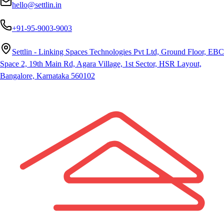
hello@settlin.in
+91-95-9003-9003
Settlin - Linking Spaces Technologies Pvt Ltd, Ground Floor, EBC
Space 2, 19th Main Rd, Agara Village, 1st Sector, HSR Layout,
Bangalore, Karnataka 560102