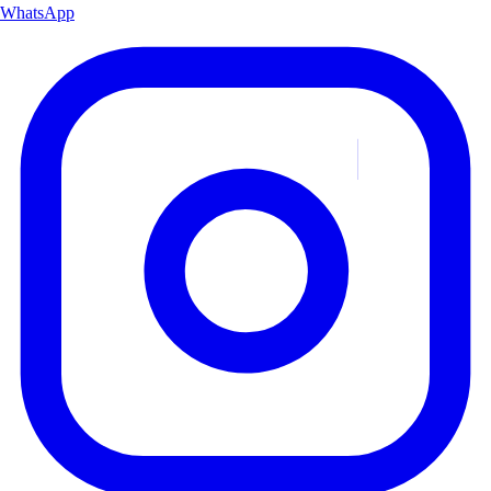
WhatsApp