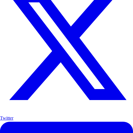
Twitter