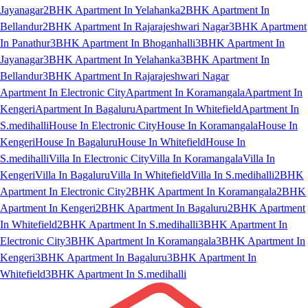
Jayanagar
2BHK Apartment In Yelahanka
2BHK Apartment In
Bellandur
2BHK Apartment In Rajarajeshwari Nagar
3BHK Apartment
In Panathur
3BHK Apartment In Bhoganhalli
3BHK Apartment In
Jayanagar
3BHK Apartment In Yelahanka
3BHK Apartment In
Bellandur
3BHK Apartment In Rajarajeshwari Nagar
Apartment In Electronic City
Apartment In Koramangala
Apartment In
Kengeri
Apartment In Bagaluru
Apartment In Whitefield
Apartment In
S.medihalli
House In Electronic City
House In Koramangala
House In
Kengeri
House In Bagaluru
House In Whitefield
House In
S.medihalli
Villa In Electronic City
Villa In Koramangala
Villa In
Kengeri
Villa In Bagaluru
Villa In Whitefield
Villa In S.medihalli
2BHK
Apartment In Electronic City
2BHK Apartment In Koramangala
2BHK
Apartment In Kengeri
2BHK Apartment In Bagaluru
2BHK Apartment
In Whitefield
2BHK Apartment In S.medihalli
3BHK Apartment In
Electronic City
3BHK Apartment In Koramangala
3BHK Apartment In
Kengeri
3BHK Apartment In Bagaluru
3BHK Apartment In
Whitefield
3BHK Apartment In S.medihalli