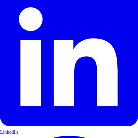
LinkedIn