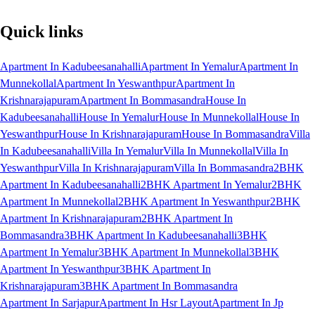
Quick links
Apartment In Kadubeesanahalli
Apartment In Yemalur
Apartment In
Munnekollal
Apartment In Yeswanthpur
Apartment In
Krishnarajapuram
Apartment In Bommasandra
House In
Kadubeesanahalli
House In Yemalur
House In Munnekollal
House In
Yeswanthpur
House In Krishnarajapuram
House In Bommasandra
Villa
In Kadubeesanahalli
Villa In Yemalur
Villa In Munnekollal
Villa In
Yeswanthpur
Villa In Krishnarajapuram
Villa In Bommasandra
2BHK
Apartment In Kadubeesanahalli
2BHK Apartment In Yemalur
2BHK
Apartment In Munnekollal
2BHK Apartment In Yeswanthpur
2BHK
Apartment In Krishnarajapuram
2BHK Apartment In
Bommasandra
3BHK Apartment In Kadubeesanahalli
3BHK
Apartment In Yemalur
3BHK Apartment In Munnekollal
3BHK
Apartment In Yeswanthpur
3BHK Apartment In
Krishnarajapuram
3BHK Apartment In Bommasandra
Apartment In Sarjapur
Apartment In Hsr Layout
Apartment In Jp