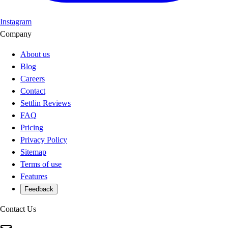
Instagram
Company
About us
Blog
Careers
Contact
Settlin Reviews
FAQ
Pricing
Privacy Policy
Sitemap
Terms of use
Features
Feedback
Contact Us