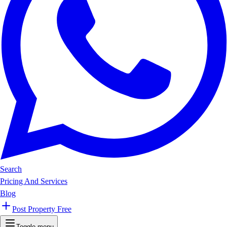
Search
Pricing And Services
Blog
Post Property Free
Toggle menu