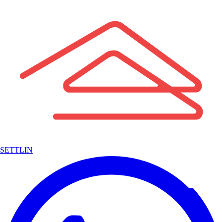
SETTLIN