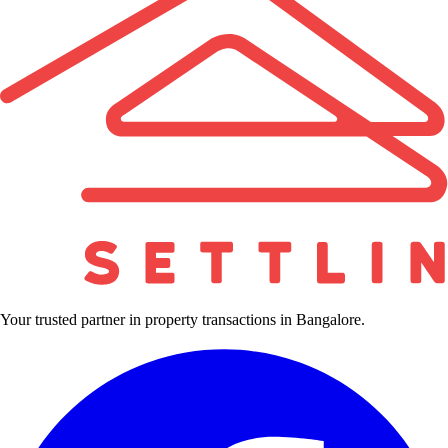
Your trusted partner in property transactions in Bangalore.