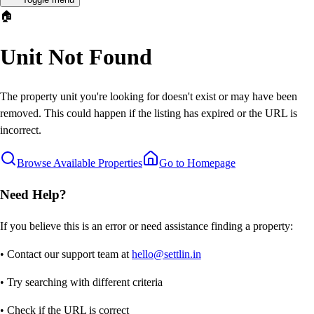
🏠
Unit Not Found
The property unit you're looking for doesn't exist or may have been
removed. This could happen if the listing has expired or the URL is
incorrect.
Browse Available Properties
Go to Homepage
Need Help?
If you believe this is an error or need assistance finding a property:
• Contact our support team at
hello@settlin.in
• Try searching with different criteria
• Check if the URL is correct