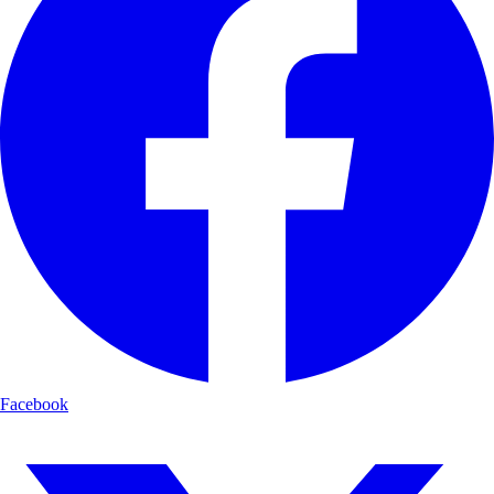
Facebook