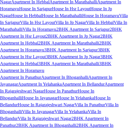
Nagar
Apartment In Hebbal
Apartment In Marathahalli
Apartment In
Horamavu
House In Sarjapur
House In Hsr Layout
House In Jp
Nagar
House In Hebbal
House In Marathahalli
House In Horamavu
Villa
In Sarjapur
Villa In Hsr Layout
Villa In Jp Nagar
Villa In Hebbal
Villa In
Marathahalli
Villa In Horamavu
2BHK Apartment In Sarjapur
2BHK
Apartment In Hsr Layout
2BHK Apartment In Jp Nagar
2BHK
Apartment In Hebbal
2BHK Apartment In Marathahalli
2BHK
Apartment In Horamavu
3BHK Apartment In Sarjapur
3BHK
Apartment In Hsr Layout
3BHK Apartment In Jp Nagar
3BHK
Apartment In Hebbal
3BHK Apartment In Marathahalli
3BHK
Apartment In Horamavu
Apartment In Panathur
Apartment In Bhoganhalli
Apartment In
Jayanagar
Apartment In Yelahanka
Apartment In Bellandur
Apartment
In Rajarajeshwari Nagar
House In Panathur
House In
Bhoganhalli
House In Jayanagar
House In Yelahanka
House In
Bellandur
House In Rajarajeshwari Nagar
Villa In Panathur
Villa In
Bhoganhalli
Villa In Jayanagar
Villa In Yelahanka
Villa In
Bellandur
Villa In Rajarajeshwari Nagar
2BHK Apartment In
Panathur
2BHK Apartment In Bhoganhalli
2BHK Apartment In