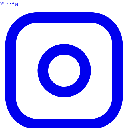
WhatsApp