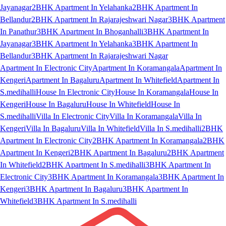
Jayanagar
2BHK Apartment In Yelahanka
2BHK Apartment In
Bellandur
2BHK Apartment In Rajarajeshwari Nagar
3BHK Apartment
In Panathur
3BHK Apartment In Bhoganhalli
3BHK Apartment In
Jayanagar
3BHK Apartment In Yelahanka
3BHK Apartment In
Bellandur
3BHK Apartment In Rajarajeshwari Nagar
Apartment In Electronic City
Apartment In Koramangala
Apartment In
Kengeri
Apartment In Bagaluru
Apartment In Whitefield
Apartment In
S.medihalli
House In Electronic City
House In Koramangala
House In
Kengeri
House In Bagaluru
House In Whitefield
House In
S.medihalli
Villa In Electronic City
Villa In Koramangala
Villa In
Kengeri
Villa In Bagaluru
Villa In Whitefield
Villa In S.medihalli
2BHK
Apartment In Electronic City
2BHK Apartment In Koramangala
2BHK
Apartment In Kengeri
2BHK Apartment In Bagaluru
2BHK Apartment
In Whitefield
2BHK Apartment In S.medihalli
3BHK Apartment In
Electronic City
3BHK Apartment In Koramangala
3BHK Apartment In
Kengeri
3BHK Apartment In Bagaluru
3BHK Apartment In
Whitefield
3BHK Apartment In S.medihalli