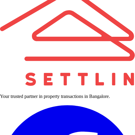
Your trusted partner in property transactions in Bangalore.