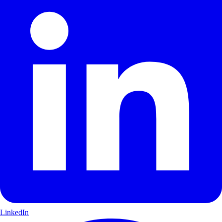
LinkedIn