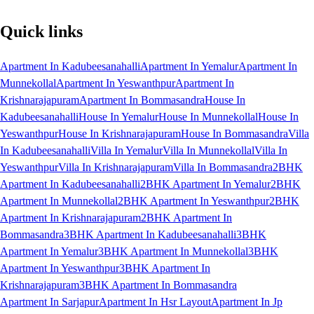
Quick links
Apartment In Kadubeesanahalli
Apartment In Yemalur
Apartment In
Munnekollal
Apartment In Yeswanthpur
Apartment In
Krishnarajapuram
Apartment In Bommasandra
House In
Kadubeesanahalli
House In Yemalur
House In Munnekollal
House In
Yeswanthpur
House In Krishnarajapuram
House In Bommasandra
Villa
In Kadubeesanahalli
Villa In Yemalur
Villa In Munnekollal
Villa In
Yeswanthpur
Villa In Krishnarajapuram
Villa In Bommasandra
2BHK
Apartment In Kadubeesanahalli
2BHK Apartment In Yemalur
2BHK
Apartment In Munnekollal
2BHK Apartment In Yeswanthpur
2BHK
Apartment In Krishnarajapuram
2BHK Apartment In
Bommasandra
3BHK Apartment In Kadubeesanahalli
3BHK
Apartment In Yemalur
3BHK Apartment In Munnekollal
3BHK
Apartment In Yeswanthpur
3BHK Apartment In
Krishnarajapuram
3BHK Apartment In Bommasandra
Apartment In Sarjapur
Apartment In Hsr Layout
Apartment In Jp