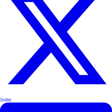
Twitter