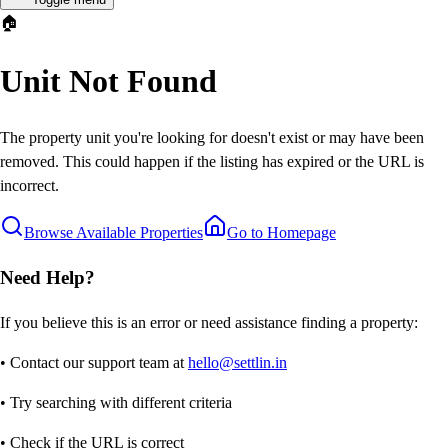
🏠
Unit Not Found
The property unit you're looking for doesn't exist or may have been
removed. This could happen if the listing has expired or the URL is
incorrect.
Browse Available Properties
Go to Homepage
Need Help?
If you believe this is an error or need assistance finding a property:
• Contact our support team at
hello@settlin.in
• Try searching with different criteria
• Check if the URL is correct