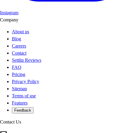
Instagram
Company
About us
Blog
Careers
Contact
Settlin Reviews
FAQ
Pricing
Privacy Policy
Sitemap
Terms of use
Features
Feedback
Contact Us