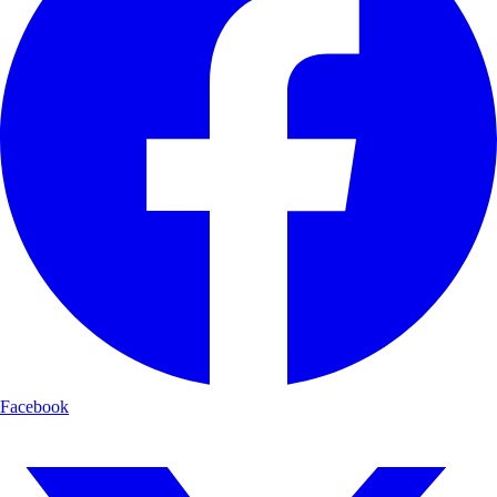
Facebook