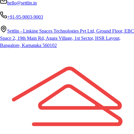
hello@settlin.in
+91-95-9003-9003
Settlin - Linking Spaces Technologies Pvt Ltd, Ground Floor, EBC
Space 2, 19th Main Rd, Agara Village, 1st Sector, HSR Layout,
Bangalore, Karnataka 560102