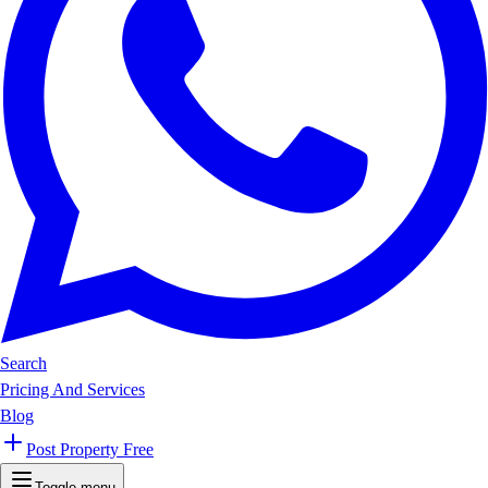
Search
Pricing And Services
Blog
Post Property Free
Toggle menu