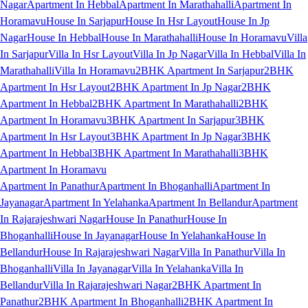
Nagar
Apartment In Hebbal
Apartment In Marathahalli
Apartment In
Horamavu
House In Sarjapur
House In Hsr Layout
House In Jp
Nagar
House In Hebbal
House In Marathahalli
House In Horamavu
Villa
In Sarjapur
Villa In Hsr Layout
Villa In Jp Nagar
Villa In Hebbal
Villa In
Marathahalli
Villa In Horamavu
2BHK Apartment In Sarjapur
2BHK
Apartment In Hsr Layout
2BHK Apartment In Jp Nagar
2BHK
Apartment In Hebbal
2BHK Apartment In Marathahalli
2BHK
Apartment In Horamavu
3BHK Apartment In Sarjapur
3BHK
Apartment In Hsr Layout
3BHK Apartment In Jp Nagar
3BHK
Apartment In Hebbal
3BHK Apartment In Marathahalli
3BHK
Apartment In Horamavu
Apartment In Panathur
Apartment In Bhoganhalli
Apartment In
Jayanagar
Apartment In Yelahanka
Apartment In Bellandur
Apartment
In Rajarajeshwari Nagar
House In Panathur
House In
Bhoganhalli
House In Jayanagar
House In Yelahanka
House In
Bellandur
House In Rajarajeshwari Nagar
Villa In Panathur
Villa In
Bhoganhalli
Villa In Jayanagar
Villa In Yelahanka
Villa In
Bellandur
Villa In Rajarajeshwari Nagar
2BHK Apartment In
Panathur
2BHK Apartment In Bhoganhalli
2BHK Apartment In