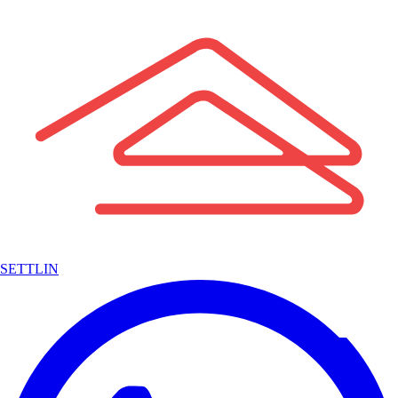
SETTLIN