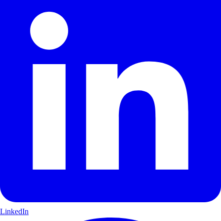
LinkedIn