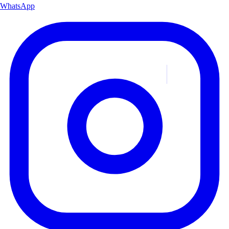
WhatsApp