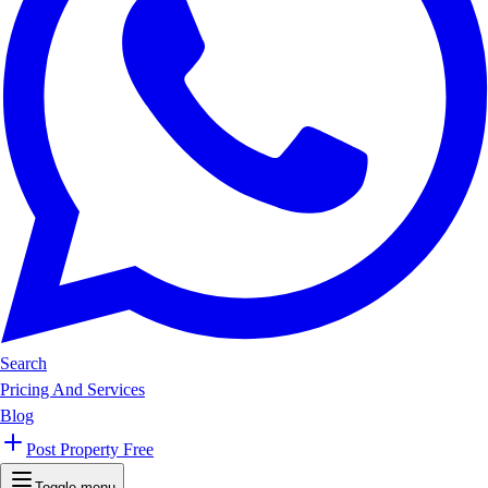
Search
Pricing And Services
Blog
Post Property Free
Toggle menu