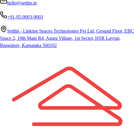
hello@settlin.in
+91-95-9003-9003
Settlin - Linking Spaces Technologies Pvt Ltd, Ground Floor, EBC
Space 2, 19th Main Rd, Agara Village, 1st Sector, HSR Layout,
Bangalore, Karnataka 560102