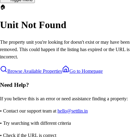
🏠
Unit Not Found
The property unit you're looking for doesn't exist or may have been
removed. This could happen if the listing has expired or the URL is
incorrect.
Browse Available Properties
Go to Homepage
Need Help?
If you believe this is an error or need assistance finding a property:
• Contact our support team at
hello@settlin.in
• Try searching with different criteria
• Check if the URL is correct