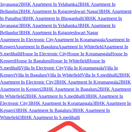
Jayanagar
2BHK Apartment In Yelahanka
2BHK Apartment In
Bellandur
2BHK Apartment In Rajarajeshwari Nagar
3BHK Apartment
In Panathur
3BHK Apartment In Bhoganhalli
3BHK Apartment In
Jayanagar
3BHK Apartment In Yelahanka
3BHK Apartment In
Bellandur
3BHK Apartment In Rajarajeshwari Nagar
Apartment In Electronic City
Apartment In Koramangala
Apartment In
Kengeri
Apartment In Bagaluru
Apartment In Whitefield
Apartment In
S.medihalli
House In Electronic City
House In Koramangala
House In
Kengeri
House In Bagaluru
House In Whitefield
House In
S.medihalli
Villa In Electronic City
Villa In Koramangala
Villa In
Kengeri
Villa In Bagaluru
Villa In Whitefield
Villa In S.medihalli
2BHK
Apartment In Electronic City
2BHK Apartment In Koramangala
2BHK
Apartment In Kengeri
2BHK Apartment In Bagaluru
2BHK Apartment
In Whitefield
2BHK Apartment In S.medihalli
3BHK Apartment In
Electronic City
3BHK Apartment In Koramangala
3BHK Apartment In
Kengeri
3BHK Apartment In Bagaluru
3BHK Apartment In
Whitefield
3BHK Apartment In S.medihalli