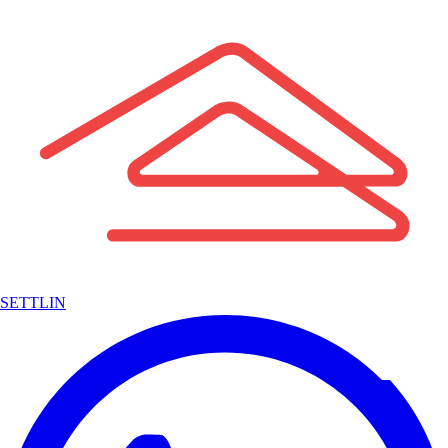
SETTLIN