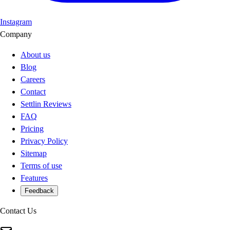
Instagram
Company
About us
Blog
Careers
Contact
Settlin Reviews
FAQ
Pricing
Privacy Policy
Sitemap
Terms of use
Features
Feedback
Contact Us