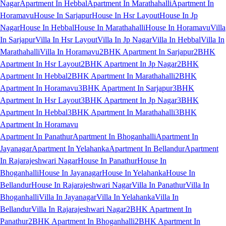
Nagar
Apartment In Hebbal
Apartment In Marathahalli
Apartment In
Horamavu
House In Sarjapur
House In Hsr Layout
House In Jp
Nagar
House In Hebbal
House In Marathahalli
House In Horamavu
Villa
In Sarjapur
Villa In Hsr Layout
Villa In Jp Nagar
Villa In Hebbal
Villa In
Marathahalli
Villa In Horamavu
2BHK Apartment In Sarjapur
2BHK
Apartment In Hsr Layout
2BHK Apartment In Jp Nagar
2BHK
Apartment In Hebbal
2BHK Apartment In Marathahalli
2BHK
Apartment In Horamavu
3BHK Apartment In Sarjapur
3BHK
Apartment In Hsr Layout
3BHK Apartment In Jp Nagar
3BHK
Apartment In Hebbal
3BHK Apartment In Marathahalli
3BHK
Apartment In Horamavu
Apartment In Panathur
Apartment In Bhoganhalli
Apartment In
Jayanagar
Apartment In Yelahanka
Apartment In Bellandur
Apartment
In Rajarajeshwari Nagar
House In Panathur
House In
Bhoganhalli
House In Jayanagar
House In Yelahanka
House In
Bellandur
House In Rajarajeshwari Nagar
Villa In Panathur
Villa In
Bhoganhalli
Villa In Jayanagar
Villa In Yelahanka
Villa In
Bellandur
Villa In Rajarajeshwari Nagar
2BHK Apartment In
Panathur
2BHK Apartment In Bhoganhalli
2BHK Apartment In