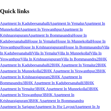
Quick links
Apartment In Kadubeesanahalli
Apartment In Yemalur
Apartment In
Munnekollal
Apartment In Yeswanthpur
Apartment In
Krishnarajapuram
Apartment In Bommasandra
House In
Kadubeesanahalli
House In Yemalur
House In Munnekollal
House In
Yeswanthpur
House In Krishnarajapuram
House In Bommasandra
Villa
In Kadubeesanahalli
Villa In Yemalur
Villa In Munnekollal
Villa In
Yeswanthpur
Villa In Krishnarajapuram
Villa In Bommasandra
2BHK
Apartment In Kadubeesanahalli
2BHK Apartment In Yemalur
2BHK
Apartment In Munnekollal
2BHK Apartment In Yeswanthpur
2BHK
Apartment In Krishnarajapuram
2BHK Apartment In
Bommasandra
3BHK Apartment In Kadubeesanahalli
3BHK
Apartment In Yemalur
3BHK Apartment In Munnekollal
3BHK
Apartment In Yeswanthpur
3BHK Apartment In
Krishnarajapuram
3BHK Apartment In Bommasandra
Apartment In Sarjapur
Apartment In Hsr Layout
Apartment In Jp