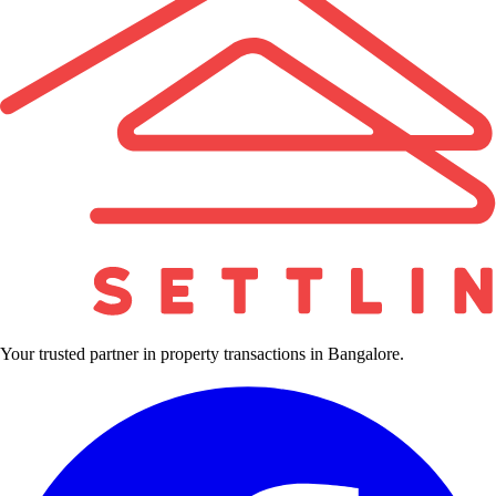
Your trusted partner in property transactions in Bangalore.