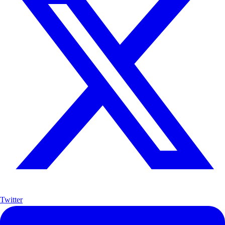
Twitter