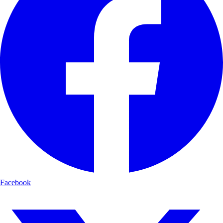
Facebook