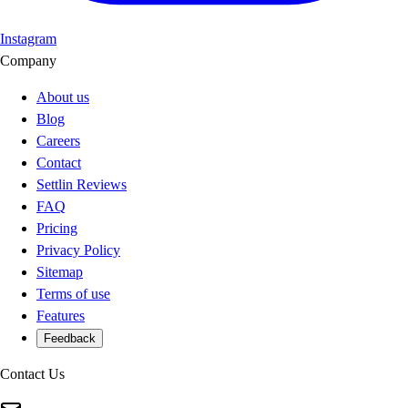
Instagram
Company
About us
Blog
Careers
Contact
Settlin Reviews
FAQ
Pricing
Privacy Policy
Sitemap
Terms of use
Features
Feedback
Contact Us