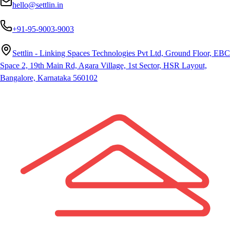
hello@settlin.in
+91-95-9003-9003
Settlin - Linking Spaces Technologies Pvt Ltd, Ground Floor, EBC
Space 2, 19th Main Rd, Agara Village, 1st Sector, HSR Layout,
Bangalore, Karnataka 560102