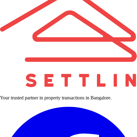
Your trusted partner in property transactions in Bangalore.