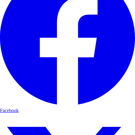
Facebook