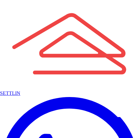
SETTLIN