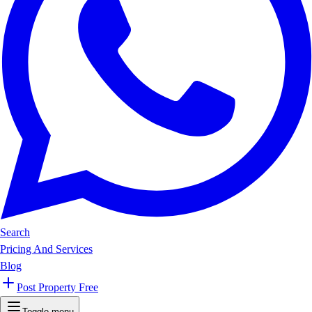
Search
Pricing And Services
Blog
Post Property Free
Toggle menu