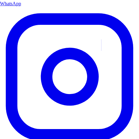
WhatsApp