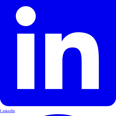
LinkedIn