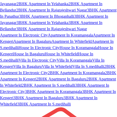
Jayanagar
2BHK Apartment In Yelahanka
2BHK Apartment In
Bellandur
2BHK Apartment In Rajarajeshwari Nagar
3BHK Apartment
In Panathur
3BHK Apartment In Bhoganhalli
3BHK Apartment In
Jayanagar
3BHK Apartment In Yelahanka
3BHK Apartment In
Bellandur
3BHK Apartment In Rajarajeshwari Nagar
Apartment In Electronic City
Apartment In Koramangala
Apartment In
Kengeri
Apartment In Bagaluru
Apartment In Whitefield
Apartment In
S.medihalli
House In Electronic City
House In Koramangala
House In
Kengeri
House In Bagaluru
House In Whitefield
House In
S.medihalli
Villa In Electronic City
Villa In Koramangala
Villa In
Kengeri
Villa In Bagaluru
Villa In Whitefield
Villa In S.medihalli
2BHK
Apartment In Electronic City
2BHK Apartment In Koramangala
2BHK
Apartment In Kengeri
2BHK Apartment In Bagaluru
2BHK Apartment
In Whitefield
2BHK Apartment In S.medihalli
3BHK Apartment In
Electronic City
3BHK Apartment In Koramangala
3BHK Apartment In
Kengeri
3BHK Apartment In Bagaluru
3BHK Apartment In
Whitefield
3BHK Apartment In S.medihalli