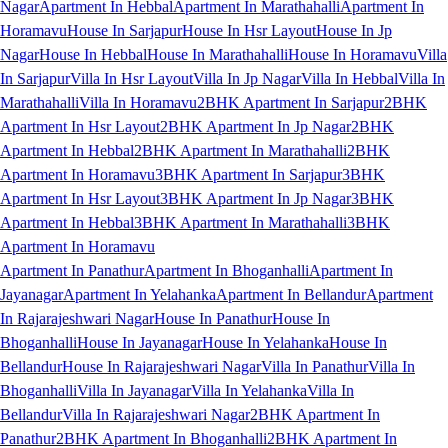
Nagar
Apartment In Hebbal
Apartment In Marathahalli
Apartment In
Horamavu
House In Sarjapur
House In Hsr Layout
House In Jp
Nagar
House In Hebbal
House In Marathahalli
House In Horamavu
Villa
In Sarjapur
Villa In Hsr Layout
Villa In Jp Nagar
Villa In Hebbal
Villa In
Marathahalli
Villa In Horamavu
2BHK Apartment In Sarjapur
2BHK
Apartment In Hsr Layout
2BHK Apartment In Jp Nagar
2BHK
Apartment In Hebbal
2BHK Apartment In Marathahalli
2BHK
Apartment In Horamavu
3BHK Apartment In Sarjapur
3BHK
Apartment In Hsr Layout
3BHK Apartment In Jp Nagar
3BHK
Apartment In Hebbal
3BHK Apartment In Marathahalli
3BHK
Apartment In Horamavu
Apartment In Panathur
Apartment In Bhoganhalli
Apartment In
Jayanagar
Apartment In Yelahanka
Apartment In Bellandur
Apartment
In Rajarajeshwari Nagar
House In Panathur
House In
Bhoganhalli
House In Jayanagar
House In Yelahanka
House In
Bellandur
House In Rajarajeshwari Nagar
Villa In Panathur
Villa In
Bhoganhalli
Villa In Jayanagar
Villa In Yelahanka
Villa In
Bellandur
Villa In Rajarajeshwari Nagar
2BHK Apartment In
Panathur
2BHK Apartment In Bhoganhalli
2BHK Apartment In