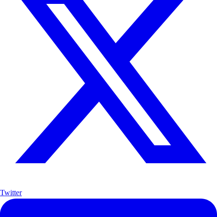
Twitter