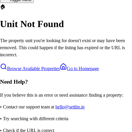
🏠
Unit Not Found
The property unit you're looking for doesn't exist or may have been
removed. This could happen if the listing has expired or the URL is
incorrect.
Browse Available Properties
Go to Homepage
Need Help?
If you believe this is an error or need assistance finding a property:
• Contact our support team at
hello@settlin.in
• Try searching with different criteria
• Check if the URL is correct