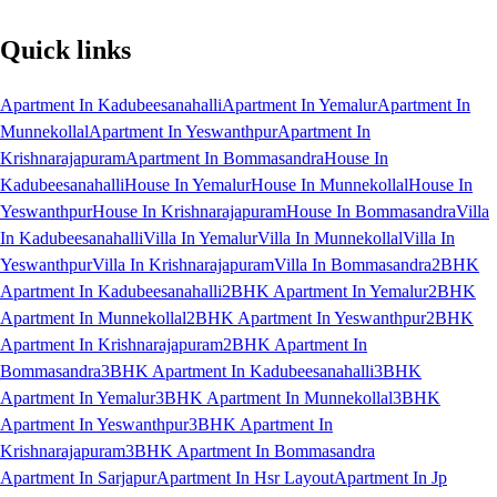
Quick links
Apartment In Kadubeesanahalli
Apartment In Yemalur
Apartment In
Munnekollal
Apartment In Yeswanthpur
Apartment In
Krishnarajapuram
Apartment In Bommasandra
House In
Kadubeesanahalli
House In Yemalur
House In Munnekollal
House In
Yeswanthpur
House In Krishnarajapuram
House In Bommasandra
Villa
In Kadubeesanahalli
Villa In Yemalur
Villa In Munnekollal
Villa In
Yeswanthpur
Villa In Krishnarajapuram
Villa In Bommasandra
2BHK
Apartment In Kadubeesanahalli
2BHK Apartment In Yemalur
2BHK
Apartment In Munnekollal
2BHK Apartment In Yeswanthpur
2BHK
Apartment In Krishnarajapuram
2BHK Apartment In
Bommasandra
3BHK Apartment In Kadubeesanahalli
3BHK
Apartment In Yemalur
3BHK Apartment In Munnekollal
3BHK
Apartment In Yeswanthpur
3BHK Apartment In
Krishnarajapuram
3BHK Apartment In Bommasandra
Apartment In Sarjapur
Apartment In Hsr Layout
Apartment In Jp