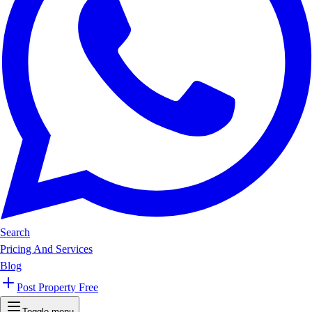
Search
Pricing And Services
Blog
Post Property Free
Toggle menu