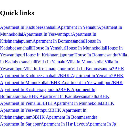
Quick links
Apartment In Kadubeesanahalli
Apartment In Yemalur
Apartment In
Munnekollal
Apartment In Yeswanthpur
Apartment In
Krishnarajapuram
Apartment In Bommasandra
House In
Kadubeesanahalli
House In Yemalur
House In Munnekollal
House In
Yeswanthpur
House In Krishnarajapuram
House In Bommasandra
Villa
In Kadubeesanahalli
Villa In Yemalur
Villa In Munnekollal
Villa In
Yeswanthpur
Villa In Krishnarajapuram
Villa In Bommasandra
2BHK
Apartment In Kadubeesanahalli
2BHK Apartment In Yemalur
2BHK
Apartment In Munnekollal
2BHK Apartment In Yeswanthpur
2BHK
Apartment In Krishnarajapuram
2BHK Apartment In
Bommasandra
3BHK Apartment In Kadubeesanahalli
3BHK
Apartment In Yemalur
3BHK Apartment In Munnekollal
3BHK
Apartment In Yeswanthpur
3BHK Apartment In
Krishnarajapuram
3BHK Apartment In Bommasandra
Apartment In Sarjapur
Apartment In Hsr Layout
Apartment In Jp