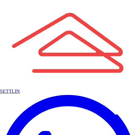
SETTLIN