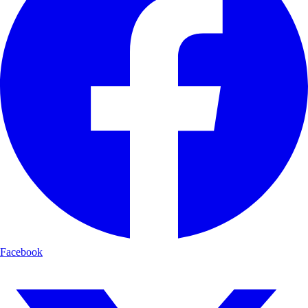
Facebook