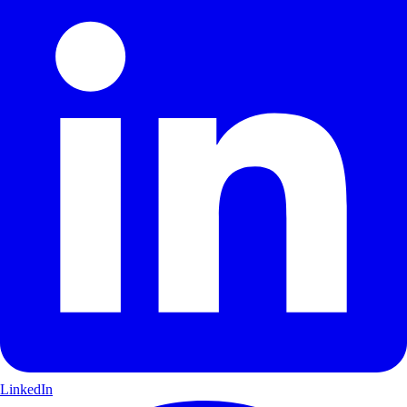
LinkedIn