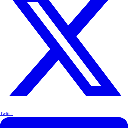
Twitter