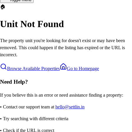
🏠
Unit Not Found
The property unit you're looking for doesn't exist or may have been
removed. This could happen if the listing has expired or the URL is
incorrect.
Browse Available Properties
Go to Homepage
Need Help?
If you believe this is an error or need assistance finding a property:
• Contact our support team at
hello@settlin.in
• Try searching with different criteria
• Check if the URL is correct