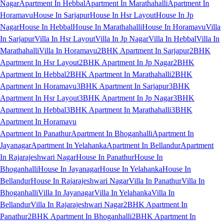
Nagar
Apartment In Hebbal
Apartment In Marathahalli
Apartment In
Horamavu
House In Sarjapur
House In Hsr Layout
House In Jp
Nagar
House In Hebbal
House In Marathahalli
House In Horamavu
Villa
In Sarjapur
Villa In Hsr Layout
Villa In Jp Nagar
Villa In Hebbal
Villa In
Marathahalli
Villa In Horamavu
2BHK Apartment In Sarjapur
2BHK
Apartment In Hsr Layout
2BHK Apartment In Jp Nagar
2BHK
Apartment In Hebbal
2BHK Apartment In Marathahalli
2BHK
Apartment In Horamavu
3BHK Apartment In Sarjapur
3BHK
Apartment In Hsr Layout
3BHK Apartment In Jp Nagar
3BHK
Apartment In Hebbal
3BHK Apartment In Marathahalli
3BHK
Apartment In Horamavu
Apartment In Panathur
Apartment In Bhoganhalli
Apartment In
Jayanagar
Apartment In Yelahanka
Apartment In Bellandur
Apartment
In Rajarajeshwari Nagar
House In Panathur
House In
Bhoganhalli
House In Jayanagar
House In Yelahanka
House In
Bellandur
House In Rajarajeshwari Nagar
Villa In Panathur
Villa In
Bhoganhalli
Villa In Jayanagar
Villa In Yelahanka
Villa In
Bellandur
Villa In Rajarajeshwari Nagar
2BHK Apartment In
Panathur
2BHK Apartment In Bhoganhalli
2BHK Apartment In