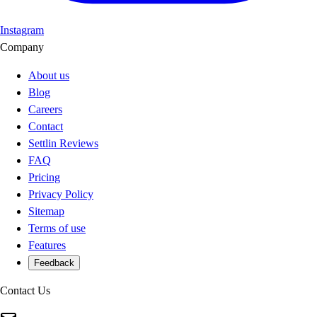
Instagram
Company
About us
Blog
Careers
Contact
Settlin Reviews
FAQ
Pricing
Privacy Policy
Sitemap
Terms of use
Features
Feedback
Contact Us