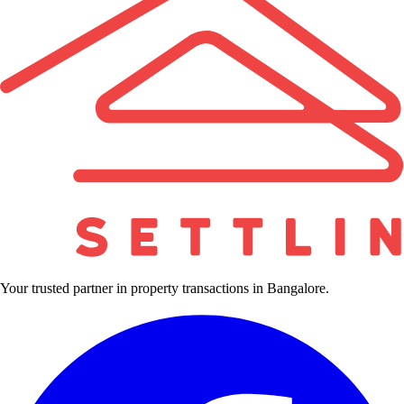
Your trusted partner in property transactions in Bangalore.