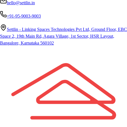
hello@settlin.in
+91-95-9003-9003
Settlin - Linking Spaces Technologies Pvt Ltd, Ground Floor, EBC
Space 2, 19th Main Rd, Agara Village, 1st Sector, HSR Layout,
Bangalore, Karnataka 560102