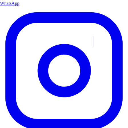
WhatsApp