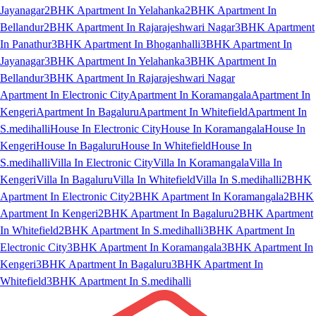
Jayanagar
2BHK Apartment In Yelahanka
2BHK Apartment In
Bellandur
2BHK Apartment In Rajarajeshwari Nagar
3BHK Apartment
In Panathur
3BHK Apartment In Bhoganhalli
3BHK Apartment In
Jayanagar
3BHK Apartment In Yelahanka
3BHK Apartment In
Bellandur
3BHK Apartment In Rajarajeshwari Nagar
Apartment In Electronic City
Apartment In Koramangala
Apartment In
Kengeri
Apartment In Bagaluru
Apartment In Whitefield
Apartment In
S.medihalli
House In Electronic City
House In Koramangala
House In
Kengeri
House In Bagaluru
House In Whitefield
House In
S.medihalli
Villa In Electronic City
Villa In Koramangala
Villa In
Kengeri
Villa In Bagaluru
Villa In Whitefield
Villa In S.medihalli
2BHK
Apartment In Electronic City
2BHK Apartment In Koramangala
2BHK
Apartment In Kengeri
2BHK Apartment In Bagaluru
2BHK Apartment
In Whitefield
2BHK Apartment In S.medihalli
3BHK Apartment In
Electronic City
3BHK Apartment In Koramangala
3BHK Apartment In
Kengeri
3BHK Apartment In Bagaluru
3BHK Apartment In
Whitefield
3BHK Apartment In S.medihalli