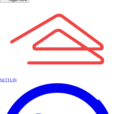
SETTLIN