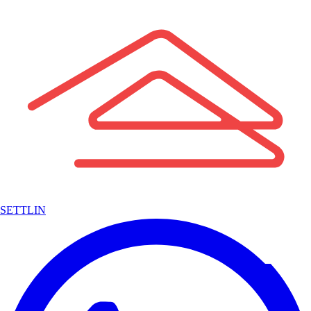
SETTLIN