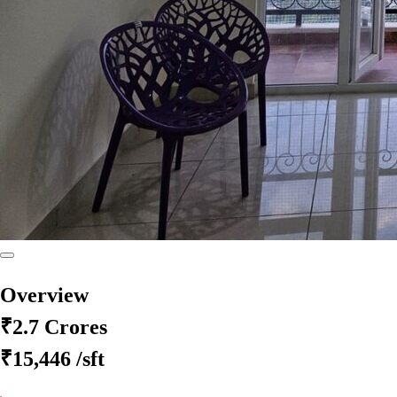
Overview
₹2.7 Crores
₹15,446
/sft