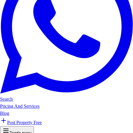
Search
Pricing And Services
Blog
Post Property Free
Toggle menu