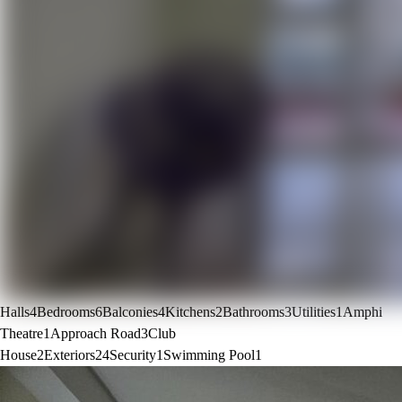
Halls
4
Bedrooms
6
Balconies
4
Kitchens
2
Bathrooms
3
Utilities
1
Amphi
Theatre
1
Approach Road
3
Club
House
2
Exteriors
24
Security
1
Swimming Pool
1