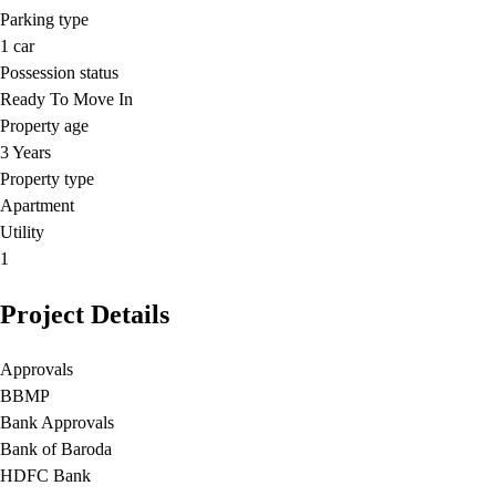
Parking type
1
car
Possession status
Ready To Move In
Property age
3 Years
Property type
Apartment
Utility
1
Project Details
Approvals
BBMP
Bank Approvals
Bank of Baroda
HDFC Bank