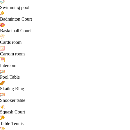
Swimming pool
Badminton Court
Basketball Court
Cards room
Carrom room
Intercom
Pool Table
Skating Ring
Snooker table
Squash Court
Table Tennis