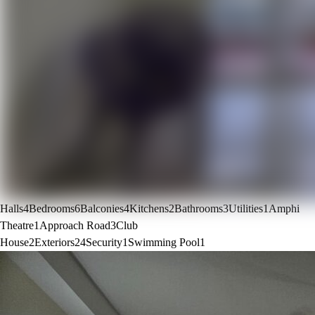
Halls
4
Bedrooms
6
Balconies
4
Kitchens
2
Bathrooms
3
Utilities
1
Amphi
Theatre
1
Approach Road
3
Club
House
2
Exteriors
24
Security
1
Swimming Pool
1