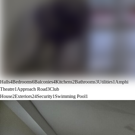
Halls
4
Bedrooms
6
Balconies
4
Kitchens
2
Bathrooms
3
Utilities
1
Amphi
Theatre
1
Approach Road
3
Club
House
2
Exteriors
24
Security
1
Swimming Pool
1