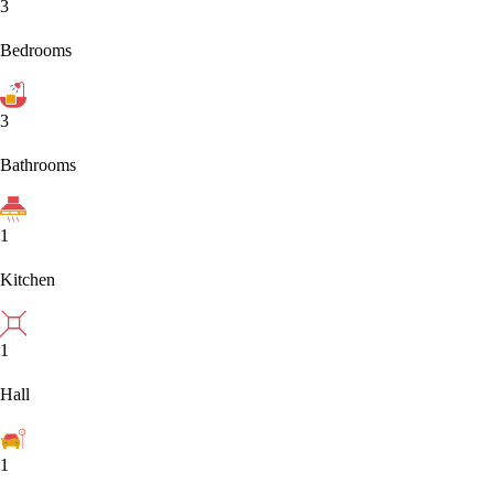
3
Bedrooms
3
Bathrooms
1
Kitchen
1
Hall
1