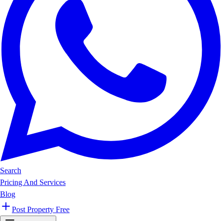
Search
Pricing And Services
Blog
Post Property Free