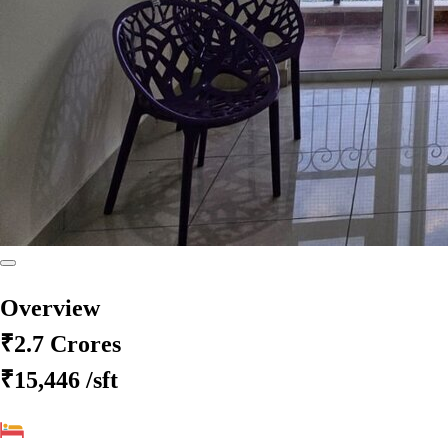
Overview
₹2.7 Crores
₹15,446
/sft