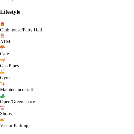
Lifestyle
Club house/Party Hall
ATM
Café
Gas Pipes
Gym
Maintenance staff
Open/Green space
Shops
Visitor Parking