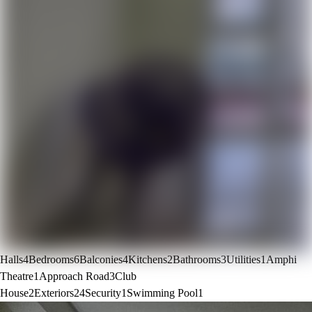
Halls
4
Bedrooms
6
Balconies
4
Kitchens
2
Bathrooms
3
Utilities
1
Amphi
Theatre
1
Approach Road
3
Club
House
2
Exteriors
24
Security
1
Swimming Pool
1