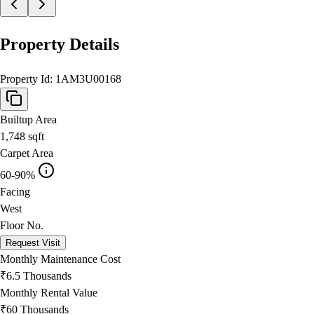
Property Details
Property Id:
1AM3U00168
Builtup Area
1,748
sqft
Carpet Area
60-90%
Facing
West
Floor No.
Request Visit
Monthly Maintenance Cost
₹6.5 Thousands
Monthly Rental Value
₹60 Thousands