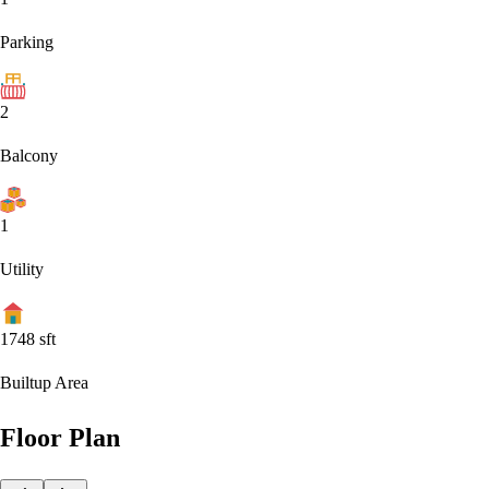
Parking
2
Balcony
1
Utility
1748
sft
Builtup Area
Floor Plan