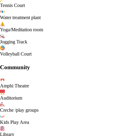
Tennis Court
Water treatment plant
Yoga/Meditation room
Jogging Track
Volleyball Court
Community
Amphi Theatre
Auditorium
Creche /play groups
Kids Play Area
Library