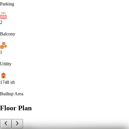
Parking
2
Balcony
1
Utility
1748
sft
Builtup Area
Floor Plan