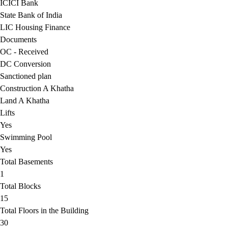
ICICI Bank
State Bank of India
LIC Housing Finance
Documents
OC - Received
DC Conversion
Sanctioned plan
Construction A Khatha
Land A Khatha
Lifts
Yes
Swimming Pool
Yes
Total Basements
1
Total Blocks
15
Total Floors in the Building
30