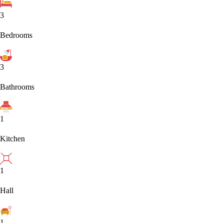
3
Bedrooms
3
Bathrooms
1
Kitchen
1
Hall
1