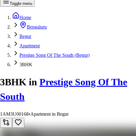
Toggle menu
Home
Bengaluru
Begur
Apartment
Prestige Song Of The South (Begur)
3BHK
3BHK
in
Prestige Song Of The
South
1AM3U00168
•
Apartment in Begur