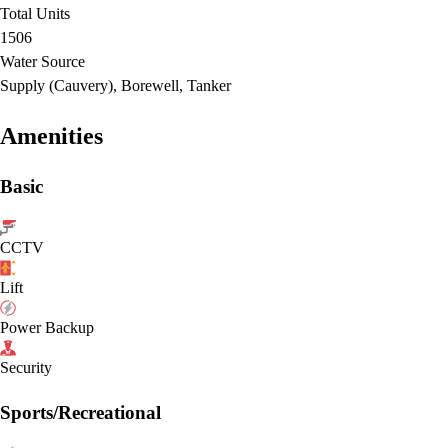
Total Units
1506
Water Source
Supply (Cauvery), Borewell, Tanker
Amenities
Basic
CCTV
Lift
Power Backup
Security
Sports/Recreational