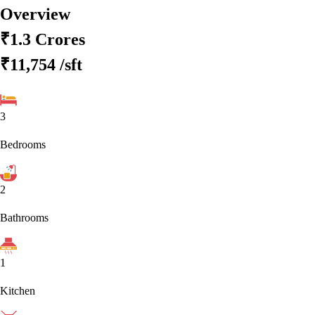
Overview
₹1.3 Crores
₹11,754
/sft
3
Bedrooms
2
Bathrooms
1
Kitchen