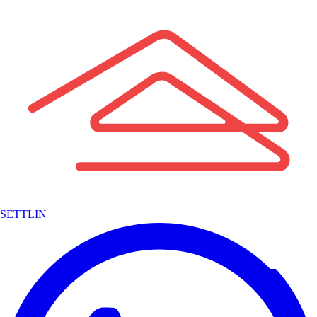
SETTLIN