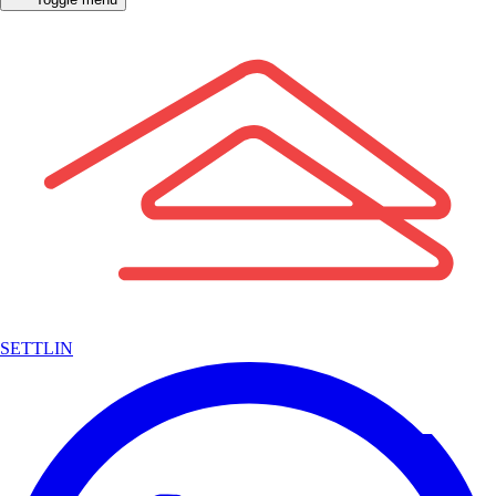
SETTLIN