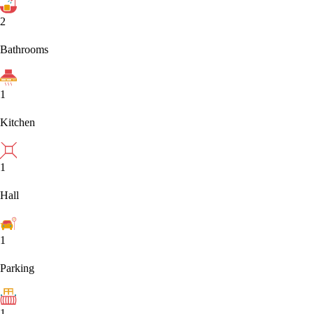
2
Bathrooms
1
Kitchen
1
Hall
1
Parking
1