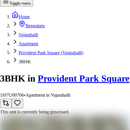
Toggle menu
Home
Bengaluru
Vajarahalli
Apartment
Provident Park Square (Vajarahalli)
3BHK
3BHK
in
Provident Park Square
19J7U00706
•
Apartment in Vajarahalli
This unit is currently being processed.