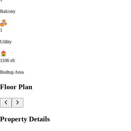
Balcony
1
Utility
1106
sft
Builtup Area
Floor Plan
Property Details