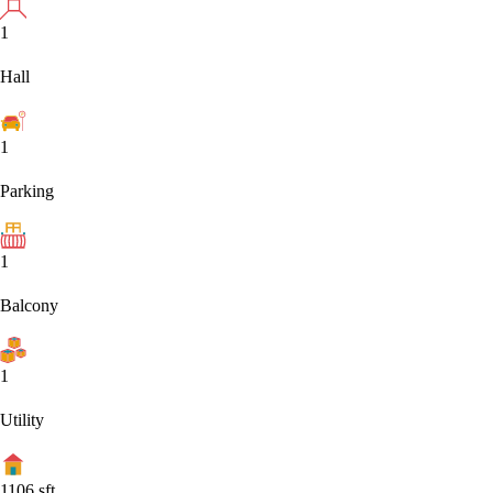
1
Hall
1
Parking
1
Balcony
1
Utility
1106
sft