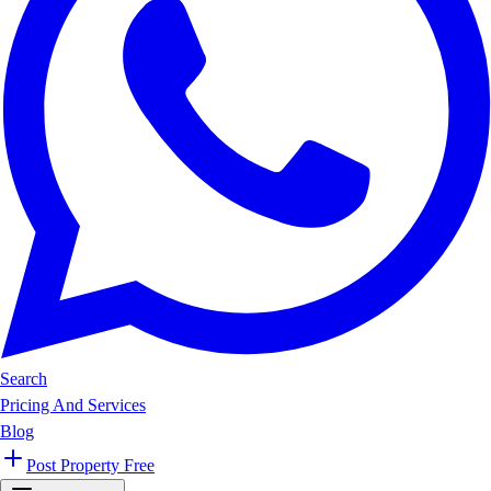
Search
Pricing And Services
Blog
Post Property Free