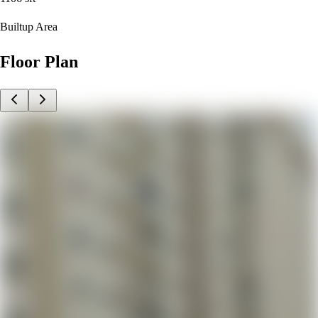
Builtup Area
Floor Plan