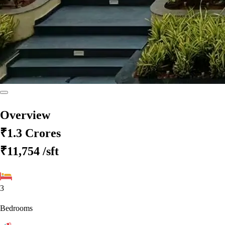
Overview
₹1.3 Crores
₹11,754
/sft
3
Bedrooms