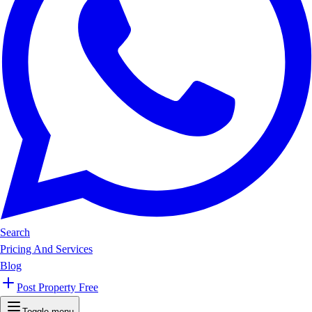
Search
Pricing And Services
Blog
Post Property Free
Toggle menu