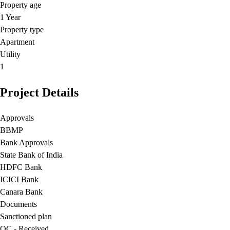
Property age
1 Year
Property type
Apartment
Utility
1
Project Details
Approvals
BBMP
Bank Approvals
State Bank of India
HDFC Bank
ICICI Bank
Canara Bank
Documents
Sanctioned plan
OC - Received