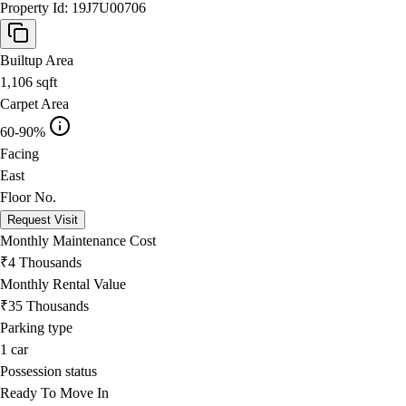
Property Id:
19J7U00706
Builtup Area
1,106
sqft
Carpet Area
60-90%
Facing
East
Floor No.
Request Visit
Monthly Maintenance Cost
₹4 Thousands
Monthly Rental Value
₹35 Thousands
Parking type
1
car
Possession status
Ready To Move In