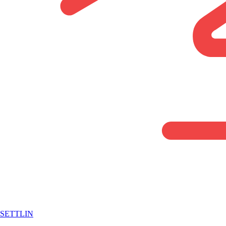
SETTLIN