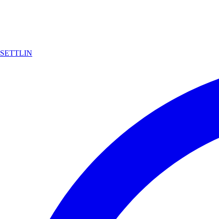
SETTLIN