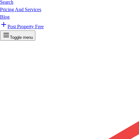
Search
Pricing And Services
Blog
Post Property Free
Toggle menu