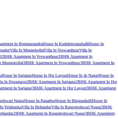
artment In Bommasandra
House In Kadubeesanahalli
House In
emalur
Villa In Munnekollal
Villa In Yeswanthpur
Villa In
l
2BHK Apartment In Yeswanthpur
2BHK Apartment In
 Munnekollal
3BHK Apartment In Yeswanthpur
3BHK Apartment In
u
House In Sarjapur
House In Hsr Layout
House In Jp Nagar
House In
lla In Horamavu
2BHK Apartment In Sarjapur
2BHK Apartment In Hsr
tment In Sarjapur
3BHK Apartment In Hsr Layout
3BHK Apartment
jeshwari Nagar
House In Panathur
House In Bhoganhalli
House In
 In Yelahanka
Villa In Bellandur
Villa In Rajarajeshwari Nagar
2BHK
ellandur
2BHK Apartment In Rajarajeshwari Nagar
3BHK Apartment