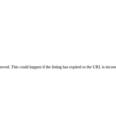
oved. This could happen if the listing has expired or the URL is incorr