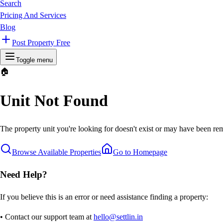
Search
Pricing And Services
Blog
Post Property Free
Toggle menu
🏠
Unit Not Found
The property unit you're looking for doesn't exist or may have been rem
Browse Available Properties
Go to Homepage
Need Help?
If you believe this is an error or need assistance finding a property:
• Contact our support team at
hello@settlin.in