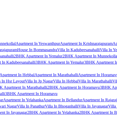
nnekollal
Apartment In Yeswanthpur
Apartment In Krishnarajapuram
Ap
arajapuram
House In Bommasandra
Villa In Kadubeesanahalli
Villa In Y
anahalli
2BHK Apartment In Yemalur
2BHK Apartment In Munnekolla
In Kadubeesanahalli
3BHK Apartment In Yemalur
3BHK Apartment In
Apartment In Hebbal
Apartment In Marathahalli
Apartment In Horamav
a In Hsr Layout
Villa In Jp Nagar
Villa In Hebbal
Villa In Marathahalli
Vi
 Apartment In Marathahalli
2BHK Apartment In Horamavu
3BHK Apar
lli
3BHK Apartment In Horamavu
ar
Apartment In Yelahanka
Apartment In Bellandur
Apartment In Rajara
wari Nagar
Villa In Panathur
Villa In Bhoganhalli
Villa In Jayanagar
Villa
nt In Jayanagar
2BHK Apartment In Yelahanka
2BHK Apartment In B