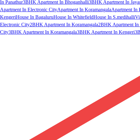
In Panathur
3BHK Apartment In Bhoganhalli
3BHK Apartment In Jaya
Apartment In Electronic City
Apartment In Koramangala
Apartment In 
Kengeri
House In Bagaluru
House In Whitefield
House In S.medihalli
Vi
Electronic City
2BHK Apartment In Koramangala
2BHK Apartment In 
City
3BHK Apartment In Koramangala
3BHK Apartment In Kengeri
3B