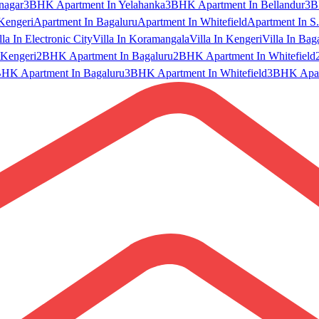
nagar
3BHK Apartment In Yelahanka
3BHK Apartment In Bellandur
3B
Kengeri
Apartment In Bagaluru
Apartment In Whitefield
Apartment In S.
lla In Electronic City
Villa In Koramangala
Villa In Kengeri
Villa In Bag
Kengeri
2BHK Apartment In Bagaluru
2BHK Apartment In Whitefield
HK Apartment In Bagaluru
3BHK Apartment In Whitefield
3BHK Apart