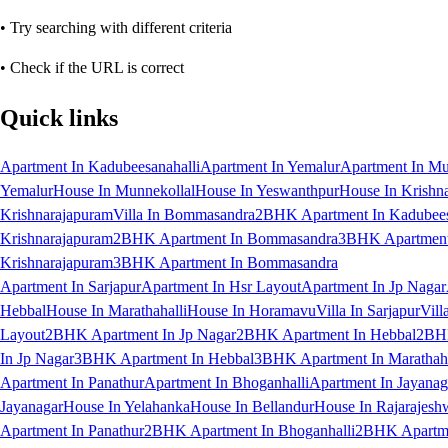
• Try searching with different criteria
• Check if the URL is correct
Quick links
Apartment In Kadubeesanahalli
Apartment In Yemalur
Apartment In Mu
Yemalur
House In Munnekollal
House In Yeswanthpur
House In Krishn
Krishnarajapuram
Villa In Bommasandra
2BHK Apartment In Kadubees
Krishnarajapuram
2BHK Apartment In Bommasandra
3BHK Apartment 
Krishnarajapuram
3BHK Apartment In Bommasandra
Apartment In Sarjapur
Apartment In Hsr Layout
Apartment In Jp Nagar
Hebbal
House In Marathahalli
House In Horamavu
Villa In Sarjapur
Vill
Layout
2BHK Apartment In Jp Nagar
2BHK Apartment In Hebbal
2BHK
In Jp Nagar
3BHK Apartment In Hebbal
3BHK Apartment In Marathaha
Apartment In Panathur
Apartment In Bhoganhalli
Apartment In Jayanag
Jayanagar
House In Yelahanka
House In Bellandur
House In Rajarajesh
Apartment In Panathur
2BHK Apartment In Bhoganhalli
2BHK Apartme