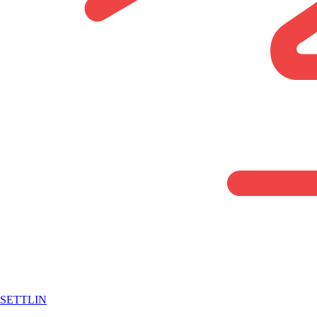
SETTLIN