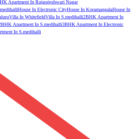
HK Apartment In Rajarajeshwari Nagar
medihalli
House In Electronic City
House In Koramangala
House In
aluru
Villa In Whitefield
Villa In S.medihalli
2BHK Apartment In
2BHK Apartment In S.medihalli
3BHK Apartment In Electronic
ment In S.medihalli