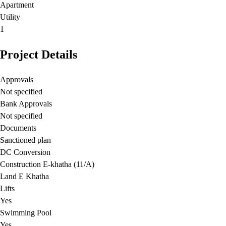
Apartment
Utility
1
Project Details
Approvals
Not specified
Bank Approvals
Not specified
Documents
Sanctioned plan
DC Conversion
Construction E-khatha (11/A)
Land E Khatha
Lifts
Yes
Swimming Pool
Yes