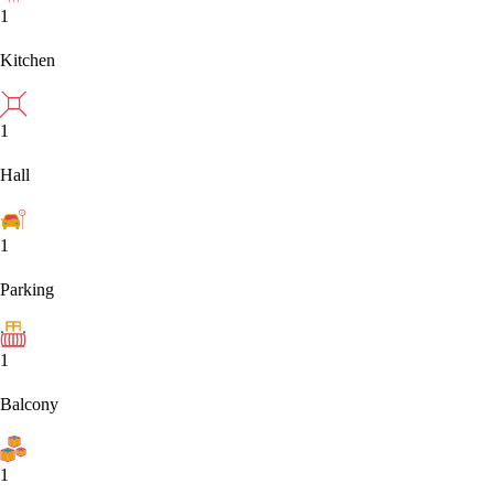
1
Kitchen
1
Hall
1
Parking
1
Balcony
1