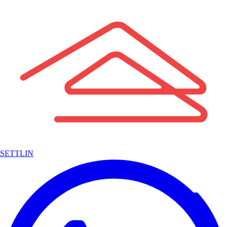
SETTLIN