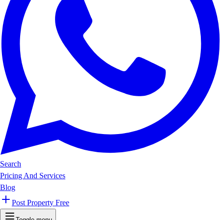
Search
Pricing And Services
Blog
Post Property Free
Toggle menu