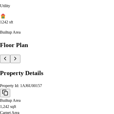
Utility
1242
sft
Builtup Area
Floor Plan
Property Details
Property Id:
1AJ6U00157
Builtup Area
1,242
sqft
Carpet Area