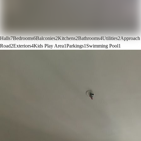
Halls
7
Bedrooms
6
Balconies
2
Kitchens
2
Bathrooms
4
Utilities
2
Approach
Road
2
Exteriors
4
Kids Play Area
1
Parkings
1
Swimming Pool
1