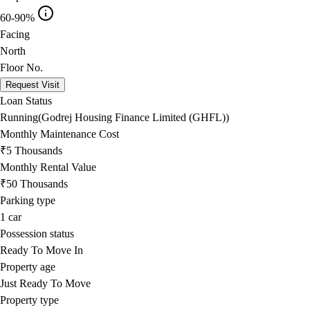
60-90%
Facing
North
Floor No.
Request Visit
Loan Status
Running(Godrej Housing Finance Limited (GHFL))
Monthly Maintenance Cost
₹5 Thousands
Monthly Rental Value
₹50 Thousands
Parking type
1
car
Possession status
Ready To Move In
Property age
Just Ready To Move
Property type