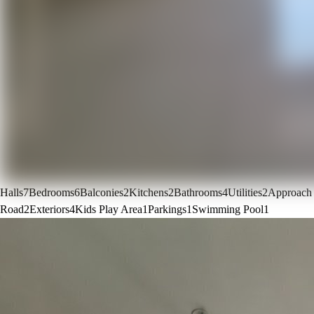
Halls
7
Bedrooms
6
Balconies
2
Kitchens
2
Bathrooms
4
Utilities
2
Approach
Road
2
Exteriors
4
Kids Play Area
1
Parkings
1
Swimming Pool
1