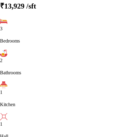
₹13,929
/sft
3
Bedrooms
2
Bathrooms
1
Kitchen
1
Hall