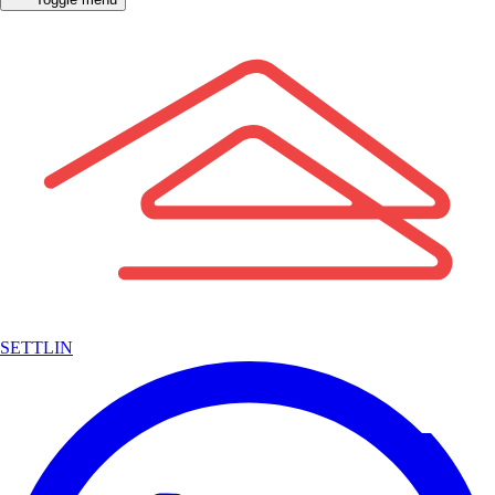
SETTLIN