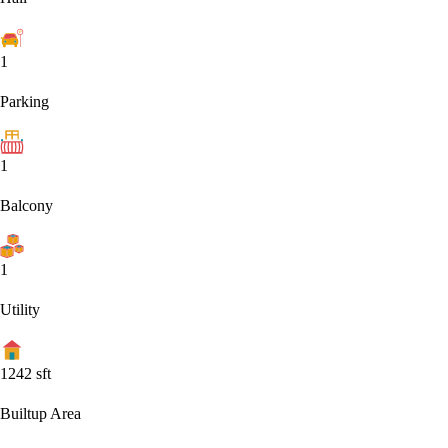
1
Parking
1
Balcony
1
Utility
1242
sft
Builtup Area