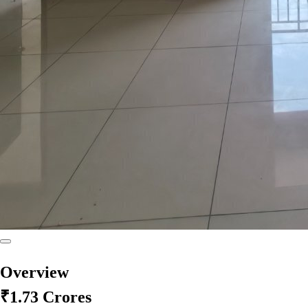
Overview
₹1.73 Crores