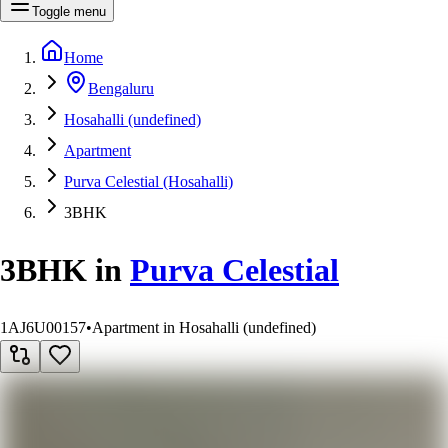
Toggle menu
Home
Bengaluru
Hosahalli (undefined)
Apartment
Purva Celestial (Hosahalli)
3BHK
3BHK
in
Purva Celestial
1AJ6U00157
•
Apartment in Hosahalli (undefined)