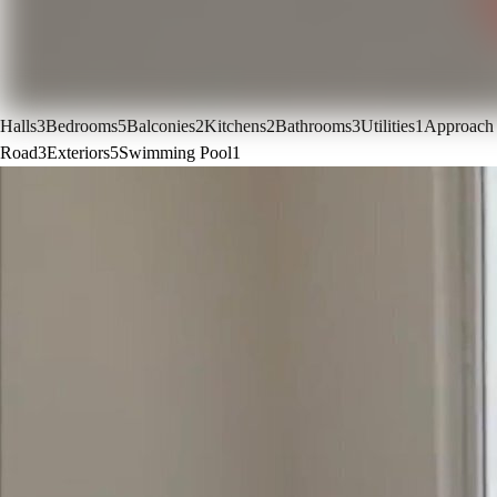
Halls
3
Bedrooms
5
Balconies
2
Kitchens
2
Bathrooms
3
Utilities
1
Approach
Road
3
Exteriors
5
Swimming Pool
1