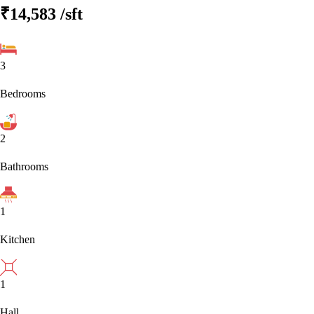
₹14,583
/sft
3
Bedrooms
2
Bathrooms
1
Kitchen
1
Hall