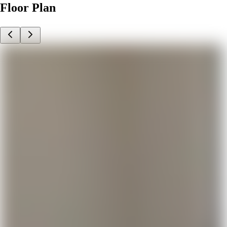
Floor Plan