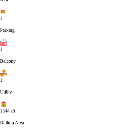
1
Parking
1
Balcony
1
Utility
1344
sft
Builtup Area