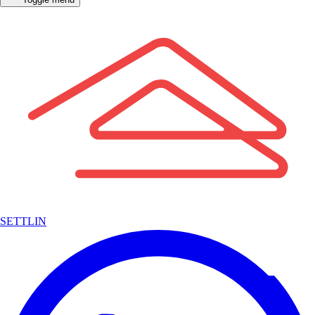
SETTLIN