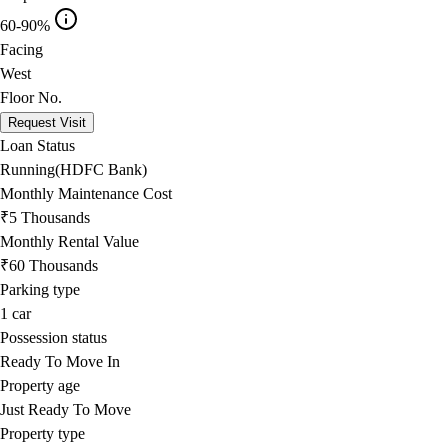
60-90%
Facing
West
Floor No.
Request Visit
Loan Status
Running(HDFC Bank)
Monthly Maintenance Cost
₹5 Thousands
Monthly Rental Value
₹60 Thousands
Parking type
1
car
Possession status
Ready To Move In
Property age
Just Ready To Move
Property type