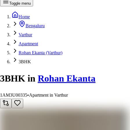
Toggle menu
Home
Bengaluru
Varthur
Apartment
Rohan Ekanta (Varthur)
3BHK
3BHK
in
Rohan Ekanta
1AM3U00335
•
Apartment in Varthur