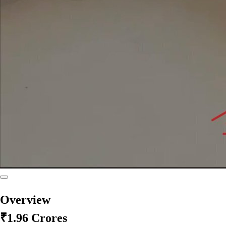
Overview
₹1.96 Crores