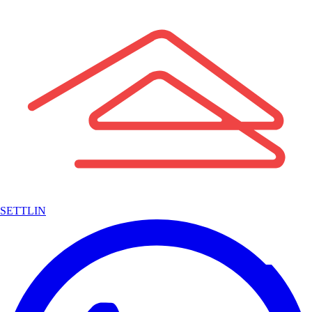
SETTLIN