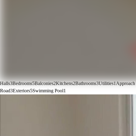
Halls
3
Bedrooms
5
Balconies
2
Kitchens
2
Bathrooms
3
Utilities
1
Approach
Road
3
Exteriors
5
Swimming Pool
1