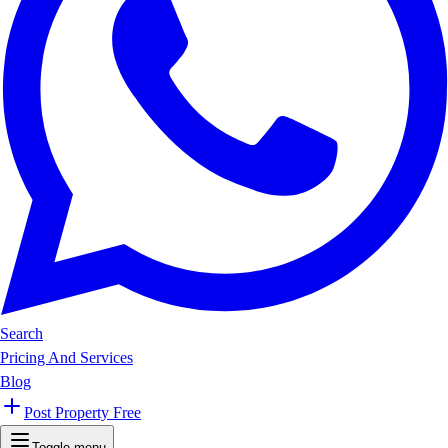
Search
Pricing And Services
Blog
Post Property Free
Toggle menu