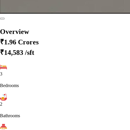
Overview
₹1.96 Crores
₹14,583
/sft
3
Bedrooms
2
Bathrooms