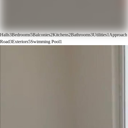
Halls
3
Bedrooms
5
Balconies
2
Kitchens
2
Bathrooms
3
Utilities
1
Approach
Road
3
Exteriors
5
Swimming Pool
1