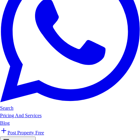
Search
Pricing And Services
Blog
Post Property Free