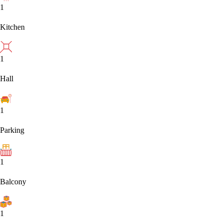
1
Kitchen
1
Hall
1
Parking
1
Balcony
1