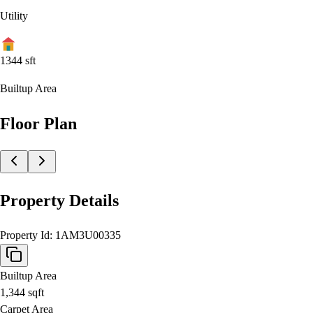
Utility
1344
sft
Builtup Area
Floor Plan
Property Details
Property Id:
1AM3U00335
Builtup Area
1,344
sqft
Carpet Area