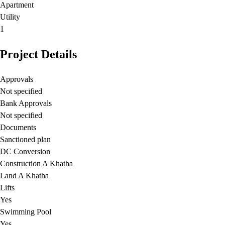
Apartment
Utility
1
Project Details
Approvals
Not specified
Bank Approvals
Not specified
Documents
Sanctioned plan
DC Conversion
Construction A Khatha
Land A Khatha
Lifts
Yes
Swimming Pool
Yes