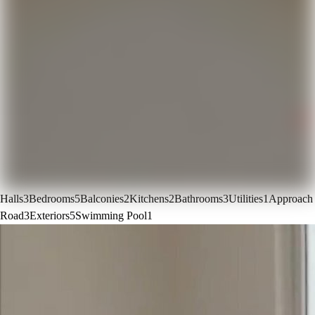
Halls
3
Bedrooms
5
Balconies
2
Kitchens
2
Bathrooms
3
Utilities
1
Approach
Road
3
Exteriors
5
Swimming Pool
1