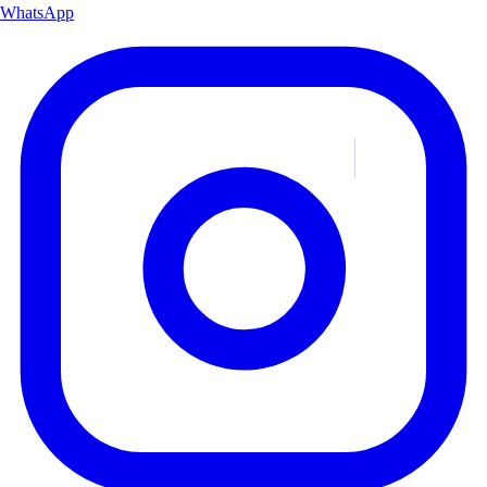
WhatsApp