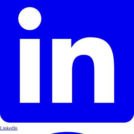
LinkedIn