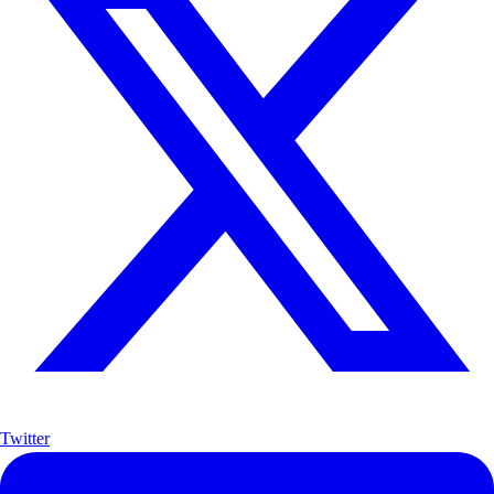
Twitter