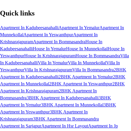
Quick links
Apartment In Kadubeesanahalli
Apartment In Yemalur
Apartment In
Munnekollal
Apartment In Yeswanthpur
Apartment In
Krishnarajapuram
Apartment In Bommasandra
House In
Kadubeesanahalli
House In Yemalur
House In Munnekollal
House In
Yeswanthpur
House In Krishnarajapuram
House In Bommasandra
Villa
In Kadubeesanahalli
Villa In Yemalur
Villa In Munnekollal
Villa In
Yeswanthpur
Villa In Krishnarajapuram
Villa In Bommasandra
2BHK
Apartment In Kadubeesanahalli
2BHK Apartment In Yemalur
2BHK
Apartment In Munnekollal
2BHK Apartment In Yeswanthpur
2BHK
Apartment In Krishnarajapuram
2BHK Apartment In
Bommasandra
3BHK Apartment In Kadubeesanahalli
3BHK
Apartment In Yemalur
3BHK Apartment In Munnekollal
3BHK
Apartment In Yeswanthpur
3BHK Apartment In
Krishnarajapuram
3BHK Apartment In Bommasandra
Apartment In Sarjapur
Apartment In Hsr Layout
Apartment In Jp