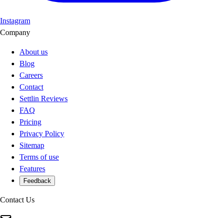
Instagram
Company
About us
Blog
Careers
Contact
Settlin Reviews
FAQ
Pricing
Privacy Policy
Sitemap
Terms of use
Features
Feedback
Contact Us