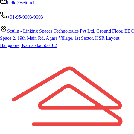
hello@settlin.in
+91-95-9003-9003
Settlin - Linking Spaces Technologies Pvt Ltd, Ground Floor, EBC
Space 2, 19th Main Rd, Agara Village, 1st Sector, HSR Layout,
Bangalore, Karnataka 560102