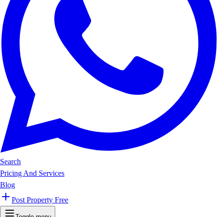
Search
Pricing And Services
Blog
Post Property Free
Toggle menu