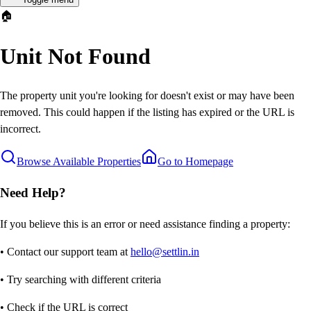
🏠
Unit Not Found
The property unit you're looking for doesn't exist or may have been
removed. This could happen if the listing has expired or the URL is
incorrect.
Browse Available Properties
Go to Homepage
Need Help?
If you believe this is an error or need assistance finding a property:
• Contact our support team at
hello@settlin.in
• Try searching with different criteria
• Check if the URL is correct