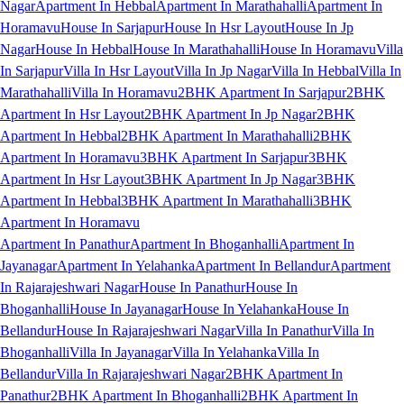
Nagar
Apartment In Hebbal
Apartment In Marathahalli
Apartment In
Horamavu
House In Sarjapur
House In Hsr Layout
House In Jp
Nagar
House In Hebbal
House In Marathahalli
House In Horamavu
Villa
In Sarjapur
Villa In Hsr Layout
Villa In Jp Nagar
Villa In Hebbal
Villa In
Marathahalli
Villa In Horamavu
2BHK Apartment In Sarjapur
2BHK
Apartment In Hsr Layout
2BHK Apartment In Jp Nagar
2BHK
Apartment In Hebbal
2BHK Apartment In Marathahalli
2BHK
Apartment In Horamavu
3BHK Apartment In Sarjapur
3BHK
Apartment In Hsr Layout
3BHK Apartment In Jp Nagar
3BHK
Apartment In Hebbal
3BHK Apartment In Marathahalli
3BHK
Apartment In Horamavu
Apartment In Panathur
Apartment In Bhoganhalli
Apartment In
Jayanagar
Apartment In Yelahanka
Apartment In Bellandur
Apartment
In Rajarajeshwari Nagar
House In Panathur
House In
Bhoganhalli
House In Jayanagar
House In Yelahanka
House In
Bellandur
House In Rajarajeshwari Nagar
Villa In Panathur
Villa In
Bhoganhalli
Villa In Jayanagar
Villa In Yelahanka
Villa In
Bellandur
Villa In Rajarajeshwari Nagar
2BHK Apartment In
Panathur
2BHK Apartment In Bhoganhalli
2BHK Apartment In