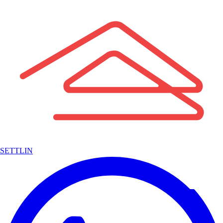
SETTLIN