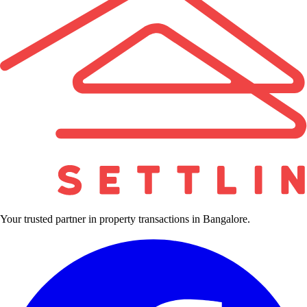
Your trusted partner in property transactions in Bangalore.