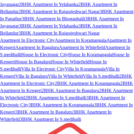
Jayanagar
2BHK Apartment In Yelahanka
2BHK Apartment In
Bellandur
2BHK Apartment In Rajarajeshwari Nagar
3BHK Apartment
In Panathur
3BHK Apartment In Bhoganhalli
3BHK Apartment In
Jayanagar
3BHK Apartment In Yelahanka
3BHK Apartment In
Bellandur
3BHK Apartment In Rajarajeshwari Nagar
Apartment In Electronic City
Apartment In Koramangala
Apartment In
Kengeri
Apartment In Bagaluru
Apartment In Whitefield
Apartment In
S.medihalli
House In Electronic City
House In Koramangala
House In
Kengeri
House In Bagaluru
House In Whitefield
House In
S.medihalli
Villa In Electronic City
Villa In Koramangala
Villa In
Kengeri
Villa In Bagaluru
Villa In Whitefield
Villa In S.medihalli
2BHK
Apartment In Electronic City
2BHK Apartment In Koramangala
2BHK
Apartment In Kengeri
2BHK Apartment In Bagaluru
2BHK Apartment
In Whitefield
2BHK Apartment In S.medihalli
3BHK Apartment In
Electronic City
3BHK Apartment In Koramangala
3BHK Apartment In
Kengeri
3BHK Apartment In Bagaluru
3BHK Apartment In
Whitefield
3BHK Apartment In S.medihalli