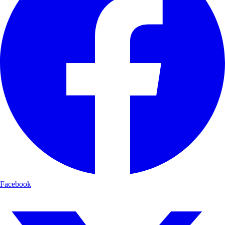
Facebook