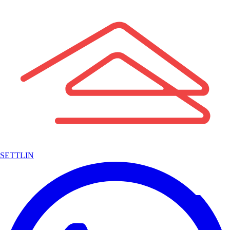
SETTLIN