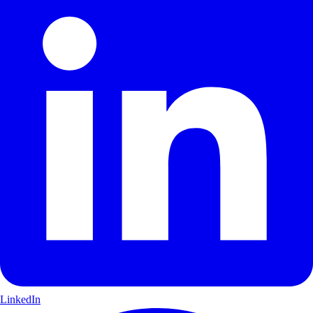
LinkedIn