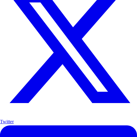
Twitter