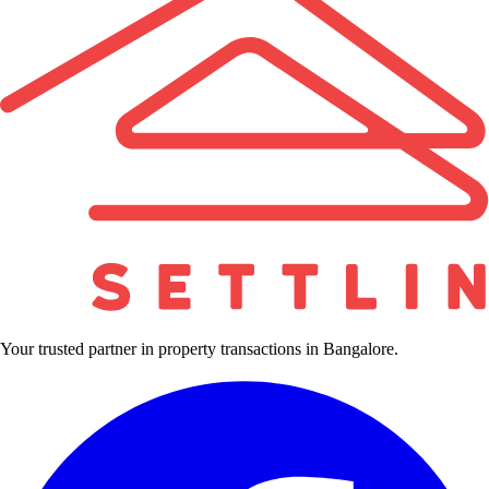
Your trusted partner in property transactions in Bangalore.