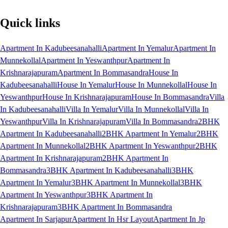
Quick links
Apartment In Kadubeesanahalli
Apartment In Yemalur
Apartment In
Munnekollal
Apartment In Yeswanthpur
Apartment In
Krishnarajapuram
Apartment In Bommasandra
House In
Kadubeesanahalli
House In Yemalur
House In Munnekollal
House In
Yeswanthpur
House In Krishnarajapuram
House In Bommasandra
Villa
In Kadubeesanahalli
Villa In Yemalur
Villa In Munnekollal
Villa In
Yeswanthpur
Villa In Krishnarajapuram
Villa In Bommasandra
2BHK
Apartment In Kadubeesanahalli
2BHK Apartment In Yemalur
2BHK
Apartment In Munnekollal
2BHK Apartment In Yeswanthpur
2BHK
Apartment In Krishnarajapuram
2BHK Apartment In
Bommasandra
3BHK Apartment In Kadubeesanahalli
3BHK
Apartment In Yemalur
3BHK Apartment In Munnekollal
3BHK
Apartment In Yeswanthpur
3BHK Apartment In
Krishnarajapuram
3BHK Apartment In Bommasandra
Apartment In Sarjapur
Apartment In Hsr Layout
Apartment In Jp