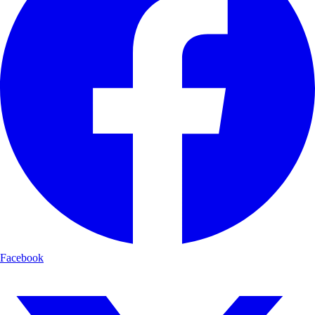
Facebook