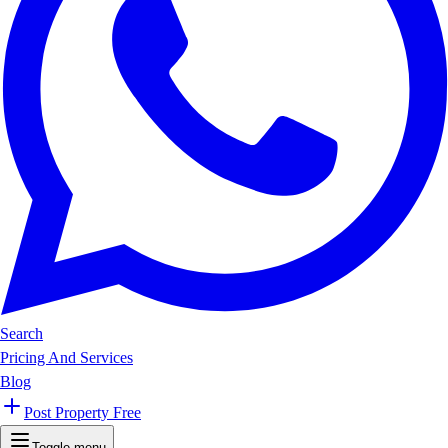
Search
Pricing And Services
Blog
Post Property Free
Toggle menu