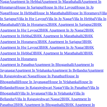
Nagar
Apartment In Hebbal
Apartment In Marathahalli
Apartment In
Horamavu
House In Sarjapur
House In Hsr Layout
House In Jp
Nagar
House In Hebbal
House In Marathahalli
House In Horamavu
Villa
In Sarjapur
Villa In Hsr Layout
Villa In Jp Nagar
Villa In Hebbal
Villa In
Marathahalli
Villa In Horamavu
2BHK Apartment In Sarjapur
2BHK
Apartment In Hsr Layout
2BHK Apartment In Jp Nagar
2BHK
Apartment In Hebbal
2BHK Apartment In Marathahalli
2BHK
Apartment In Horamavu
3BHK Apartment In Sarjapur
3BHK
Apartment In Hsr Layout
3BHK Apartment In Jp Nagar
3BHK
Apartment In Hebbal
3BHK Apartment In Marathahalli
3BHK
Apartment In Horamavu
Apartment In Panathur
Apartment In Bhoganhalli
Apartment In
Jayanagar
Apartment In Yelahanka
Apartment In Bellandur
Apartment
In Rajarajeshwari Nagar
House In Panathur
House In
Bhoganhalli
House In Jayanagar
House In Yelahanka
House In
Bellandur
House In Rajarajeshwari Nagar
Villa In Panathur
Villa In
Bhoganhalli
Villa In Jayanagar
Villa In Yelahanka
Villa In
Bellandur
Villa In Rajarajeshwari Nagar
2BHK Apartment In
Panathur
2BHK Apartment In Bhoganhalli
2BHK Apartment In