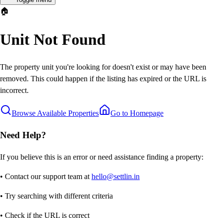
🏠
Unit Not Found
The property unit you're looking for doesn't exist or may have been
removed. This could happen if the listing has expired or the URL is
incorrect.
Browse Available Properties
Go to Homepage
Need Help?
If you believe this is an error or need assistance finding a property:
• Contact our support team at
hello@settlin.in
• Try searching with different criteria
• Check if the URL is correct