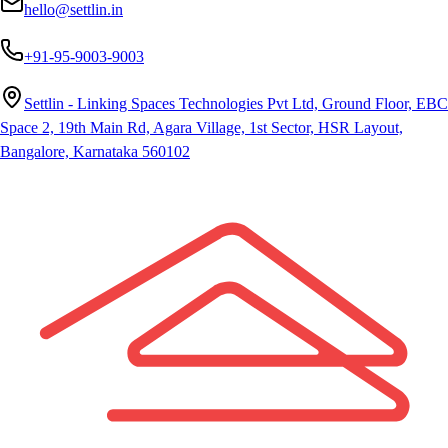
hello@settlin.in
+91-95-9003-9003
Settlin - Linking Spaces Technologies Pvt Ltd, Ground Floor, EBC
Space 2, 19th Main Rd, Agara Village, 1st Sector, HSR Layout,
Bangalore, Karnataka 560102