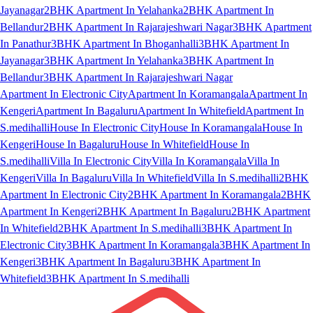
Jayanagar
2BHK Apartment In Yelahanka
2BHK Apartment In
Bellandur
2BHK Apartment In Rajarajeshwari Nagar
3BHK Apartment
In Panathur
3BHK Apartment In Bhoganhalli
3BHK Apartment In
Jayanagar
3BHK Apartment In Yelahanka
3BHK Apartment In
Bellandur
3BHK Apartment In Rajarajeshwari Nagar
Apartment In Electronic City
Apartment In Koramangala
Apartment In
Kengeri
Apartment In Bagaluru
Apartment In Whitefield
Apartment In
S.medihalli
House In Electronic City
House In Koramangala
House In
Kengeri
House In Bagaluru
House In Whitefield
House In
S.medihalli
Villa In Electronic City
Villa In Koramangala
Villa In
Kengeri
Villa In Bagaluru
Villa In Whitefield
Villa In S.medihalli
2BHK
Apartment In Electronic City
2BHK Apartment In Koramangala
2BHK
Apartment In Kengeri
2BHK Apartment In Bagaluru
2BHK Apartment
In Whitefield
2BHK Apartment In S.medihalli
3BHK Apartment In
Electronic City
3BHK Apartment In Koramangala
3BHK Apartment In
Kengeri
3BHK Apartment In Bagaluru
3BHK Apartment In
Whitefield
3BHK Apartment In S.medihalli