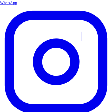
WhatsApp