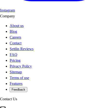
Instagram
Company
About us
Blog
Careers
Contact
Settlin Reviews
FAQ
Pricing
Privacy Policy
Sitemap
Terms of use
Features
Feedback
Contact Us