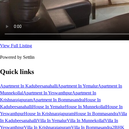
View Full Listing
Powered by Settlin
Quick links
Apartment In Kadubeesanahalli
Apartment In Yemalur
Apartment In
Munnekollal
Apartment In Yeswanthpur
Apartment In
Krishnarajapuram
Apartment In Bommasandra
House In
Kadubeesanahalli
House In Yemalur
House In Munnekollal
House In
Yeswanthpur
House In Krishnarajapuram
House In Bommasandra
Villa
In Kadubeesanahalli
Villa In Yemalur
Villa In Munnekollal
Villa In
Yeswanthpur
Villa In Krishnarajapuram
Villa In Bommasandra
2BHK