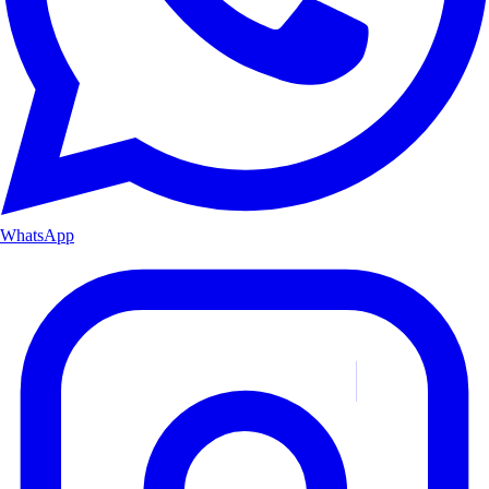
WhatsApp