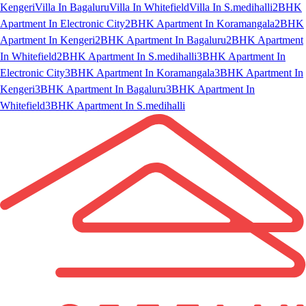
Kengeri
Villa In Bagaluru
Villa In Whitefield
Villa In S.medihalli
2BHK
Apartment In Electronic City
2BHK Apartment In Koramangala
2BHK
Apartment In Kengeri
2BHK Apartment In Bagaluru
2BHK Apartment
In Whitefield
2BHK Apartment In S.medihalli
3BHK Apartment In
Electronic City
3BHK Apartment In Koramangala
3BHK Apartment In
Kengeri
3BHK Apartment In Bagaluru
3BHK Apartment In
Whitefield
3BHK Apartment In S.medihalli