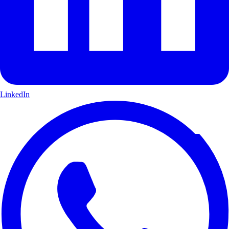
LinkedIn