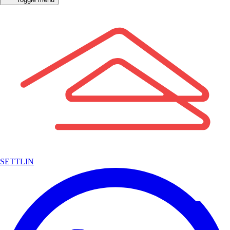
SETTLIN