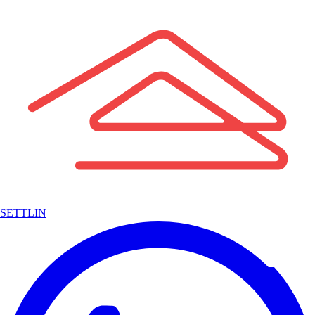
SETTLIN