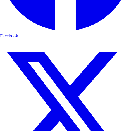
Facebook