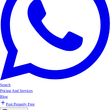
Search
Pricing And Services
Blog
Post Property Free