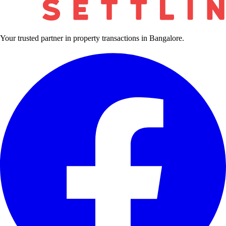
Your trusted partner in property transactions in Bangalore.