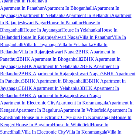
Apartment In Horamavu
Apartment In Panathur
Apartment In Bhoganhalli
Apartment In
Jayanagar
Apartment In Yelahanka
Apartment In Bellandur
Apartment
In Rajarajeshwari Nagar
House In Panathur
House In
Bhoganhalli
House In Jayanagar
House In Yelahanka
House In
Bellandur
House In Rajarajeshwari Nagar
Villa In Panathur
Villa In
Bhoganhalli
Villa In Jayanagar
Villa In Yelahanka
Villa In
Bellandur
Villa In Rajarajeshwari Nagar
2BHK Apartment In
Panathur
2BHK Apartment In Bhoganhalli
2BHK Apartment In
Jayanagar
2BHK Apartment In Yelahanka
2BHK Apartment In
Bellandur
2BHK Apartment In Rajarajeshwari Nagar
3BHK Apartment
In Panathur
3BHK Apartment In Bhoganhalli
3BHK Apartment In
Jayanagar
3BHK Apartment In Yelahanka
3BHK Apartment In
Bellandur
3BHK Apartment In Rajarajeshwari Nagar
Apartment In Electronic City
Apartment In Koramangala
Apartment In
Kengeri
Apartment In Bagaluru
Apartment In Whitefield
Apartment In
S.medihalli
House In Electronic City
House In Koramangala
House In
Kengeri
House In Bagaluru
House In Whitefield
House In
S.medihalli
Villa In Electronic City
Villa In Koramangala
Villa In