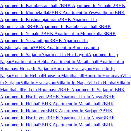
Apartment In Kadubeesanahalli
2BHK Apartment In Yemalur
2BHK
Apartment In Munnekollal
2BHK Apartment In Yeswanthpur
2BHK
Apartment In Krishnarajapuram
2BHK Apartment In
Bommasandra
3BHK Apartment In Kadubeesanahalli
3BHK
Apartment In Yemalur
3BHK Apartment In Munnekollal
3BHK
Apartment In Yeswanthpur
3BHK Apartment In
Krishnarajapuram
3BHK Apartment In Bommasandra
Apartment In Sarjapur
Apartment In Hsr Layout
Apartment In Jp
Nagar
Apartment In Hebbal
Apartment In Marathahalli
Apartment In
Horamavu
House In Sarjapur
House In Hsr Layout
House In Jp
Nagar
House In Hebbal
House In Marathahalli
House In Horamavu
Villa
In Sarjapur
Villa In Hsr Layout
Villa In Jp Nagar
Villa In Hebbal
Villa In
Marathahalli
Villa In Horamavu
2BHK Apartment In Sarjapur
2BHK
Apartment In Hsr Layout
2BHK Apartment In Jp Nagar
2BHK
Apartment In Hebbal
2BHK Apartment In Marathahalli
2BHK
Apartment In Horamavu
3BHK Apartment In Sarjapur
3BHK
Apartment In Hsr Layout
3BHK Apartment In Jp Nagar
3BHK
Apartment In Hebbal
3BHK Apartment In Marathahalli
3BHK