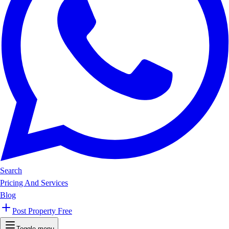
Search
Pricing And Services
Blog
Post Property Free
Toggle menu