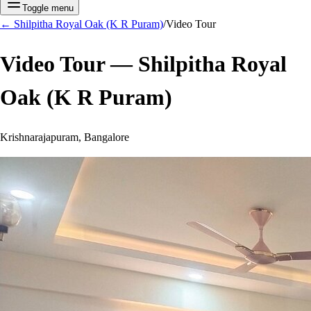
Toggle menu
←
Shilpitha Royal Oak (K R Puram)
/
Video Tour
Video Tour —
Shilpitha Royal
Oak (K R Puram)
Krishnarajapuram, Bangalore