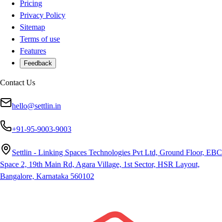
Pricing
Privacy Policy
Sitemap
Terms of use
Features
Feedback
Contact Us
hello@settlin.in
+91-95-9003-9003
Settlin - Linking Spaces Technologies Pvt Ltd, Ground Floor, EBC
Space 2, 19th Main Rd, Agara Village, 1st Sector, HSR Layout,
Bangalore, Karnataka 560102