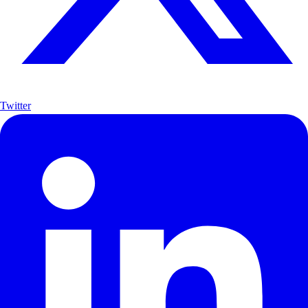
Twitter