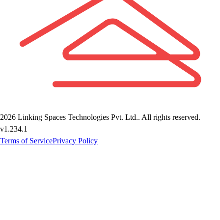
2026
Linking Spaces Technologies Pvt. Ltd.
. All rights reserved.
v
1.234.1
Terms of Service
Privacy Policy