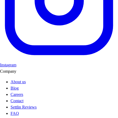
Instagram
Company
About us
Blog
Careers
Contact
Settlin Reviews
FAQ