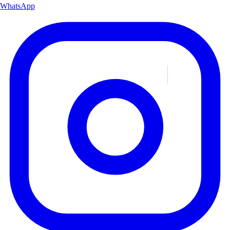
WhatsApp