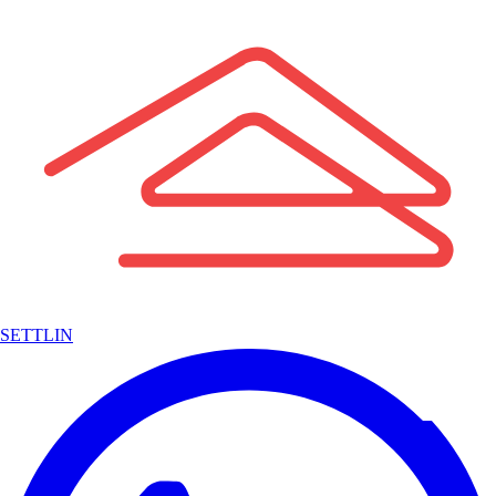
SETTLIN