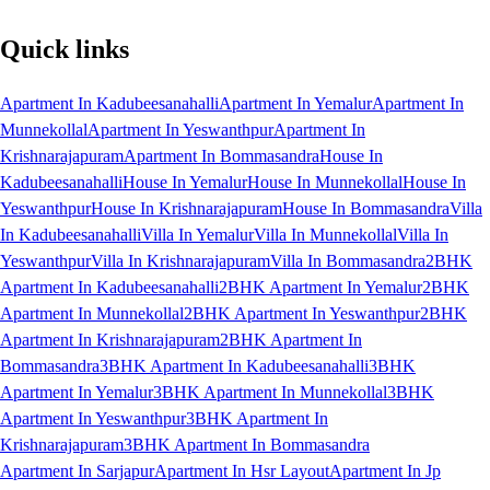
Quick links
Apartment In Kadubeesanahalli
Apartment In Yemalur
Apartment In
Munnekollal
Apartment In Yeswanthpur
Apartment In
Krishnarajapuram
Apartment In Bommasandra
House In
Kadubeesanahalli
House In Yemalur
House In Munnekollal
House In
Yeswanthpur
House In Krishnarajapuram
House In Bommasandra
Villa
In Kadubeesanahalli
Villa In Yemalur
Villa In Munnekollal
Villa In
Yeswanthpur
Villa In Krishnarajapuram
Villa In Bommasandra
2BHK
Apartment In Kadubeesanahalli
2BHK Apartment In Yemalur
2BHK
Apartment In Munnekollal
2BHK Apartment In Yeswanthpur
2BHK
Apartment In Krishnarajapuram
2BHK Apartment In
Bommasandra
3BHK Apartment In Kadubeesanahalli
3BHK
Apartment In Yemalur
3BHK Apartment In Munnekollal
3BHK
Apartment In Yeswanthpur
3BHK Apartment In
Krishnarajapuram
3BHK Apartment In Bommasandra
Apartment In Sarjapur
Apartment In Hsr Layout
Apartment In Jp