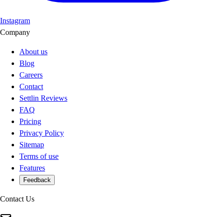
Instagram
Company
About us
Blog
Careers
Contact
Settlin Reviews
FAQ
Pricing
Privacy Policy
Sitemap
Terms of use
Features
Feedback
Contact Us