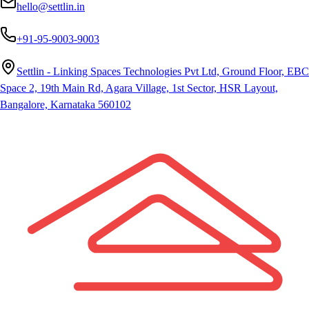
hello@settlin.in
+91-95-9003-9003
Settlin - Linking Spaces Technologies Pvt Ltd, Ground Floor, EBC
Space 2, 19th Main Rd, Agara Village, 1st Sector, HSR Layout,
Bangalore, Karnataka 560102