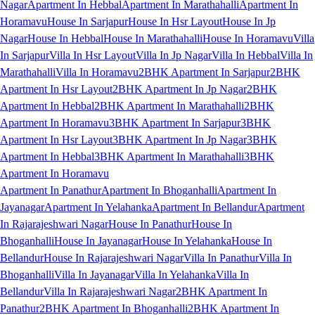
Nagar
Apartment In Hebbal
Apartment In Marathahalli
Apartment In
Horamavu
House In Sarjapur
House In Hsr Layout
House In Jp
Nagar
House In Hebbal
House In Marathahalli
House In Horamavu
Villa
In Sarjapur
Villa In Hsr Layout
Villa In Jp Nagar
Villa In Hebbal
Villa In
Marathahalli
Villa In Horamavu
2BHK Apartment In Sarjapur
2BHK
Apartment In Hsr Layout
2BHK Apartment In Jp Nagar
2BHK
Apartment In Hebbal
2BHK Apartment In Marathahalli
2BHK
Apartment In Horamavu
3BHK Apartment In Sarjapur
3BHK
Apartment In Hsr Layout
3BHK Apartment In Jp Nagar
3BHK
Apartment In Hebbal
3BHK Apartment In Marathahalli
3BHK
Apartment In Horamavu
Apartment In Panathur
Apartment In Bhoganhalli
Apartment In
Jayanagar
Apartment In Yelahanka
Apartment In Bellandur
Apartment
In Rajarajeshwari Nagar
House In Panathur
House In
Bhoganhalli
House In Jayanagar
House In Yelahanka
House In
Bellandur
House In Rajarajeshwari Nagar
Villa In Panathur
Villa In
Bhoganhalli
Villa In Jayanagar
Villa In Yelahanka
Villa In
Bellandur
Villa In Rajarajeshwari Nagar
2BHK Apartment In
Panathur
2BHK Apartment In Bhoganhalli
2BHK Apartment In