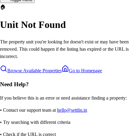
🏠
Unit Not Found
The property unit you're looking for doesn't exist or may have been
removed. This could happen if the listing has expired or the URL is
incorrect.
Browse Available Properties
Go to Homepage
Need Help?
If you believe this is an error or need assistance finding a property:
• Contact our support team at
hello@settlin.in
• Try searching with different criteria
• Check if the URL is correct