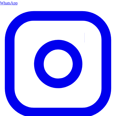
WhatsApp