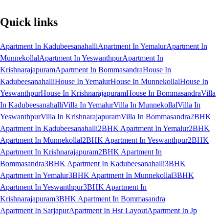
Quick links
Apartment In Kadubeesanahalli
Apartment In Yemalur
Apartment In
Munnekollal
Apartment In Yeswanthpur
Apartment In
Krishnarajapuram
Apartment In Bommasandra
House In
Kadubeesanahalli
House In Yemalur
House In Munnekollal
House In
Yeswanthpur
House In Krishnarajapuram
House In Bommasandra
Villa
In Kadubeesanahalli
Villa In Yemalur
Villa In Munnekollal
Villa In
Yeswanthpur
Villa In Krishnarajapuram
Villa In Bommasandra
2BHK
Apartment In Kadubeesanahalli
2BHK Apartment In Yemalur
2BHK
Apartment In Munnekollal
2BHK Apartment In Yeswanthpur
2BHK
Apartment In Krishnarajapuram
2BHK Apartment In
Bommasandra
3BHK Apartment In Kadubeesanahalli
3BHK
Apartment In Yemalur
3BHK Apartment In Munnekollal
3BHK
Apartment In Yeswanthpur
3BHK Apartment In
Krishnarajapuram
3BHK Apartment In Bommasandra
Apartment In Sarjapur
Apartment In Hsr Layout
Apartment In Jp