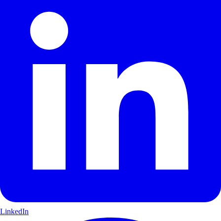
LinkedIn