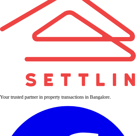
Your trusted partner in property transactions in Bangalore.