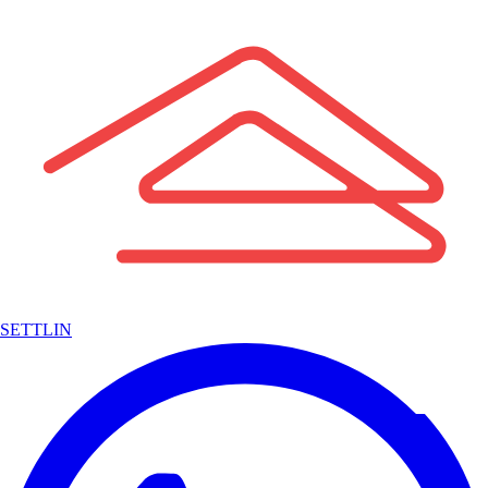
SETTLIN