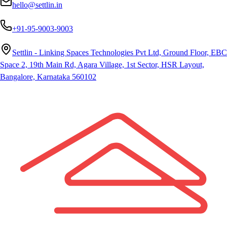
hello@settlin.in
+91-95-9003-9003
Settlin - Linking Spaces Technologies Pvt Ltd, Ground Floor, EBC
Space 2, 19th Main Rd, Agara Village, 1st Sector, HSR Layout,
Bangalore, Karnataka 560102