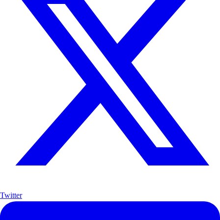
Twitter