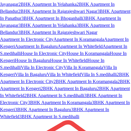
Jayanagar
2BHK Apartment In Yelahanka
2BHK Apartment In
Bellandur
2BHK Apartment In Rajarajeshwari Nagar
3BHK Apartment
In Panathur
3BHK Apartment In Bhoganhalli
3BHK Apartment In
Jayanagar
3BHK Apartment In Yelahanka
3BHK Apartment In
Bellandur
3BHK Apartment In Rajarajeshwari Nagar
Apartment In Electronic City
Apartment In Koramangala
Apartment In
Kengeri
Apartment In Bagaluru
Apartment In Whitefield
Apartment In
S.medihalli
House In Electronic City
House In Koramangala
House In
Kengeri
House In Bagaluru
House In Whitefield
House In
S.medihalli
Villa In Electronic City
Villa In Koramangala
Villa In
Kengeri
Villa In Bagaluru
Villa In Whitefield
Villa In S.medihalli
2BHK
Apartment In Electronic City
2BHK Apartment In Koramangala
2BHK
Apartment In Kengeri
2BHK Apartment In Bagaluru
2BHK Apartment
In Whitefield
2BHK Apartment In S.medihalli
3BHK Apartment In
Electronic City
3BHK Apartment In Koramangala
3BHK Apartment In
Kengeri
3BHK Apartment In Bagaluru
3BHK Apartment In
Whitefield
3BHK Apartment In S.medihalli