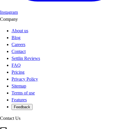
Instagram
Company
About us
Blog
Careers
Contact
Settlin Reviews
FAQ
Pricing
Privacy Policy
Sitemap
Terms of use
Features
Feedback
Contact Us