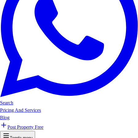
Search
Pricing And Services
Blog
Post Property Free
Toggle menu