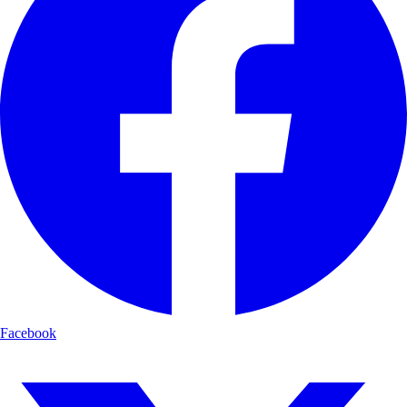
Facebook