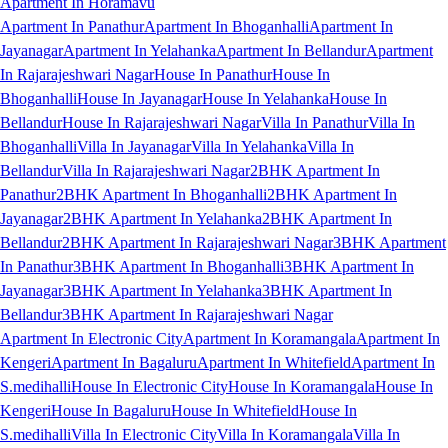
Apartment In Horamavu
Apartment In Panathur
Apartment In Bhoganhalli
Apartment In
Jayanagar
Apartment In Yelahanka
Apartment In Bellandur
Apartment
In Rajarajeshwari Nagar
House In Panathur
House In
Bhoganhalli
House In Jayanagar
House In Yelahanka
House In
Bellandur
House In Rajarajeshwari Nagar
Villa In Panathur
Villa In
Bhoganhalli
Villa In Jayanagar
Villa In Yelahanka
Villa In
Bellandur
Villa In Rajarajeshwari Nagar
2BHK Apartment In
Panathur
2BHK Apartment In Bhoganhalli
2BHK Apartment In
Jayanagar
2BHK Apartment In Yelahanka
2BHK Apartment In
Bellandur
2BHK Apartment In Rajarajeshwari Nagar
3BHK Apartment
In Panathur
3BHK Apartment In Bhoganhalli
3BHK Apartment In
Jayanagar
3BHK Apartment In Yelahanka
3BHK Apartment In
Bellandur
3BHK Apartment In Rajarajeshwari Nagar
Apartment In Electronic City
Apartment In Koramangala
Apartment In
Kengeri
Apartment In Bagaluru
Apartment In Whitefield
Apartment In
S.medihalli
House In Electronic City
House In Koramangala
House In
Kengeri
House In Bagaluru
House In Whitefield
House In
S.medihalli
Villa In Electronic City
Villa In Koramangala
Villa In