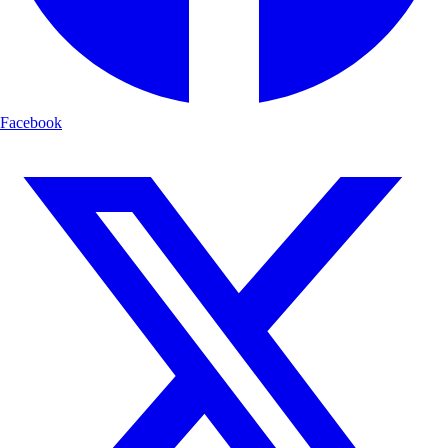
Facebook