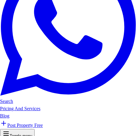
Search
Pricing And Services
Blog
Post Property Free
Toggle menu