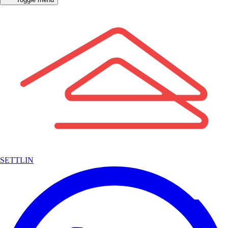
SETTLIN