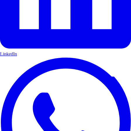
LinkedIn