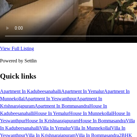
View Full Listing
Powered by Settlin
Quick links
Apartment In Kadubeesanahalli
Apartment In Yemalur
Apartment In
Munnekollal
Apartment In Yeswanthpur
Apartment In
Krishnarajapuram
Apartment In Bommasandra
House In
Kadubeesanahalli
House In Yemalur
House In Munnekollal
House In
Yeswanthpur
House In Krishnarajapuram
House In Bommasandra
Villa
In Kadubeesanahalli
Villa In Yemalur
Villa In Munnekollal
Villa In
Yeswanthpur
Villa In Krishnarajapuram
Villa In Bommasandra
2BHK