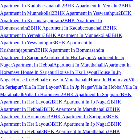
Apartment In Kadubeesanahalli
2BHK Apartment In Yemalur
2BHK
Apartment In Munnekollal
2BHK Apartment In Yeswanthpur
2BHK
Apartment In Krishnarajapuram
2BHK Apartment In
Bommasandra
3BHK Apartment In Kadubeesanahalli
3BHK
Apartment In Yemalur
3BHK Apartment In Munnekollal
3BHK
Apartment In Yeswanthpur
3BHK Apartment In
Krishnarajapuram
3BHK Apartment In Bommasandra
Apartment In Sarjapur
Apartment In Hsr Layout
Apartment In Jp
Nagar
Apartment In Hebbal
Apartment In Marathahalli
Apartment In
Horamavu
House In Sarjapur
House In Hsr Layout
House In Jp
Nagar
House In Hebbal
House In Marathahalli
House In Horamavu
Villa
In Sarjapur
Villa In Hsr Layout
Villa In Jp Nagar
Villa In Hebbal
Villa In
Marathahalli
Villa In Horamavu
2BHK Apartment In Sarjapur
2BHK
Apartment In Hsr Layout
2BHK Apartment In Jp Nagar
2BHK
Apartment In Hebbal
2BHK Apartment In Marathahalli
2BHK
Apartment In Horamavu
3BHK Apartment In Sarjapur
3BHK
Apartment In Hsr Layout
3BHK Apartment In Jp Nagar
3BHK
Apartment In Hebbal
3BHK Apartment In Marathahalli
3BHK