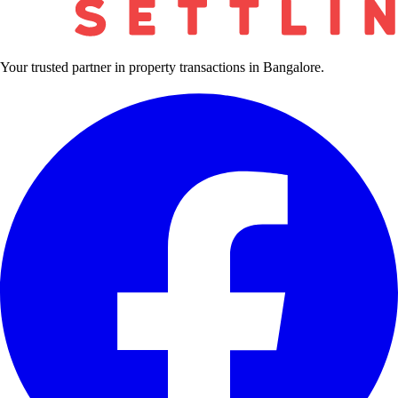
Your trusted partner in property transactions in Bangalore.