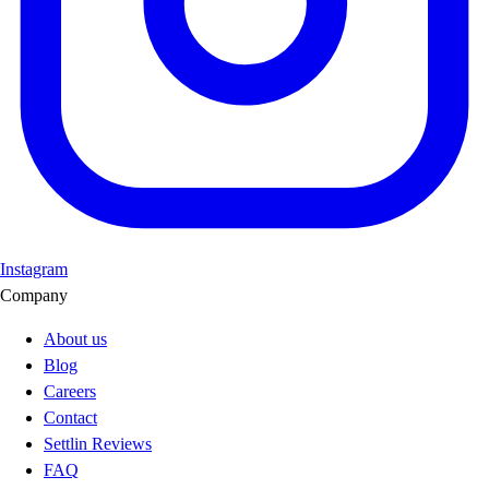
Instagram
Company
About us
Blog
Careers
Contact
Settlin Reviews
FAQ