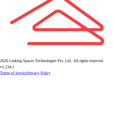
2026
Linking Spaces Technologies Pvt. Ltd.
. All rights reserved.
v
1.234.1
Terms of Service
Privacy Policy