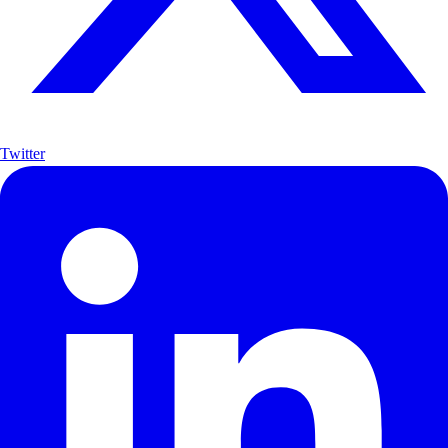
Twitter