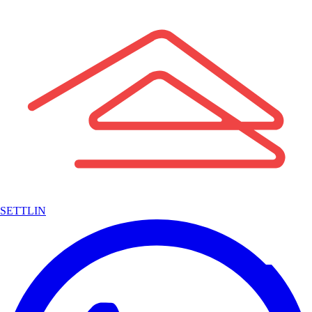
SETTLIN