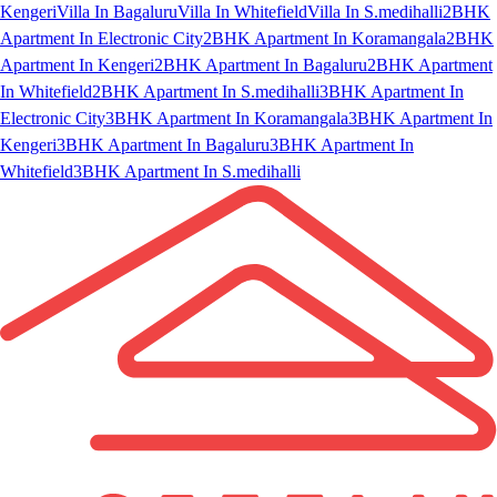
Kengeri
Villa In Bagaluru
Villa In Whitefield
Villa In S.medihalli
2BHK
Apartment In Electronic City
2BHK Apartment In Koramangala
2BHK
Apartment In Kengeri
2BHK Apartment In Bagaluru
2BHK Apartment
In Whitefield
2BHK Apartment In S.medihalli
3BHK Apartment In
Electronic City
3BHK Apartment In Koramangala
3BHK Apartment In
Kengeri
3BHK Apartment In Bagaluru
3BHK Apartment In
Whitefield
3BHK Apartment In S.medihalli