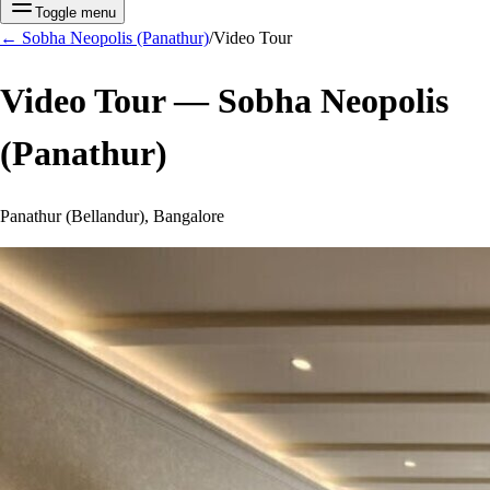
Toggle menu
←
Sobha Neopolis (Panathur)
/
Video Tour
Video Tour —
Sobha Neopolis
(Panathur)
Panathur (Bellandur), Bangalore