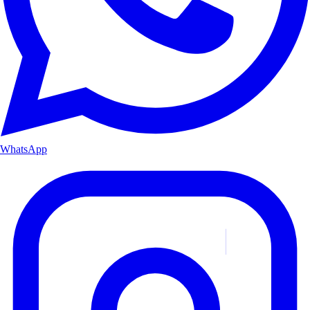
WhatsApp