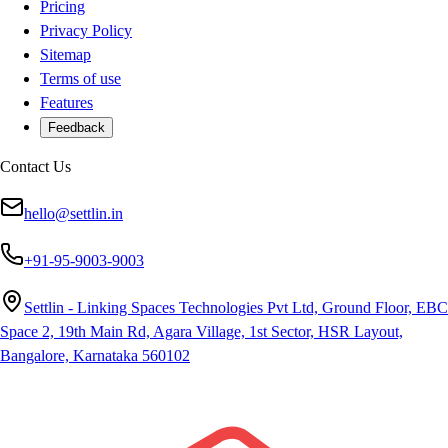
Pricing
Privacy Policy
Sitemap
Terms of use
Features
Feedback
Contact Us
hello@settlin.in
+91-95-9003-9003
Settlin - Linking Spaces Technologies Pvt Ltd, Ground Floor, EBC
Space 2, 19th Main Rd, Agara Village, 1st Sector, HSR Layout,
Bangalore, Karnataka 560102