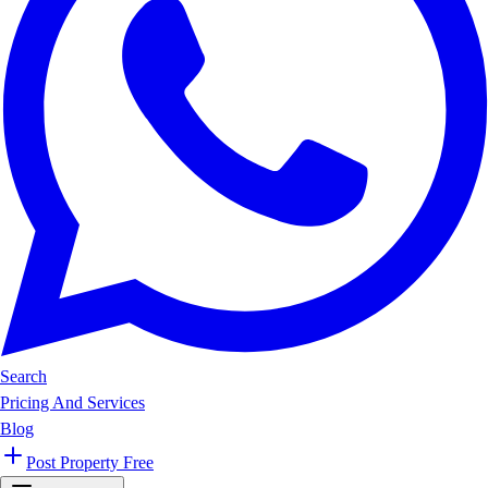
Search
Pricing And Services
Blog
Post Property Free