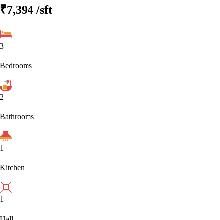
₹7,394
/sft
3
Bedrooms
2
Bathrooms
1
Kitchen
1
Hall