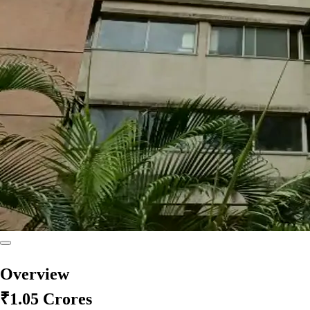
Overview
₹1.05 Crores