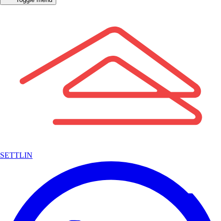
SETTLIN