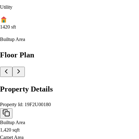
Utility
1420
sft
Builtup Area
Floor Plan
Property Details
Property Id:
19F2U00180
Builtup Area
1,420
sqft
Carpet Area