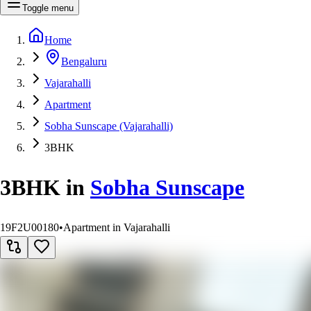
Toggle menu
Home
Bengaluru
Vajarahalli
Apartment
Sobha Sunscape (Vajarahalli)
3BHK
3BHK
in
Sobha Sunscape
19F2U00180
•
Apartment in Vajarahalli