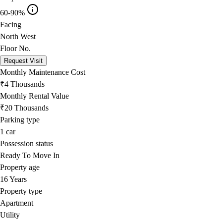
60-90%
Facing
North West
Floor No.
Request Visit
Monthly Maintenance Cost
₹4 Thousands
Monthly Rental Value
₹20 Thousands
Parking type
1
car
Possession status
Ready To Move In
Property age
16 Years
Property type
Apartment
Utility