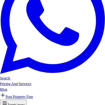
Search
Pricing And Services
Blog
Post Property Free
Toggle menu