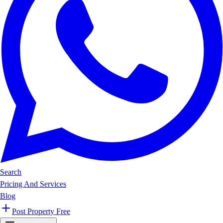
Search
Pricing And Services
Blog
Post Property Free