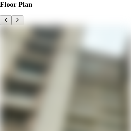
Floor Plan