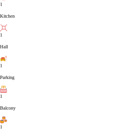
1
Kitchen
1
Hall
1
Parking
1
Balcony
1