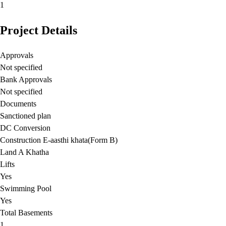
1
Project Details
Approvals
Not specified
Bank Approvals
Not specified
Documents
Sanctioned plan
DC Conversion
Construction E-aasthi khata(Form B)
Land A Khatha
Lifts
Yes
Swimming Pool
Yes
Total Basements
1