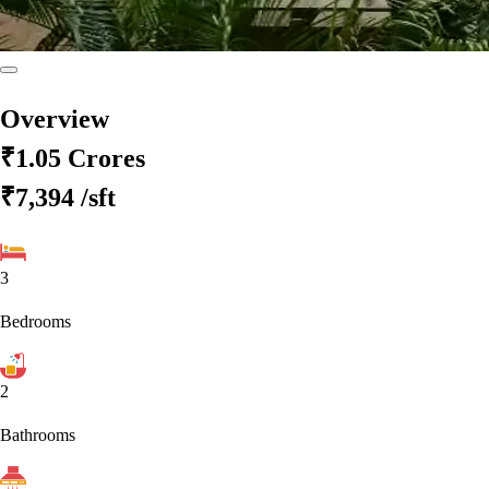
Overview
₹1.05 Crores
₹7,394
/sft
3
Bedrooms
2
Bathrooms