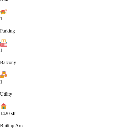
1
Parking
1
Balcony
1
Utility
1420
sft
Builtup Area