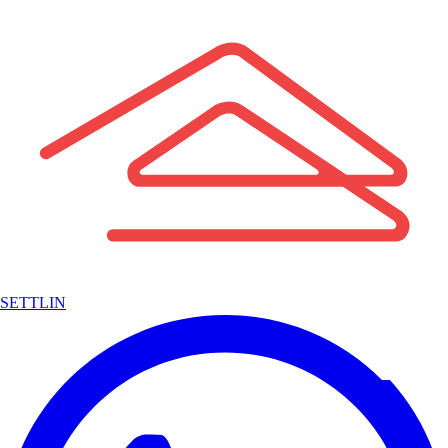
SETTLIN