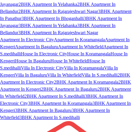
Jayanagar
2BHK Apartment In Yelahanka
2BHK Apartment In
Bellandur
2BHK Apartment In Rajarajeshwari Nagar
3BHK Apartment
In Panathur
3BHK Apartment In Bhoganhalli
3BHK Apartment In
Jayanagar
3BHK Apartment In Yelahanka
3BHK Apartment In
Bellandur
3BHK Apartment In Rajarajeshwari Nagar
Apartment In Electronic City
Apartment In Koramangala
Apartment In
Kengeri
Apartment In Bagaluru
Apartment In Whitefield
Apartment In
S.medihalli
House In Electronic City
House In Koramangala
House In
Kengeri
House In Bagaluru
House In Whitefield
House In
S.medihalli
Villa In Electronic City
Villa In Koramangala
Villa In
Kengeri
Villa In Bagaluru
Villa In Whitefield
Villa In S.medihalli
2BHK
Apartment In Electronic City
2BHK Apartment In Koramangala
2BHK
Apartment In Kengeri
2BHK Apartment In Bagaluru
2BHK Apartment
In Whitefield
2BHK Apartment In S.medihalli
3BHK Apartment In
Electronic City
3BHK Apartment In Koramangala
3BHK Apartment In
Kengeri
3BHK Apartment In Bagaluru
3BHK Apartment In
Whitefield
3BHK Apartment In S.medihalli