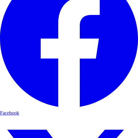
Facebook