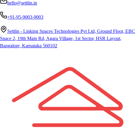
hello@settlin.in
+91-95-9003-9003
Settlin - Linking Spaces Technologies Pvt Ltd, Ground Floor, EBC
Space 2, 19th Main Rd, Agara Village, 1st Sector, HSR Layout,
Bangalore, Karnataka 560102