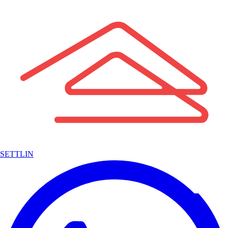
SETTLIN