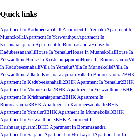
Quick links
Apartment In Kadubeesanahalli
Apartment In Yemalur
Apartment In
Munnekollal
Apartment In Yeswanthpur
Apartment In
Krishnarajapuram
Apartment In Bommasandra
House In
Kadubeesanahalli
House In Yemalur
House In Munnekollal
House In
Yeswanthpur
House In Krishnarajapuram
House In Bommasandra
Villa
In Kadubeesanahalli
Villa In Yemalur
Villa In Munnekollal
Villa In
Yeswanthpur
Villa In Krishnarajapuram
Villa In Bommasandra
2BHK
Apartment In Kadubeesanahalli
2BHK Apartment In Yemalur
2BHK
Apartment In Munnekollal
2BHK Apartment In Yeswanthpur
2BHK
Apartment In Krishnarajapuram
2BHK Apartment In
Bommasandra
3BHK Apartment In Kadubeesanahalli
3BHK
Apartment In Yemalur
3BHK Apartment In Munnekollal
3BHK
Apartment In Yeswanthpur
3BHK Apartment In
Krishnarajapuram
3BHK Apartment In Bommasandra
Apartment In Sarjapur
Apartment In Hsr Layout
Apartment In Jp