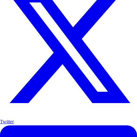
Twitter