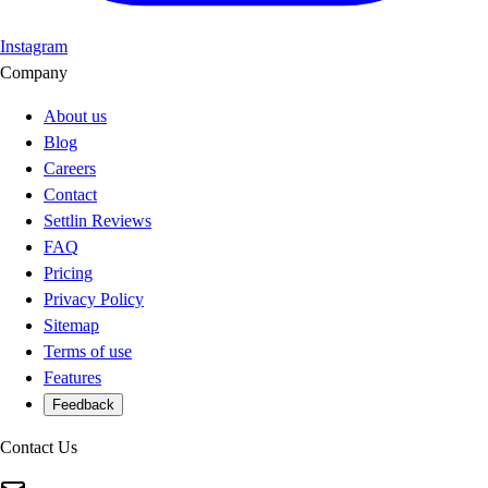
Instagram
Company
About us
Blog
Careers
Contact
Settlin Reviews
FAQ
Pricing
Privacy Policy
Sitemap
Terms of use
Features
Feedback
Contact Us