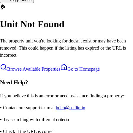
🏠
Unit Not Found
The property unit you're looking for doesn't exist or may have been
removed. This could happen if the listing has expired or the URL is
incorrect.
Browse Available Properties
Go to Homepage
Need Help?
If you believe this is an error or need assistance finding a property:
• Contact our support team at
hello@settlin.in
• Try searching with different criteria
• Check if the URL is correct