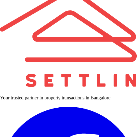
Your trusted partner in property transactions in Bangalore.