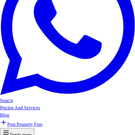
Search
Pricing And Services
Blog
Post Property Free
Toggle menu