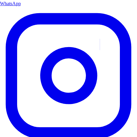
WhatsApp