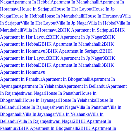
Nagar
Apartment In Hebbal
Apartment In Marathahalli
Apartment In
Horamavu
House In Sarjapur
House In Hsr Layout
House In Jp
Nagar
House In Hebbal
House In Marathahalli
House In Horamavu
Villa
In Sarjapur
Villa In Hsr Layout
Villa In Jp Nagar
Villa In Hebbal
Villa In
Marathahalli
Villa In Horamavu
2BHK Apartment In Sarjapur
2BHK
Apartment In Hsr Layout
2BHK Apartment In Jp Nagar
2BHK
Apartment In Hebbal
2BHK Apartment In Marathahalli
2BHK
Apartment In Horamavu
3BHK Apartment In Sarjapur
3BHK
Apartment In Hsr Layout
3BHK Apartment In Jp Nagar
3BHK
Apartment In Hebbal
3BHK Apartment In Marathahalli
3BHK
Apartment In Horamavu
Apartment In Panathur
Apartment In Bhoganhalli
Apartment In
Jayanagar
Apartment In Yelahanka
Apartment In Bellandur
Apartment
In Rajarajeshwari Nagar
House In Panathur
House In
Bhoganhalli
House In Jayanagar
House In Yelahanka
House In
Bellandur
House In Rajarajeshwari Nagar
Villa In Panathur
Villa In
Bhoganhalli
Villa In Jayanagar
Villa In Yelahanka
Villa In
Bellandur
Villa In Rajarajeshwari Nagar
2BHK Apartment In
Panathur
2BHK Apartment In Bhoganhalli
2BHK Apartment In