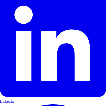
LinkedIn