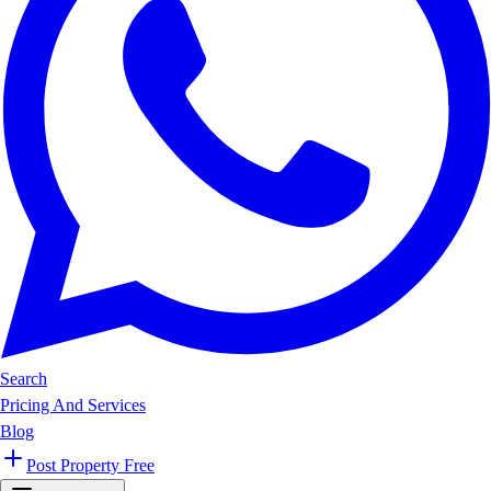
Search
Pricing And Services
Blog
Post Property Free