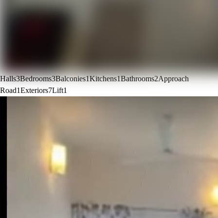
Halls
3
Bedrooms
3
Balconies
1
Kitchens
1
Bathrooms
2
Approach
Road
1
Exteriors
7
Lift
1