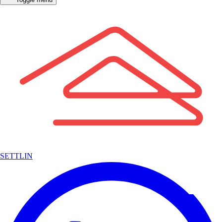
SETTLIN