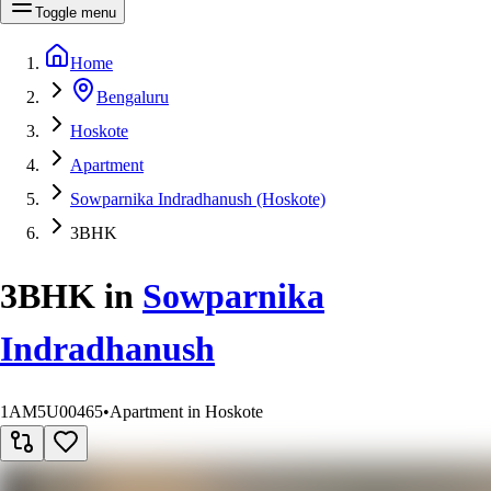
Toggle menu
Home
Bengaluru
Hoskote
Apartment
Sowparnika Indradhanush (Hoskote)
3BHK
3BHK
in
Sowparnika
Indradhanush
1AM5U00465
•
Apartment in Hoskote