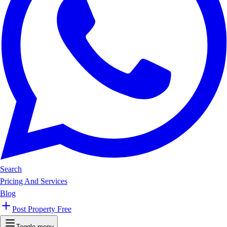
Search
Pricing And Services
Blog
Post Property Free
Toggle menu