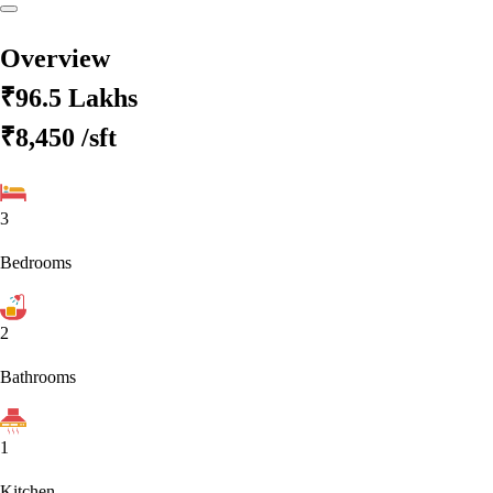
Overview
₹96.5 Lakhs
₹8,450
/sft
3
Bedrooms
2
Bathrooms
1
Kitchen