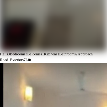
Halls
3
Bedrooms
3
Balconies
1
Kitchens
1
Bathrooms
2
Approach
Road
1
Exteriors
7
Lift
1