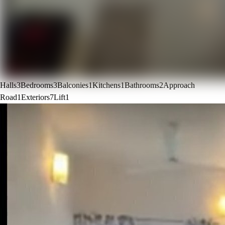
Halls
3
Bedrooms
3
Balconies
1
Kitchens
1
Bathrooms
2
Approach
Road
1
Exteriors
7
Lift
1