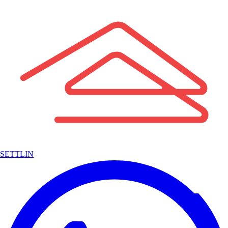
SETTLIN