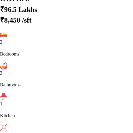
₹96.5 Lakhs
₹8,450
/sft
3
Bedrooms
2
Bathrooms
1
Kitchen