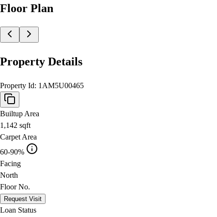
Floor Plan
Property Details
Property Id:
1AM5U00465
Builtup Area
1,142
sqft
Carpet Area
60-90%
Facing
North
Floor No.
Request Visit
Loan Status