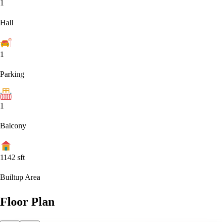
1
Hall
1
Parking
1
Balcony
1142
sft
Builtup Area
Floor Plan