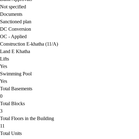
Not specified
Documents
Sanctioned plan
DC Conversion
OC - Applied
Construction E-khatha (11/A)
Land E Khatha
Lifts
Yes
Swimming Pool
Yes
Total Basements
0
Total Blocks
3
Total Floors in the Building
11
Total Units