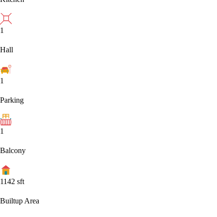
1
Hall
1
Parking
1
Balcony
1142
sft
Builtup Area