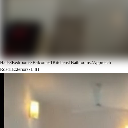
Halls
3
Bedrooms
3
Balconies
1
Kitchens
1
Bathrooms
2
Approach
Road
1
Exteriors
7
Lift
1