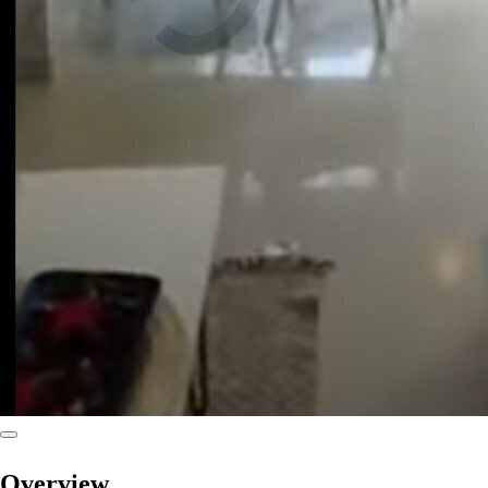
Overview