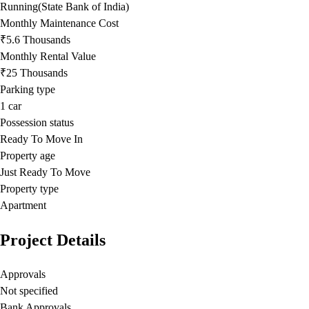
Running(State Bank of India)
Monthly Maintenance Cost
₹5.6 Thousands
Monthly Rental Value
₹25 Thousands
Parking type
1
car
Possession status
Ready To Move In
Property age
Just Ready To Move
Property type
Apartment
Project Details
Approvals
Not specified
Bank Approvals