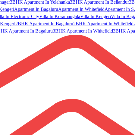
nagar
3BHK Apartment In Yelahanka
3BHK Apartment In Bellandur
3B
Kengeri
Apartment In Bagaluru
Apartment In Whitefield
Apartment In S.
lla In Electronic City
Villa In Koramangala
Villa In Kengeri
Villa In Bag
Kengeri
2BHK Apartment In Bagaluru
2BHK Apartment In Whitefield
HK Apartment In Bagaluru
3BHK Apartment In Whitefield
3BHK Apart