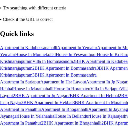
• Try searching with different criteria
• Check if the URL is correct
Quick links
Apartment In Kadubeesanahalli
Apartment In Yemalur
Apartment In Mu
Yemalur
House In Munnekollal
House In Yeswanthpur
House In Krishn
Krishnarajapuram
Villa In Bommasandra
2BHK Apartment In Kadubees
Krishnarajapuram
2BHK Apartment In Bommasandra
3BHK Apartment 
Krishnarajapuram
3BHK Apartment In Bommasandra
Apartment In Sarjapur
Apartment In Hsr Layout
Apartment In Jp Nagar
Hebbal
House In Marathahalli
House In Horamavu
Villa In Sarjapur
Vill
Layout
2BHK Apartment In Jp Nagar
2BHK Apartment In Hebbal
2BHK
In Jp Nagar
3BHK Apartment In Hebbal
3BHK Apartment In Marathaha
Apartment In Panathur
Apartment In Bhoganhalli
Apartment In Jayanag
Jayanagar
House In Yelahanka
House In Bellandur
House In Rajarajesh
Apartment In Panathur
2BHK Apartment In Bhoganhalli
2BHK Apartme