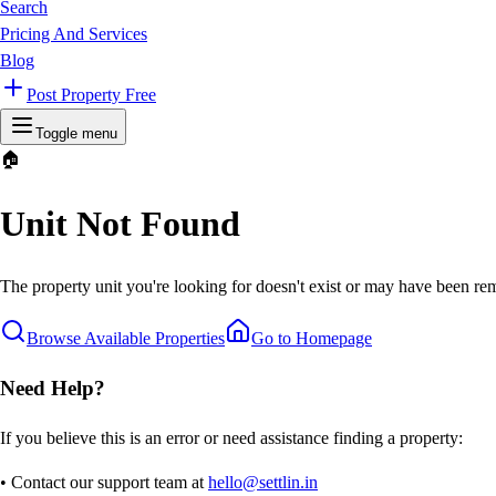
Search
Pricing And Services
Blog
Post Property Free
Toggle menu
🏠
Unit Not Found
The property unit you're looking for doesn't exist or may have been rem
Browse Available Properties
Go to Homepage
Need Help?
If you believe this is an error or need assistance finding a property:
• Contact our support team at
hello@settlin.in