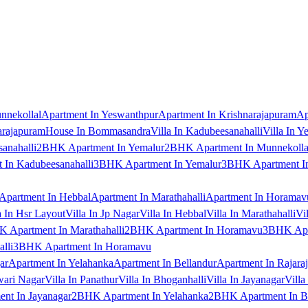
nnekollal
Apartment In Yeswanthpur
Apartment In Krishnarajapuram
Ap
arajapuram
House In Bommasandra
Villa In Kadubeesanahalli
Villa In Y
anahalli
2BHK Apartment In Yemalur
2BHK Apartment In Munnekolla
In Kadubeesanahalli
3BHK Apartment In Yemalur
3BHK Apartment In
Apartment In Hebbal
Apartment In Marathahalli
Apartment In Horamav
a In Hsr Layout
Villa In Jp Nagar
Villa In Hebbal
Villa In Marathahalli
Vi
 Apartment In Marathahalli
2BHK Apartment In Horamavu
3BHK Apar
lli
3BHK Apartment In Horamavu
ar
Apartment In Yelahanka
Apartment In Bellandur
Apartment In Rajara
wari Nagar
Villa In Panathur
Villa In Bhoganhalli
Villa In Jayanagar
Villa
nt In Jayanagar
2BHK Apartment In Yelahanka
2BHK Apartment In B