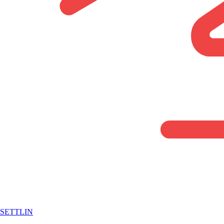
SETTLIN