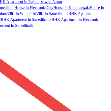
HK Apartment In Rajarajeshwari Nagar
medihalli
House In Electronic City
House In Koramangala
House In
aluru
Villa In Whitefield
Villa In S.medihalli
2BHK Apartment In
2BHK Apartment In S.medihalli
3BHK Apartment In Electronic
ment In S.medihalli