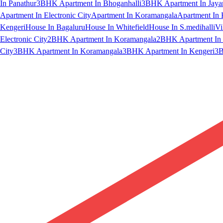
In Panathur
3BHK Apartment In Bhoganhalli
3BHK Apartment In Jaya
Apartment In Electronic City
Apartment In Koramangala
Apartment In 
Kengeri
House In Bagaluru
House In Whitefield
House In S.medihalli
Vi
Electronic City
2BHK Apartment In Koramangala
2BHK Apartment In 
City
3BHK Apartment In Koramangala
3BHK Apartment In Kengeri
3B