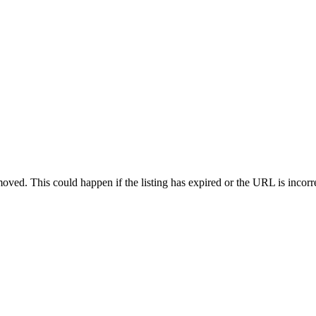
oved. This could happen if the listing has expired or the URL is incorr