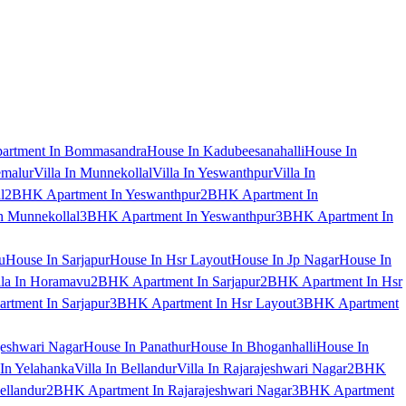
artment In Bommasandra
House In Kadubeesanahalli
House In
emalur
Villa In Munnekollal
Villa In Yeswanthpur
Villa In
l
2BHK Apartment In Yeswanthpur
2BHK Apartment In
 Munnekollal
3BHK Apartment In Yeswanthpur
3BHK Apartment In
u
House In Sarjapur
House In Hsr Layout
House In Jp Nagar
House In
lla In Horamavu
2BHK Apartment In Sarjapur
2BHK Apartment In Hsr
tment In Sarjapur
3BHK Apartment In Hsr Layout
3BHK Apartment
jeshwari Nagar
House In Panathur
House In Bhoganhalli
House In
 In Yelahanka
Villa In Bellandur
Villa In Rajarajeshwari Nagar
2BHK
ellandur
2BHK Apartment In Rajarajeshwari Nagar
3BHK Apartment