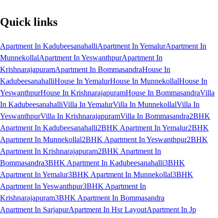
Quick links
Apartment In Kadubeesanahalli
Apartment In Yemalur
Apartment In
Munnekollal
Apartment In Yeswanthpur
Apartment In
Krishnarajapuram
Apartment In Bommasandra
House In
Kadubeesanahalli
House In Yemalur
House In Munnekollal
House In
Yeswanthpur
House In Krishnarajapuram
House In Bommasandra
Villa
In Kadubeesanahalli
Villa In Yemalur
Villa In Munnekollal
Villa In
Yeswanthpur
Villa In Krishnarajapuram
Villa In Bommasandra
2BHK
Apartment In Kadubeesanahalli
2BHK Apartment In Yemalur
2BHK
Apartment In Munnekollal
2BHK Apartment In Yeswanthpur
2BHK
Apartment In Krishnarajapuram
2BHK Apartment In
Bommasandra
3BHK Apartment In Kadubeesanahalli
3BHK
Apartment In Yemalur
3BHK Apartment In Munnekollal
3BHK
Apartment In Yeswanthpur
3BHK Apartment In
Krishnarajapuram
3BHK Apartment In Bommasandra
Apartment In Sarjapur
Apartment In Hsr Layout
Apartment In Jp