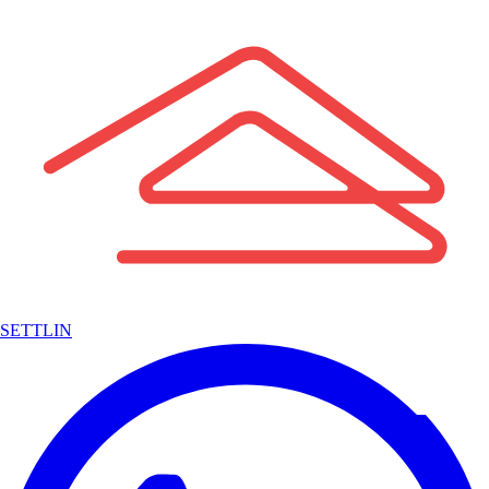
SETTLIN