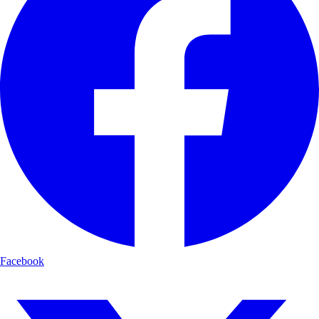
Facebook