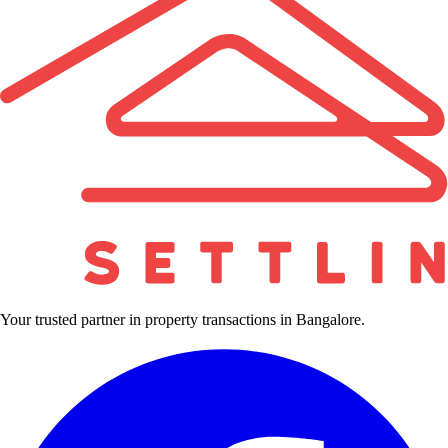
Your trusted partner in property transactions in Bangalore.