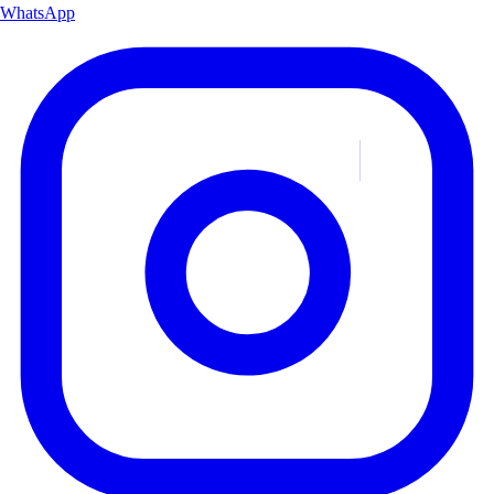
WhatsApp