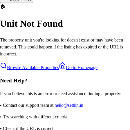
🏠
Unit Not Found
The property unit you're looking for doesn't exist or may have been
removed. This could happen if the listing has expired or the URL is
incorrect.
Browse Available Properties
Go to Homepage
Need Help?
If you believe this is an error or need assistance finding a property:
• Contact our support team at
hello@settlin.in
• Try searching with different criteria
• Check if the URL is correct