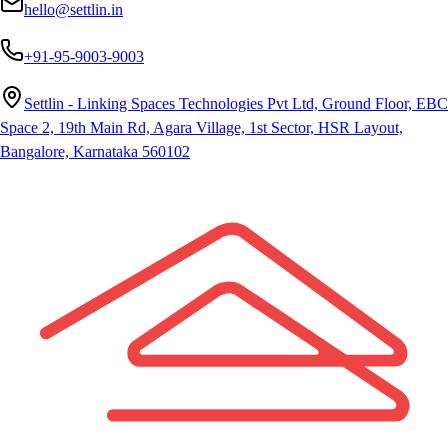
hello@settlin.in
+91-95-9003-9003
Settlin - Linking Spaces Technologies Pvt Ltd, Ground Floor, EBC
Space 2, 19th Main Rd, Agara Village, 1st Sector, HSR Layout,
Bangalore, Karnataka 560102