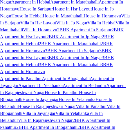
Nagar
Apartment In Hebbal
Apartment In Marathahalli
Apartment In
Horamavu
House In Sarjapur
House In Hsr Layout
House In Jp
Nagar
House In Hebbal
House In Marathahalli
House In Horamavu
Villa
In Sarjapur
Villa In Hsr Layout
Villa In Jp Nagar
Villa In Hebbal
Villa In
Marathahalli
Villa In Horamavu
2BHK Apartment In Sarjapur
2BHK
Apartment In Hsr Layout
2BHK Apartment In Jp Nagar
2BHK
Apartment In Hebbal
2BHK Apartment In Marathahalli
2BHK
Apartment In Horamavu
3BHK Apartment In Sarjapur
3BHK
Apartment In Hsr Layout
3BHK Apartment In Jp Nagar
3BHK
Apartment In Hebbal
3BHK Apartment In Marathahalli
3BHK
Apartment In Horamavu
Apartment In Panathur
Apartment In Bhoganhalli
Apartment In
Jayanagar
Apartment In Yelahanka
Apartment In Bellandur
Apartment
In Rajarajeshwari Nagar
House In Panathur
House In
Bhoganhalli
House In Jayanagar
House In Yelahanka
House In
Bellandur
House In Rajarajeshwari Nagar
Villa In Panathur
Villa In
Bhoganhalli
Villa In Jayanagar
Villa In Yelahanka
Villa In
Bellandur
Villa In Rajarajeshwari Nagar
2BHK Apartment In
Panathur
2BHK Apartment In Bhoganhalli
2BHK Apartment In