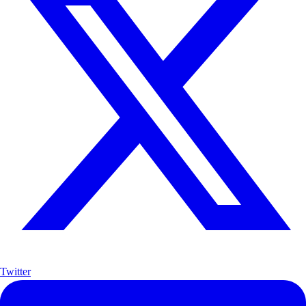
Twitter