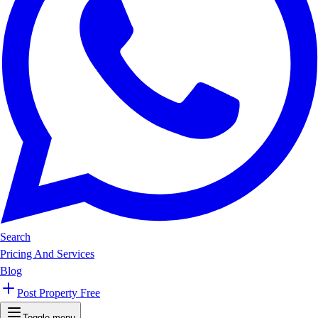
Search
Pricing And Services
Blog
Post Property Free
Toggle menu