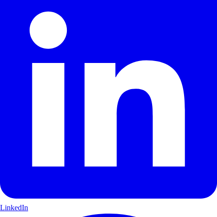
LinkedIn