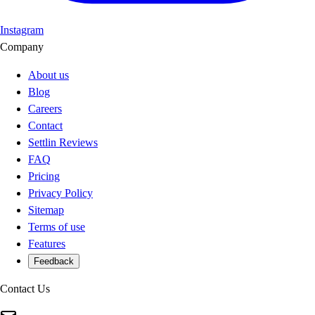
Instagram
Company
About us
Blog
Careers
Contact
Settlin Reviews
FAQ
Pricing
Privacy Policy
Sitemap
Terms of use
Features
Feedback
Contact Us