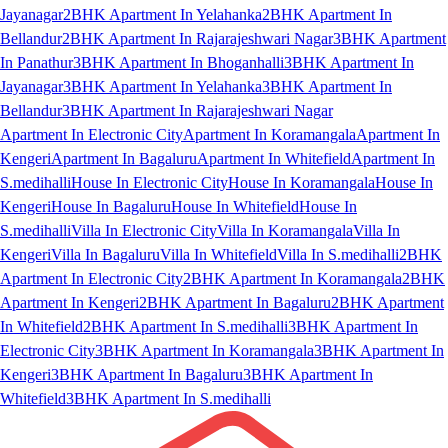
Jayanagar
2BHK Apartment In Yelahanka
2BHK Apartment In
Bellandur
2BHK Apartment In Rajarajeshwari Nagar
3BHK Apartment
In Panathur
3BHK Apartment In Bhoganhalli
3BHK Apartment In
Jayanagar
3BHK Apartment In Yelahanka
3BHK Apartment In
Bellandur
3BHK Apartment In Rajarajeshwari Nagar
Apartment In Electronic City
Apartment In Koramangala
Apartment In
Kengeri
Apartment In Bagaluru
Apartment In Whitefield
Apartment In
S.medihalli
House In Electronic City
House In Koramangala
House In
Kengeri
House In Bagaluru
House In Whitefield
House In
S.medihalli
Villa In Electronic City
Villa In Koramangala
Villa In
Kengeri
Villa In Bagaluru
Villa In Whitefield
Villa In S.medihalli
2BHK
Apartment In Electronic City
2BHK Apartment In Koramangala
2BHK
Apartment In Kengeri
2BHK Apartment In Bagaluru
2BHK Apartment
In Whitefield
2BHK Apartment In S.medihalli
3BHK Apartment In
Electronic City
3BHK Apartment In Koramangala
3BHK Apartment In
Kengeri
3BHK Apartment In Bagaluru
3BHK Apartment In
Whitefield
3BHK Apartment In S.medihalli