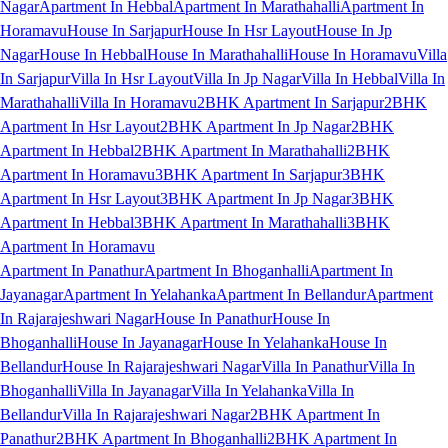
Nagar
Apartment In Hebbal
Apartment In Marathahalli
Apartment In
Horamavu
House In Sarjapur
House In Hsr Layout
House In Jp
Nagar
House In Hebbal
House In Marathahalli
House In Horamavu
Villa
In Sarjapur
Villa In Hsr Layout
Villa In Jp Nagar
Villa In Hebbal
Villa In
Marathahalli
Villa In Horamavu
2BHK Apartment In Sarjapur
2BHK
Apartment In Hsr Layout
2BHK Apartment In Jp Nagar
2BHK
Apartment In Hebbal
2BHK Apartment In Marathahalli
2BHK
Apartment In Horamavu
3BHK Apartment In Sarjapur
3BHK
Apartment In Hsr Layout
3BHK Apartment In Jp Nagar
3BHK
Apartment In Hebbal
3BHK Apartment In Marathahalli
3BHK
Apartment In Horamavu
Apartment In Panathur
Apartment In Bhoganhalli
Apartment In
Jayanagar
Apartment In Yelahanka
Apartment In Bellandur
Apartment
In Rajarajeshwari Nagar
House In Panathur
House In
Bhoganhalli
House In Jayanagar
House In Yelahanka
House In
Bellandur
House In Rajarajeshwari Nagar
Villa In Panathur
Villa In
Bhoganhalli
Villa In Jayanagar
Villa In Yelahanka
Villa In
Bellandur
Villa In Rajarajeshwari Nagar
2BHK Apartment In
Panathur
2BHK Apartment In Bhoganhalli
2BHK Apartment In