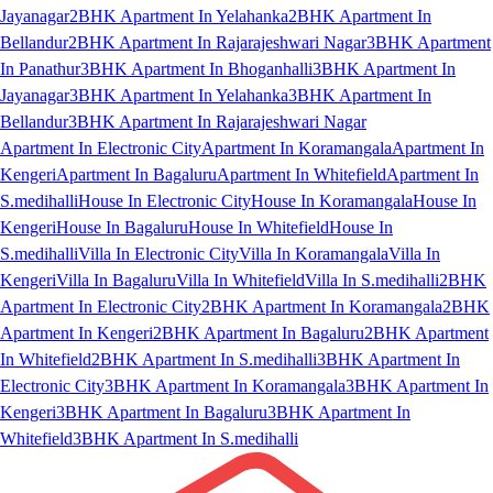
Jayanagar
2BHK Apartment In Yelahanka
2BHK Apartment In
Bellandur
2BHK Apartment In Rajarajeshwari Nagar
3BHK Apartment
In Panathur
3BHK Apartment In Bhoganhalli
3BHK Apartment In
Jayanagar
3BHK Apartment In Yelahanka
3BHK Apartment In
Bellandur
3BHK Apartment In Rajarajeshwari Nagar
Apartment In Electronic City
Apartment In Koramangala
Apartment In
Kengeri
Apartment In Bagaluru
Apartment In Whitefield
Apartment In
S.medihalli
House In Electronic City
House In Koramangala
House In
Kengeri
House In Bagaluru
House In Whitefield
House In
S.medihalli
Villa In Electronic City
Villa In Koramangala
Villa In
Kengeri
Villa In Bagaluru
Villa In Whitefield
Villa In S.medihalli
2BHK
Apartment In Electronic City
2BHK Apartment In Koramangala
2BHK
Apartment In Kengeri
2BHK Apartment In Bagaluru
2BHK Apartment
In Whitefield
2BHK Apartment In S.medihalli
3BHK Apartment In
Electronic City
3BHK Apartment In Koramangala
3BHK Apartment In
Kengeri
3BHK Apartment In Bagaluru
3BHK Apartment In
Whitefield
3BHK Apartment In S.medihalli