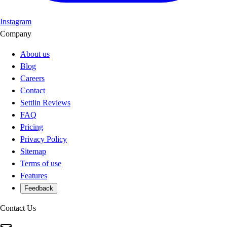
Instagram
Company
About us
Blog
Careers
Contact
Settlin Reviews
FAQ
Pricing
Privacy Policy
Sitemap
Terms of use
Features
Feedback
Contact Us