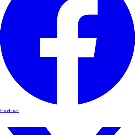
Facebook