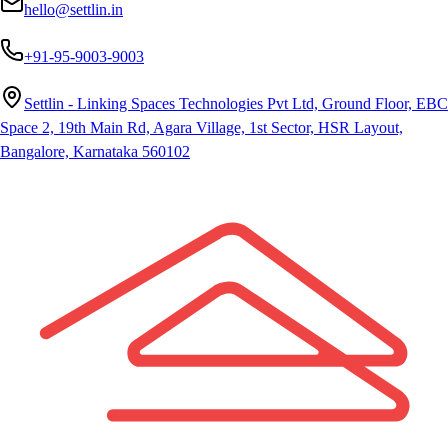
hello@settlin.in
+91-95-9003-9003
Settlin - Linking Spaces Technologies Pvt Ltd, Ground Floor, EBC
Space 2, 19th Main Rd, Agara Village, 1st Sector, HSR Layout,
Bangalore, Karnataka 560102