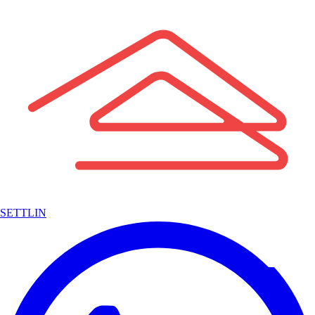
SETTLIN