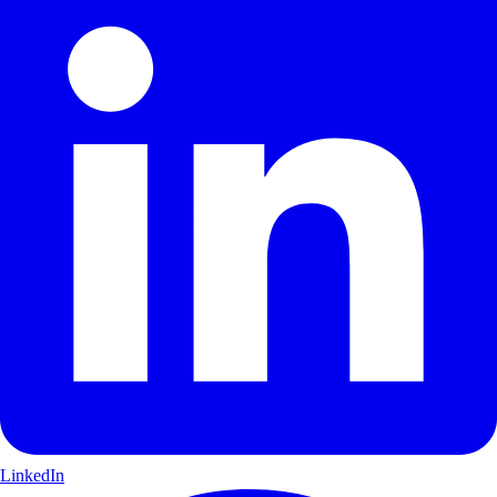
LinkedIn