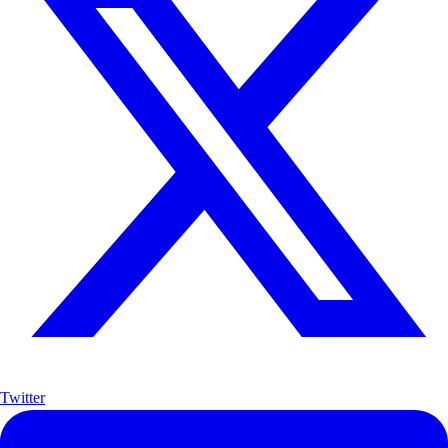
Twitter