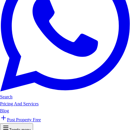
Search
Pricing And Services
Blog
Post Property Free
Toggle menu