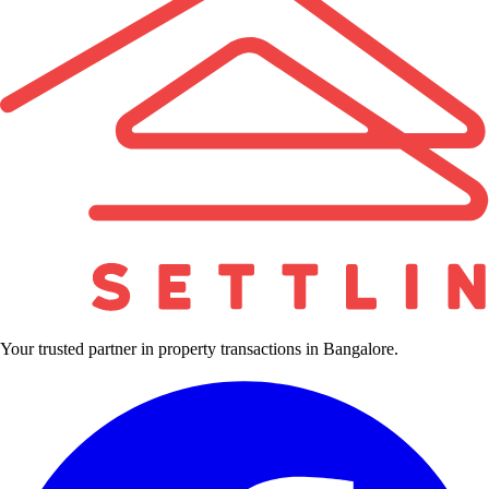
Your trusted partner in property transactions in Bangalore.