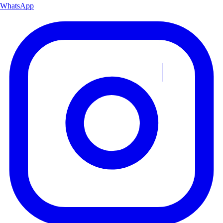
WhatsApp