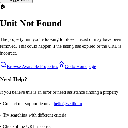
🏠
Unit Not Found
The property unit you're looking for doesn't exist or may have been
removed. This could happen if the listing has expired or the URL is
incorrect.
Browse Available Properties
Go to Homepage
Need Help?
If you believe this is an error or need assistance finding a property:
• Contact our support team at
hello@settlin.in
• Try searching with different criteria
• Check if the URL is correct