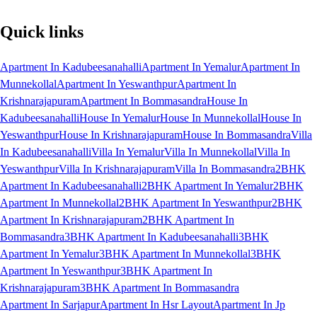
Quick links
Apartment In Kadubeesanahalli
Apartment In Yemalur
Apartment In
Munnekollal
Apartment In Yeswanthpur
Apartment In
Krishnarajapuram
Apartment In Bommasandra
House In
Kadubeesanahalli
House In Yemalur
House In Munnekollal
House In
Yeswanthpur
House In Krishnarajapuram
House In Bommasandra
Villa
In Kadubeesanahalli
Villa In Yemalur
Villa In Munnekollal
Villa In
Yeswanthpur
Villa In Krishnarajapuram
Villa In Bommasandra
2BHK
Apartment In Kadubeesanahalli
2BHK Apartment In Yemalur
2BHK
Apartment In Munnekollal
2BHK Apartment In Yeswanthpur
2BHK
Apartment In Krishnarajapuram
2BHK Apartment In
Bommasandra
3BHK Apartment In Kadubeesanahalli
3BHK
Apartment In Yemalur
3BHK Apartment In Munnekollal
3BHK
Apartment In Yeswanthpur
3BHK Apartment In
Krishnarajapuram
3BHK Apartment In Bommasandra
Apartment In Sarjapur
Apartment In Hsr Layout
Apartment In Jp