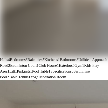
Halls
4
Bedrooms
6
Balconies
5
Kitchens
1
Bathrooms
3
Utilities
1
Approach
Road
2
Badminton Court
1
Club House
1
Exteriors
5
Gym
1
Kids Play
Area
1
Lift
1
Parkings
1
Pool Table
1
Specifications
3
Swimming
Pool
2
Table Tennis
1
Yoga Meditation Room
1