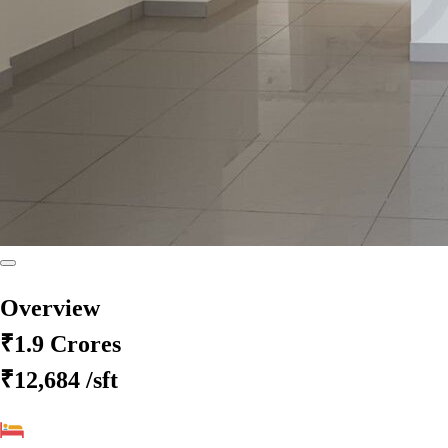
Overview
₹1.9 Crores
₹12,684
/sft