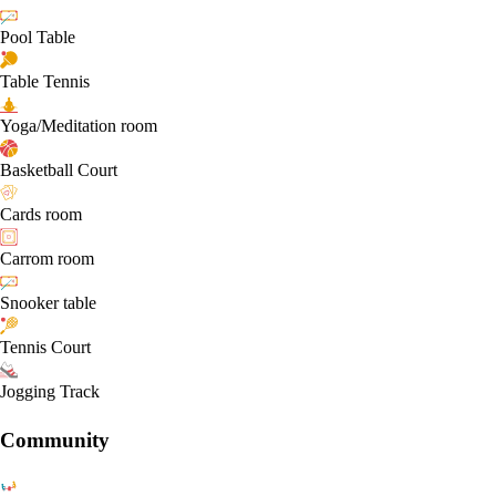
Pool Table
Table Tennis
Yoga/Meditation room
Basketball Court
Cards room
Carrom room
Snooker table
Tennis Court
Jogging Track
Community