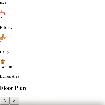
Parking
2
Balcony
1
Utility
1498
sft
Builtup Area
Floor Plan