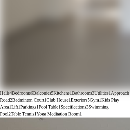
Halls
4
Bedrooms
6
Balconies
5
Kitchens
1
Bathrooms
3
Utilities
1
Approach
Road
2
Badminton Court
1
Club House
1
Exteriors
5
Gym
1
Kids Play
Area
1
Lift
1
Parkings
1
Pool Table
1
Specifications
3
Swimming
Pool
2
Table Tennis
1
Yoga Meditation Room
1