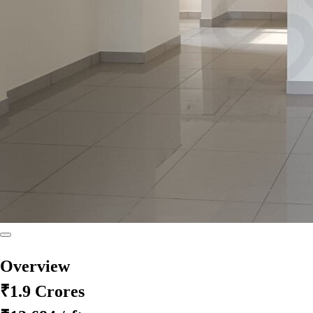
Overview
₹1.9 Crores