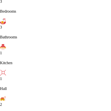
3
Bedrooms
3
Bathrooms
1
Kitchen
1
Hall
2