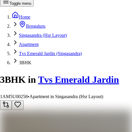
Toggle menu
Home
Bengaluru
Singasandra (Hsr Layout)
Apartment
Tvs Emerald Jardin (Singasandra)
3BHK
3BHK
in
Tvs Emerald Jardin
1AM5U00258
•
Apartment in Singasandra (Hsr Layout)