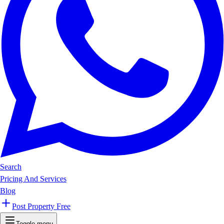
Search
Pricing And Services
Blog
Post Property Free
Toggle menu