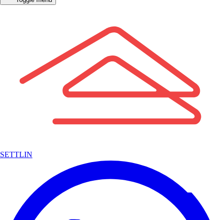
SETTLIN