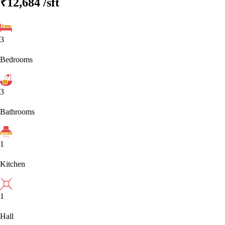
₹12,684
/sft
3
Bedrooms
3
Bathrooms
1
Kitchen
1
Hall