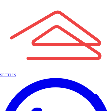
SETTLIN