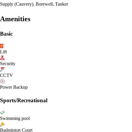
Supply (Cauvery), Borewell, Tanker
Amenities
Basic
Lift
Security
CCTV
Power Backup
Sports/Recreational
Swimming pool
Badminton Court