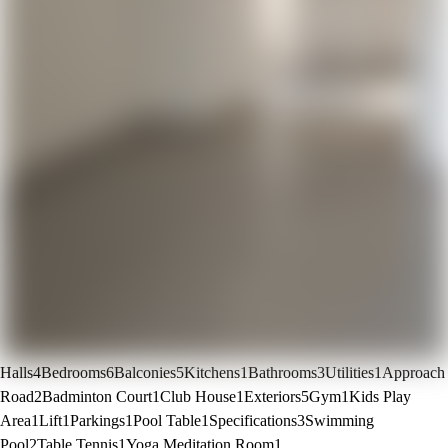
Halls
4
Bedrooms
6
Balconies
5
Kitchens
1
Bathrooms
3
Utilities
1
Approach
Road
2
Badminton Court
1
Club House
1
Exteriors
5
Gym
1
Kids Play
Area
1
Lift
1
Parkings
1
Pool Table
1
Specifications
3
Swimming
Pool
2
Table Tennis
1
Yoga Meditation Room
1