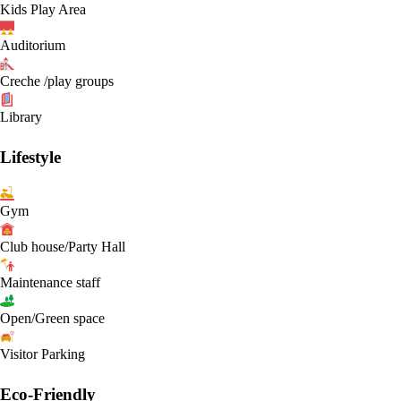
Kids Play Area
Auditorium
Creche /play groups
Library
Lifestyle
Gym
Club house/Party Hall
Maintenance staff
Open/Green space
Visitor Parking
Eco-Friendly