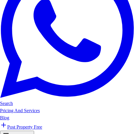
Search
Pricing And Services
Blog
Post Property Free