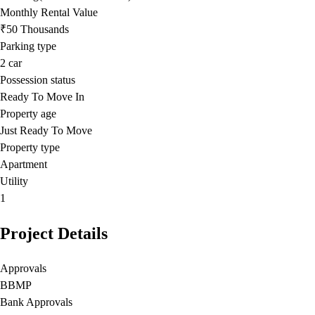
Monthly Rental Value
₹50 Thousands
Parking type
2
car
Possession status
Ready To Move In
Property age
Just Ready To Move
Property type
Apartment
Utility
1
Project Details
Approvals
BBMP
Bank Approvals