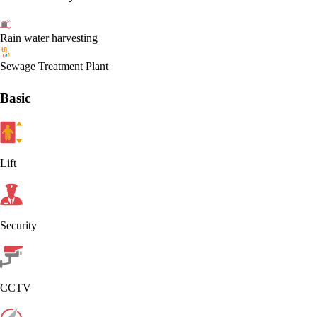
Rain water harvesting
Sewage Treatment Plant
Basic
Lift
Security
CCTV