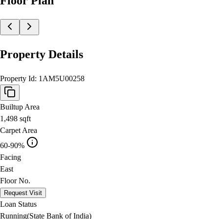
Floor Plan
Property Details
Property Id:
1AM5U00258
Builtup Area
1,498
sqft
Carpet Area
60-90%
Facing
East
Floor No.
Request Visit
Loan Status
Running(State Bank of India)