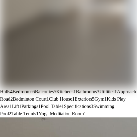
Halls
4
Bedrooms
6
Balconies
5
Kitchens
1
Bathrooms
3
Utilities
1
Approach
Road
2
Badminton Court
1
Club House
1
Exteriors
5
Gym
1
Kids Play
Area
1
Lift
1
Parkings
1
Pool Table
1
Specifications
3
Swimming
Pool
2
Table Tennis
1
Yoga Meditation Room
1