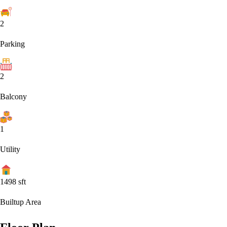
2
Parking
2
Balcony
1
Utility
1498
sft
Builtup Area