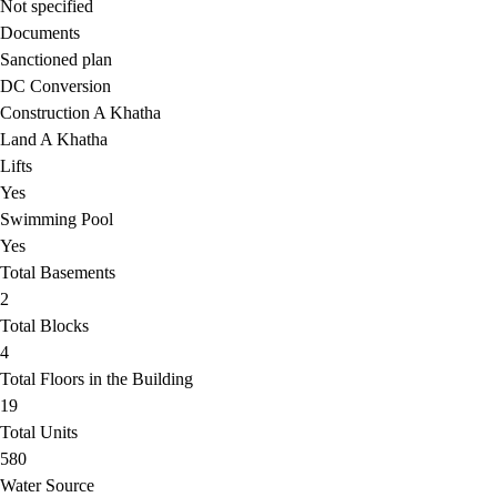
Not specified
Documents
Sanctioned plan
DC Conversion
Construction A Khatha
Land A Khatha
Lifts
Yes
Swimming Pool
Yes
Total Basements
2
Total Blocks
4
Total Floors in the Building
19
Total Units
580
Water Source