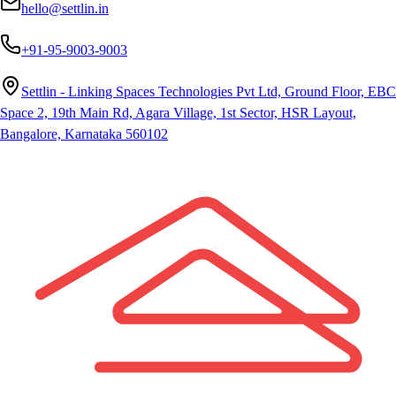
hello@settlin.in
+91-95-9003-9003
Settlin - Linking Spaces Technologies Pvt Ltd, Ground Floor, EBC
Space 2, 19th Main Rd, Agara Village, 1st Sector, HSR Layout,
Bangalore, Karnataka 560102