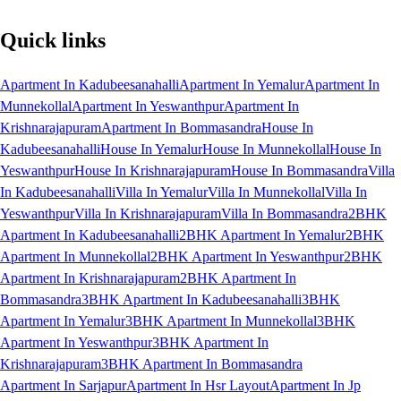
Quick links
Apartment In Kadubeesanahalli
Apartment In Yemalur
Apartment In
Munnekollal
Apartment In Yeswanthpur
Apartment In
Krishnarajapuram
Apartment In Bommasandra
House In
Kadubeesanahalli
House In Yemalur
House In Munnekollal
House In
Yeswanthpur
House In Krishnarajapuram
House In Bommasandra
Villa
In Kadubeesanahalli
Villa In Yemalur
Villa In Munnekollal
Villa In
Yeswanthpur
Villa In Krishnarajapuram
Villa In Bommasandra
2BHK
Apartment In Kadubeesanahalli
2BHK Apartment In Yemalur
2BHK
Apartment In Munnekollal
2BHK Apartment In Yeswanthpur
2BHK
Apartment In Krishnarajapuram
2BHK Apartment In
Bommasandra
3BHK Apartment In Kadubeesanahalli
3BHK
Apartment In Yemalur
3BHK Apartment In Munnekollal
3BHK
Apartment In Yeswanthpur
3BHK Apartment In
Krishnarajapuram
3BHK Apartment In Bommasandra
Apartment In Sarjapur
Apartment In Hsr Layout
Apartment In Jp