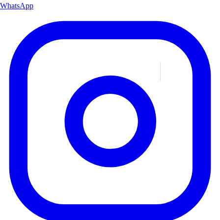
WhatsApp