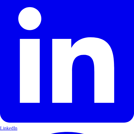
LinkedIn