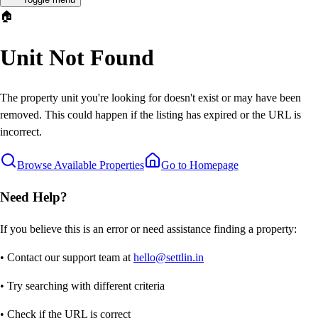
🏠
Unit Not Found
The property unit you're looking for doesn't exist or may have been
removed. This could happen if the listing has expired or the URL is
incorrect.
Browse Available Properties
Go to Homepage
Need Help?
If you believe this is an error or need assistance finding a property:
• Contact our support team at
hello@settlin.in
• Try searching with different criteria
• Check if the URL is correct