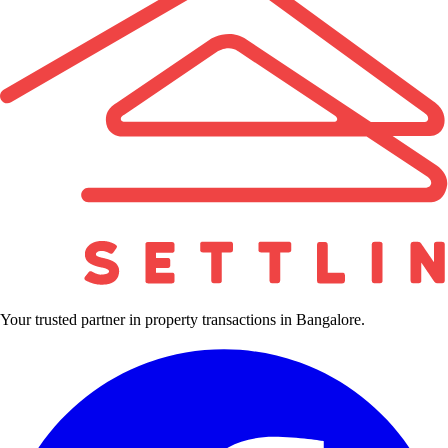
Your trusted partner in property transactions in Bangalore.