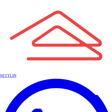
SETTLIN