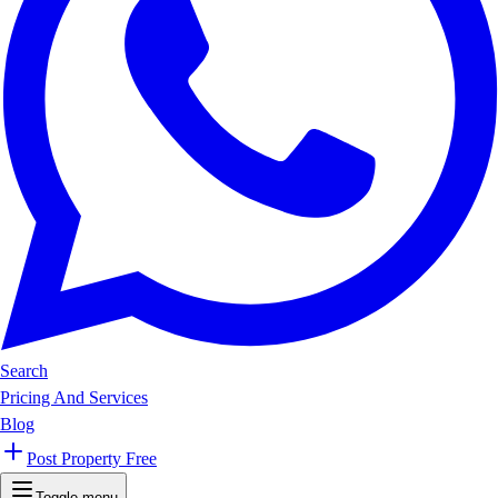
Search
Pricing And Services
Blog
Post Property Free
Toggle menu