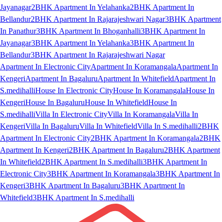
Jayanagar
2BHK Apartment In Yelahanka
2BHK Apartment In
Bellandur
2BHK Apartment In Rajarajeshwari Nagar
3BHK Apartment
In Panathur
3BHK Apartment In Bhoganhalli
3BHK Apartment In
Jayanagar
3BHK Apartment In Yelahanka
3BHK Apartment In
Bellandur
3BHK Apartment In Rajarajeshwari Nagar
Apartment In Electronic City
Apartment In Koramangala
Apartment In
Kengeri
Apartment In Bagaluru
Apartment In Whitefield
Apartment In
S.medihalli
House In Electronic City
House In Koramangala
House In
Kengeri
House In Bagaluru
House In Whitefield
House In
S.medihalli
Villa In Electronic City
Villa In Koramangala
Villa In
Kengeri
Villa In Bagaluru
Villa In Whitefield
Villa In S.medihalli
2BHK
Apartment In Electronic City
2BHK Apartment In Koramangala
2BHK
Apartment In Kengeri
2BHK Apartment In Bagaluru
2BHK Apartment
In Whitefield
2BHK Apartment In S.medihalli
3BHK Apartment In
Electronic City
3BHK Apartment In Koramangala
3BHK Apartment In
Kengeri
3BHK Apartment In Bagaluru
3BHK Apartment In
Whitefield
3BHK Apartment In S.medihalli