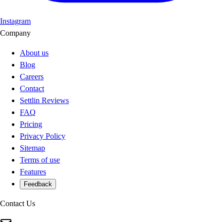
Instagram
Company
About us
Blog
Careers
Contact
Settlin Reviews
FAQ
Pricing
Privacy Policy
Sitemap
Terms of use
Features
Feedback
Contact Us