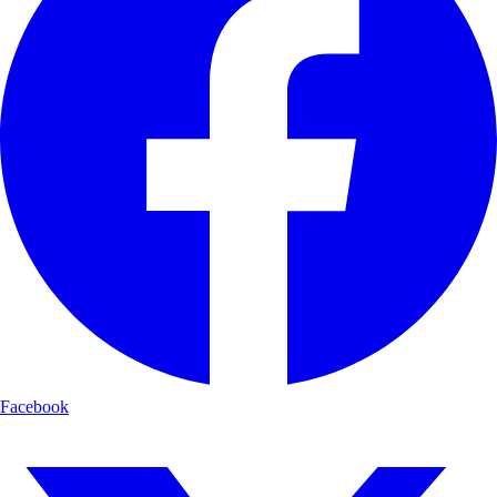
Facebook