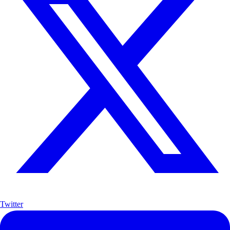
Twitter