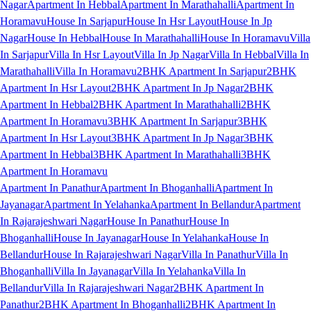
Nagar
Apartment In Hebbal
Apartment In Marathahalli
Apartment In
Horamavu
House In Sarjapur
House In Hsr Layout
House In Jp
Nagar
House In Hebbal
House In Marathahalli
House In Horamavu
Villa
In Sarjapur
Villa In Hsr Layout
Villa In Jp Nagar
Villa In Hebbal
Villa In
Marathahalli
Villa In Horamavu
2BHK Apartment In Sarjapur
2BHK
Apartment In Hsr Layout
2BHK Apartment In Jp Nagar
2BHK
Apartment In Hebbal
2BHK Apartment In Marathahalli
2BHK
Apartment In Horamavu
3BHK Apartment In Sarjapur
3BHK
Apartment In Hsr Layout
3BHK Apartment In Jp Nagar
3BHK
Apartment In Hebbal
3BHK Apartment In Marathahalli
3BHK
Apartment In Horamavu
Apartment In Panathur
Apartment In Bhoganhalli
Apartment In
Jayanagar
Apartment In Yelahanka
Apartment In Bellandur
Apartment
In Rajarajeshwari Nagar
House In Panathur
House In
Bhoganhalli
House In Jayanagar
House In Yelahanka
House In
Bellandur
House In Rajarajeshwari Nagar
Villa In Panathur
Villa In
Bhoganhalli
Villa In Jayanagar
Villa In Yelahanka
Villa In
Bellandur
Villa In Rajarajeshwari Nagar
2BHK Apartment In
Panathur
2BHK Apartment In Bhoganhalli
2BHK Apartment In