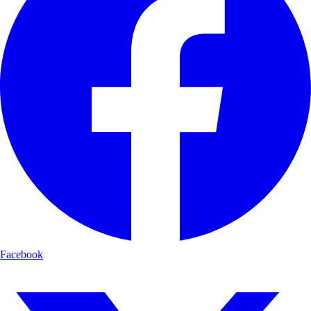
Facebook