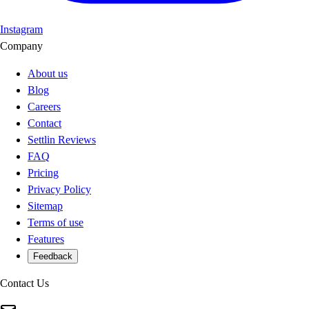
Instagram
Company
About us
Blog
Careers
Contact
Settlin Reviews
FAQ
Pricing
Privacy Policy
Sitemap
Terms of use
Features
Feedback
Contact Us