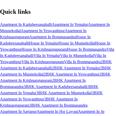
Quick links
Apartment In Kadubeesanahalli
Apartment In Yemalur
Apartment In
Munnekollal
Apartment In Yeswanthpur
Apartment In
Krishnarajapuram
Apartment In Bommasandra
House In
Kadubeesanahalli
House In Yemalur
House In Munnekollal
House In
Yeswanthpur
House In Krishnarajapuram
House In Bommasandra
Villa
In Kadubeesanahalli
Villa In Yemalur
Villa In Munnekollal
Villa In
Yeswanthpur
Villa In Krishnarajapuram
Villa In Bommasandra
2BHK
Apartment In Kadubeesanahalli
2BHK Apartment In Yemalur
2BHK
Apartment In Munnekollal
2BHK Apartment In Yeswanthpur
2BHK
Apartment In Krishnarajapuram
2BHK Apartment In
Bommasandra
3BHK Apartment In Kadubeesanahalli
3BHK
Apartment In Yemalur
3BHK Apartment In Munnekollal
3BHK
Apartment In Yeswanthpur
3BHK Apartment In
Krishnarajapuram
3BHK Apartment In Bommasandra
Apartment In Sarjapur
Apartment In Hsr Layout
Apartment In Jp