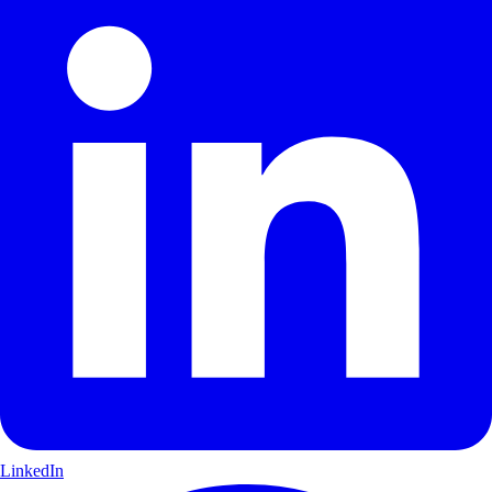
LinkedIn