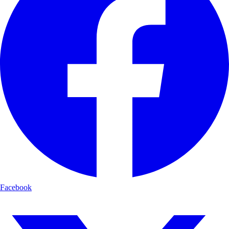
Facebook