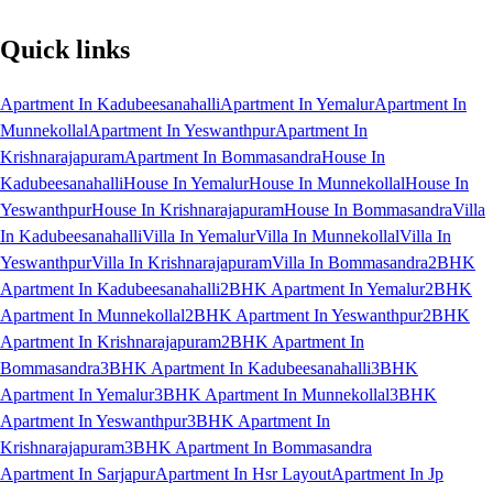
Quick links
Apartment In Kadubeesanahalli
Apartment In Yemalur
Apartment In
Munnekollal
Apartment In Yeswanthpur
Apartment In
Krishnarajapuram
Apartment In Bommasandra
House In
Kadubeesanahalli
House In Yemalur
House In Munnekollal
House In
Yeswanthpur
House In Krishnarajapuram
House In Bommasandra
Villa
In Kadubeesanahalli
Villa In Yemalur
Villa In Munnekollal
Villa In
Yeswanthpur
Villa In Krishnarajapuram
Villa In Bommasandra
2BHK
Apartment In Kadubeesanahalli
2BHK Apartment In Yemalur
2BHK
Apartment In Munnekollal
2BHK Apartment In Yeswanthpur
2BHK
Apartment In Krishnarajapuram
2BHK Apartment In
Bommasandra
3BHK Apartment In Kadubeesanahalli
3BHK
Apartment In Yemalur
3BHK Apartment In Munnekollal
3BHK
Apartment In Yeswanthpur
3BHK Apartment In
Krishnarajapuram
3BHK Apartment In Bommasandra
Apartment In Sarjapur
Apartment In Hsr Layout
Apartment In Jp