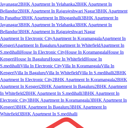
Jayanagar
2BHK Apartment In Yelahanka
2BHK Apartment In
Bellandur
2BHK Apartment In Rajarajeshwari Nagar
3BHK Apartment
In Panathur
3BHK Apartment In Bhoganhalli
3BHK Apartment In
Jayanagar
3BHK Apartment In Yelahanka
3BHK Apartment In
Bellandur
3BHK Apartment In Rajarajeshwari Nagar
Apartment In Electronic City
Apartment In Koramangala
Apartment In
Kengeri
Apartment In Bagaluru
Apartment In Whitefield
Apartment In
S.medihalli
House In Electronic City
House In Koramangala
House In
Kengeri
House In Bagaluru
House In Whitefield
House In
S.medihalli
Villa In Electronic City
Villa In Koramangala
Villa In
Kengeri
Villa In Bagaluru
Villa In Whitefield
Villa In S.medihalli
2BHK
Apartment In Electronic City
2BHK Apartment In Koramangala
2BHK
Apartment In Kengeri
2BHK Apartment In Bagaluru
2BHK Apartment
In Whitefield
2BHK Apartment In S.medihalli
3BHK Apartment In
Electronic City
3BHK Apartment In Koramangala
3BHK Apartment In
Kengeri
3BHK Apartment In Bagaluru
3BHK Apartment In
Whitefield
3BHK Apartment In S.medihalli