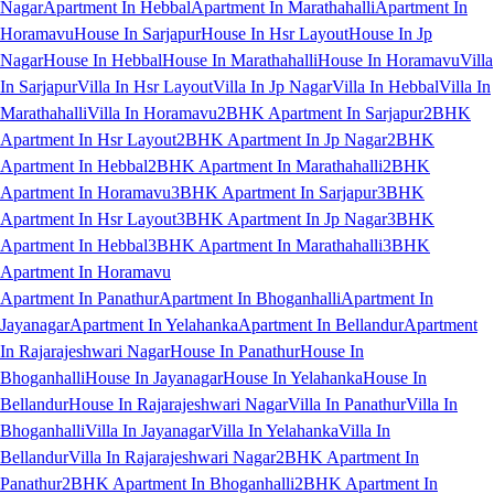
Nagar
Apartment In Hebbal
Apartment In Marathahalli
Apartment In
Horamavu
House In Sarjapur
House In Hsr Layout
House In Jp
Nagar
House In Hebbal
House In Marathahalli
House In Horamavu
Villa
In Sarjapur
Villa In Hsr Layout
Villa In Jp Nagar
Villa In Hebbal
Villa In
Marathahalli
Villa In Horamavu
2BHK Apartment In Sarjapur
2BHK
Apartment In Hsr Layout
2BHK Apartment In Jp Nagar
2BHK
Apartment In Hebbal
2BHK Apartment In Marathahalli
2BHK
Apartment In Horamavu
3BHK Apartment In Sarjapur
3BHK
Apartment In Hsr Layout
3BHK Apartment In Jp Nagar
3BHK
Apartment In Hebbal
3BHK Apartment In Marathahalli
3BHK
Apartment In Horamavu
Apartment In Panathur
Apartment In Bhoganhalli
Apartment In
Jayanagar
Apartment In Yelahanka
Apartment In Bellandur
Apartment
In Rajarajeshwari Nagar
House In Panathur
House In
Bhoganhalli
House In Jayanagar
House In Yelahanka
House In
Bellandur
House In Rajarajeshwari Nagar
Villa In Panathur
Villa In
Bhoganhalli
Villa In Jayanagar
Villa In Yelahanka
Villa In
Bellandur
Villa In Rajarajeshwari Nagar
2BHK Apartment In
Panathur
2BHK Apartment In Bhoganhalli
2BHK Apartment In