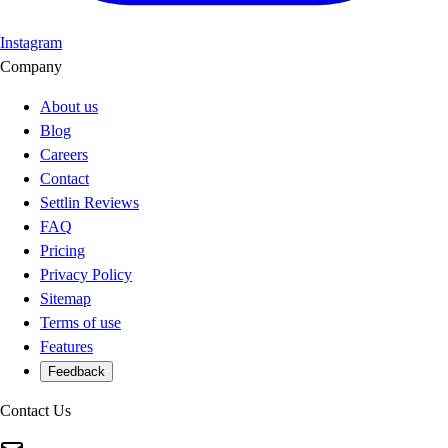
Instagram
Company
About us
Blog
Careers
Contact
Settlin Reviews
FAQ
Pricing
Privacy Policy
Sitemap
Terms of use
Features
Feedback
Contact Us