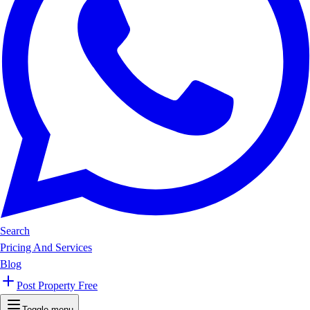
Search
Pricing And Services
Blog
Post Property Free
Toggle menu