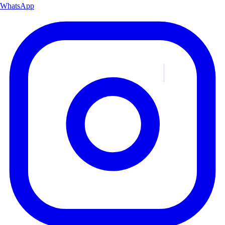
WhatsApp