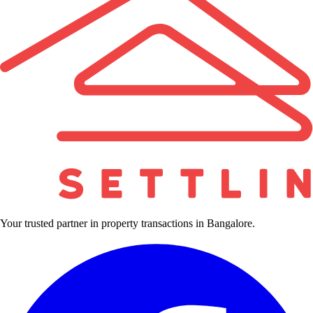
Your trusted partner in property transactions in Bangalore.