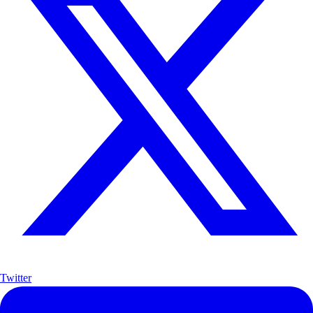
Twitter