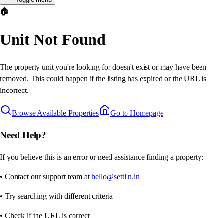
🏠
Unit Not Found
The property unit you're looking for doesn't exist or may have been
removed. This could happen if the listing has expired or the URL is
incorrect.
Browse Available Properties
Go to Homepage
Need Help?
If you believe this is an error or need assistance finding a property:
• Contact our support team at
hello@settlin.in
• Try searching with different criteria
• Check if the URL is correct