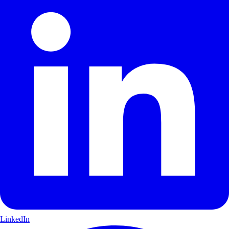
LinkedIn