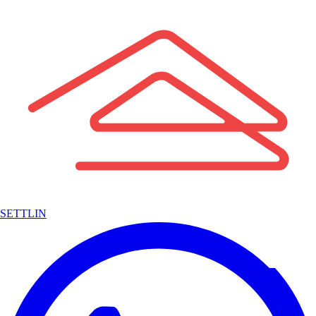
SETTLIN