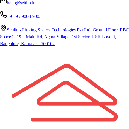
hello@settlin.in
+91-95-9003-9003
Settlin - Linking Spaces Technologies Pvt Ltd, Ground Floor, EBC
Space 2, 19th Main Rd, Agara Village, 1st Sector, HSR Layout,
Bangalore, Karnataka 560102