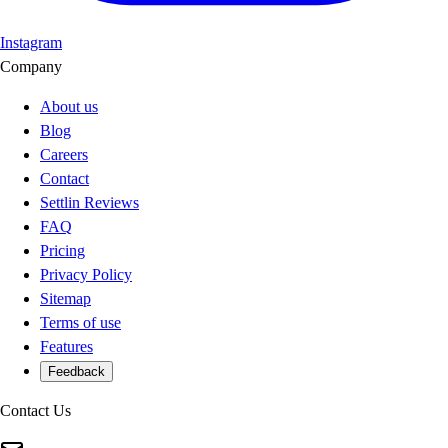
Instagram
Company
About us
Blog
Careers
Contact
Settlin Reviews
FAQ
Pricing
Privacy Policy
Sitemap
Terms of use
Features
Feedback
Contact Us