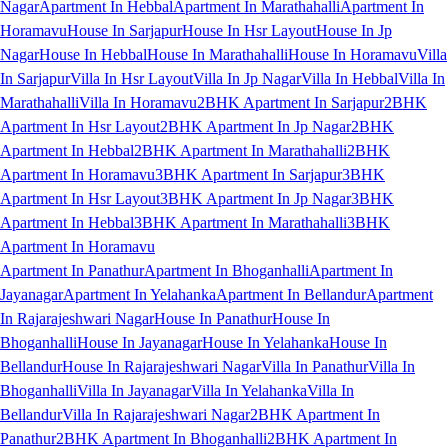
Nagar
Apartment In Hebbal
Apartment In Marathahalli
Apartment In
Horamavu
House In Sarjapur
House In Hsr Layout
House In Jp
Nagar
House In Hebbal
House In Marathahalli
House In Horamavu
Villa
In Sarjapur
Villa In Hsr Layout
Villa In Jp Nagar
Villa In Hebbal
Villa In
Marathahalli
Villa In Horamavu
2BHK Apartment In Sarjapur
2BHK
Apartment In Hsr Layout
2BHK Apartment In Jp Nagar
2BHK
Apartment In Hebbal
2BHK Apartment In Marathahalli
2BHK
Apartment In Horamavu
3BHK Apartment In Sarjapur
3BHK
Apartment In Hsr Layout
3BHK Apartment In Jp Nagar
3BHK
Apartment In Hebbal
3BHK Apartment In Marathahalli
3BHK
Apartment In Horamavu
Apartment In Panathur
Apartment In Bhoganhalli
Apartment In
Jayanagar
Apartment In Yelahanka
Apartment In Bellandur
Apartment
In Rajarajeshwari Nagar
House In Panathur
House In
Bhoganhalli
House In Jayanagar
House In Yelahanka
House In
Bellandur
House In Rajarajeshwari Nagar
Villa In Panathur
Villa In
Bhoganhalli
Villa In Jayanagar
Villa In Yelahanka
Villa In
Bellandur
Villa In Rajarajeshwari Nagar
2BHK Apartment In
Panathur
2BHK Apartment In Bhoganhalli
2BHK Apartment In