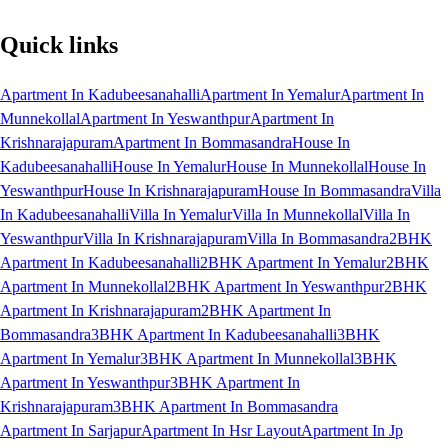
Quick links
Apartment In Kadubeesanahalli
Apartment In Yemalur
Apartment In
Munnekollal
Apartment In Yeswanthpur
Apartment In
Krishnarajapuram
Apartment In Bommasandra
House In
Kadubeesanahalli
House In Yemalur
House In Munnekollal
House In
Yeswanthpur
House In Krishnarajapuram
House In Bommasandra
Villa
In Kadubeesanahalli
Villa In Yemalur
Villa In Munnekollal
Villa In
Yeswanthpur
Villa In Krishnarajapuram
Villa In Bommasandra
2BHK
Apartment In Kadubeesanahalli
2BHK Apartment In Yemalur
2BHK
Apartment In Munnekollal
2BHK Apartment In Yeswanthpur
2BHK
Apartment In Krishnarajapuram
2BHK Apartment In
Bommasandra
3BHK Apartment In Kadubeesanahalli
3BHK
Apartment In Yemalur
3BHK Apartment In Munnekollal
3BHK
Apartment In Yeswanthpur
3BHK Apartment In
Krishnarajapuram
3BHK Apartment In Bommasandra
Apartment In Sarjapur
Apartment In Hsr Layout
Apartment In Jp