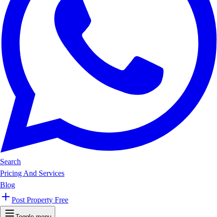
Search
Pricing And Services
Blog
Post Property Free
Toggle menu