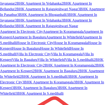
Jayanagar
2BHK Apartment In Yelahanka
2BHK Apartment In
Bellandur
2BHK Apartment In Rajarajeshwari Nagar
3BHK Apartment
In Panathur
3BHK Apartment In Bhoganhalli
3BHK Apartment In
Jayanagar
3BHK Apartment In Yelahanka
3BHK Apartment In
Bellandur
3BHK Apartment In Rajarajeshwari Nagar
Apartment In Electronic City
Apartment In Koramangala
Apartment In
Kengeri
Apartment In Bagaluru
Apartment In Whitefield
Apartment In
S.medihalli
House In Electronic City
House In Koramangala
House In
Kengeri
House In Bagaluru
House In Whitefield
House In
S.medihalli
Villa In Electronic City
Villa In Koramangala
Villa In
Kengeri
Villa In Bagaluru
Villa In Whitefield
Villa In S.medihalli
2BHK
Apartment In Electronic City
2BHK Apartment In Koramangala
2BHK
Apartment In Kengeri
2BHK Apartment In Bagaluru
2BHK Apartment
In Whitefield
2BHK Apartment In S.medihalli
3BHK Apartment In
Electronic City
3BHK Apartment In Koramangala
3BHK Apartment In
Kengeri
3BHK Apartment In Bagaluru
3BHK Apartment In
Whitefield
3BHK Apartment In S.medihalli