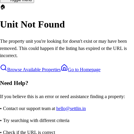
🏠
Unit Not Found
The property unit you're looking for doesn't exist or may have been
removed. This could happen if the listing has expired or the URL is
incorrect.
Browse Available Properties
Go to Homepage
Need Help?
If you believe this is an error or need assistance finding a property:
• Contact our support team at
hello@settlin.in
• Try searching with different criteria
• Check if the URL is correct