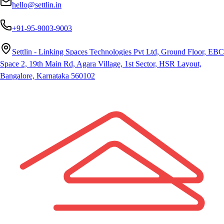
hello@settlin.in
+91-95-9003-9003
Settlin - Linking Spaces Technologies Pvt Ltd, Ground Floor, EBC
Space 2, 19th Main Rd, Agara Village, 1st Sector, HSR Layout,
Bangalore, Karnataka 560102