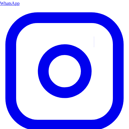
WhatsApp