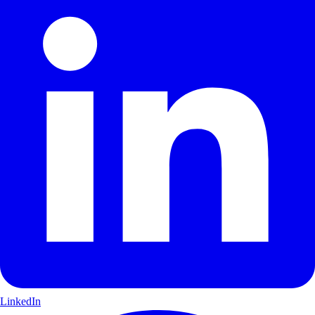
LinkedIn