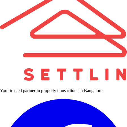
Your trusted partner in property transactions in Bangalore.