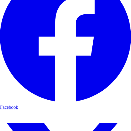
Facebook