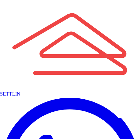
SETTLIN