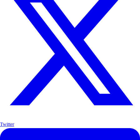
Twitter