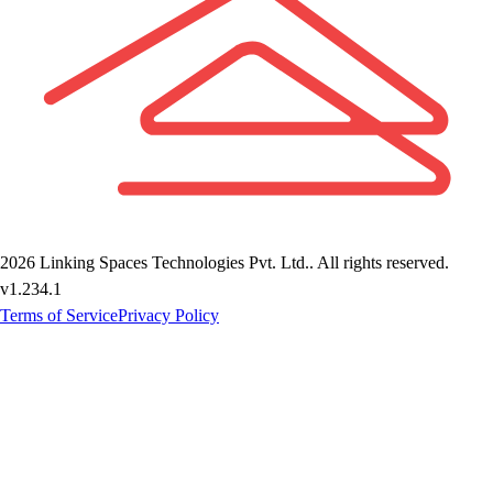
2026
Linking Spaces Technologies Pvt. Ltd.
. All rights reserved.
v
1.234.1
Terms of Service
Privacy Policy