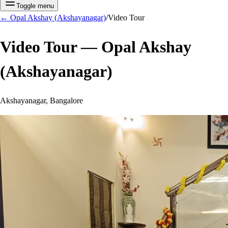
Toggle menu
←
Opal Akshay (Akshayanagar)
/
Video Tour
Video Tour —
Opal Akshay
(Akshayanagar)
Akshayanagar, Bangalore