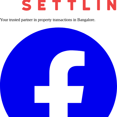
Your trusted partner in property transactions in Bangalore.