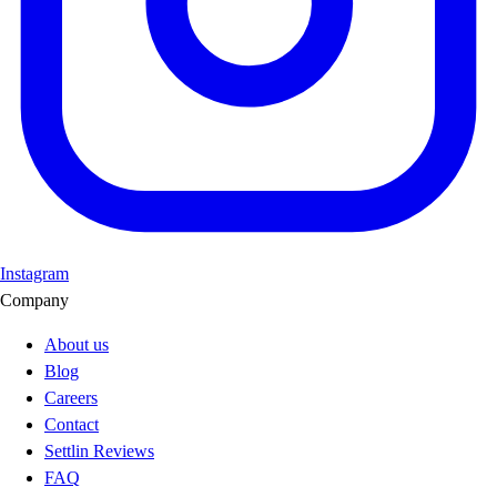
Instagram
Company
About us
Blog
Careers
Contact
Settlin Reviews
FAQ