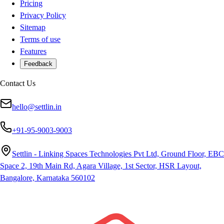
Pricing
Privacy Policy
Sitemap
Terms of use
Features
Feedback
Contact Us
hello@settlin.in
+91-95-9003-9003
Settlin - Linking Spaces Technologies Pvt Ltd, Ground Floor, EBC
Space 2, 19th Main Rd, Agara Village, 1st Sector, HSR Layout,
Bangalore, Karnataka 560102