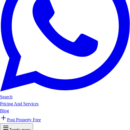
Search
Pricing And Services
Blog
Post Property Free
Toggle menu