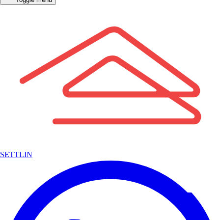
SETTLIN