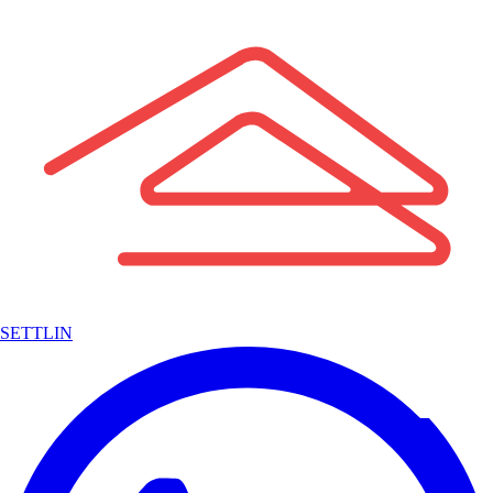
SETTLIN