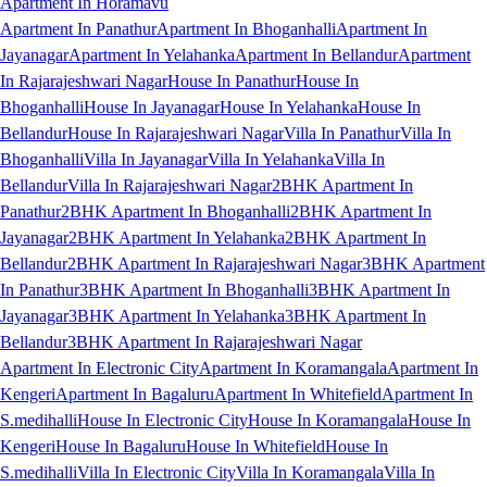
Apartment In Horamavu
Apartment In Panathur
Apartment In Bhoganhalli
Apartment In
Jayanagar
Apartment In Yelahanka
Apartment In Bellandur
Apartment
In Rajarajeshwari Nagar
House In Panathur
House In
Bhoganhalli
House In Jayanagar
House In Yelahanka
House In
Bellandur
House In Rajarajeshwari Nagar
Villa In Panathur
Villa In
Bhoganhalli
Villa In Jayanagar
Villa In Yelahanka
Villa In
Bellandur
Villa In Rajarajeshwari Nagar
2BHK Apartment In
Panathur
2BHK Apartment In Bhoganhalli
2BHK Apartment In
Jayanagar
2BHK Apartment In Yelahanka
2BHK Apartment In
Bellandur
2BHK Apartment In Rajarajeshwari Nagar
3BHK Apartment
In Panathur
3BHK Apartment In Bhoganhalli
3BHK Apartment In
Jayanagar
3BHK Apartment In Yelahanka
3BHK Apartment In
Bellandur
3BHK Apartment In Rajarajeshwari Nagar
Apartment In Electronic City
Apartment In Koramangala
Apartment In
Kengeri
Apartment In Bagaluru
Apartment In Whitefield
Apartment In
S.medihalli
House In Electronic City
House In Koramangala
House In
Kengeri
House In Bagaluru
House In Whitefield
House In
S.medihalli
Villa In Electronic City
Villa In Koramangala
Villa In