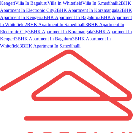
Kengeri
Villa In Bagaluru
Villa In Whitefield
Villa In S.medihalli
2BHK
Apartment In Electronic City
2BHK Apartment In Koramangala
2BHK
Apartment In Kengeri
2BHK Apartment In Bagaluru
2BHK Apartment
In Whitefield
2BHK Apartment In S.medihalli
3BHK Apartment In
Electronic City
3BHK Apartment In Koramangala
3BHK Apartment In
Kengeri
3BHK Apartment In Bagaluru
3BHK Apartment In
Whitefield
3BHK Apartment In S.medihalli