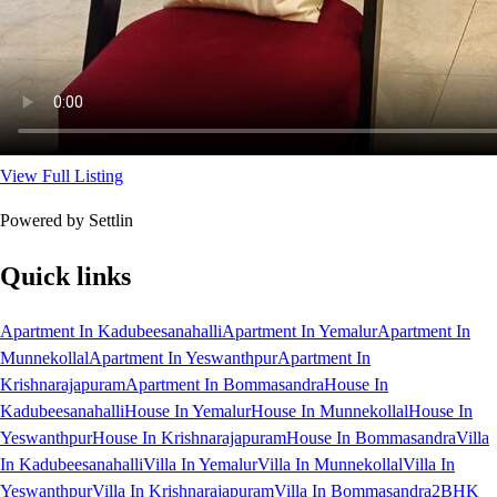
View Full Listing
Powered by Settlin
Quick links
Apartment In Kadubeesanahalli
Apartment In Yemalur
Apartment In
Munnekollal
Apartment In Yeswanthpur
Apartment In
Krishnarajapuram
Apartment In Bommasandra
House In
Kadubeesanahalli
House In Yemalur
House In Munnekollal
House In
Yeswanthpur
House In Krishnarajapuram
House In Bommasandra
Villa
In Kadubeesanahalli
Villa In Yemalur
Villa In Munnekollal
Villa In
Yeswanthpur
Villa In Krishnarajapuram
Villa In Bommasandra
2BHK