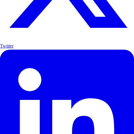
Twitter