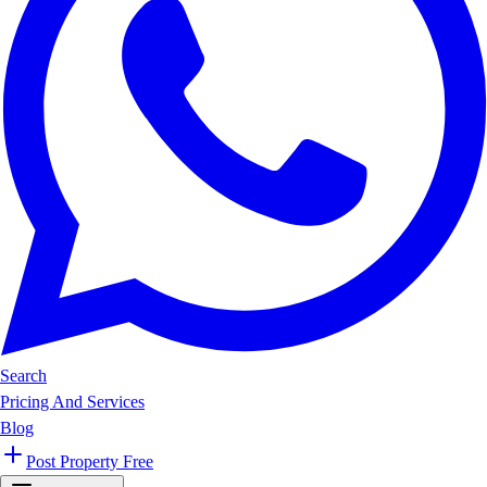
Search
Pricing And Services
Blog
Post Property Free