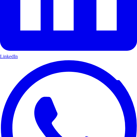
LinkedIn