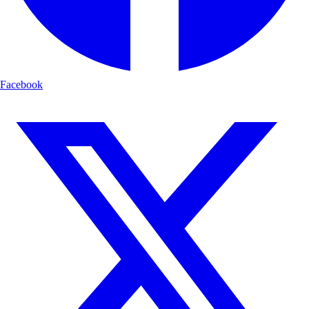
Facebook