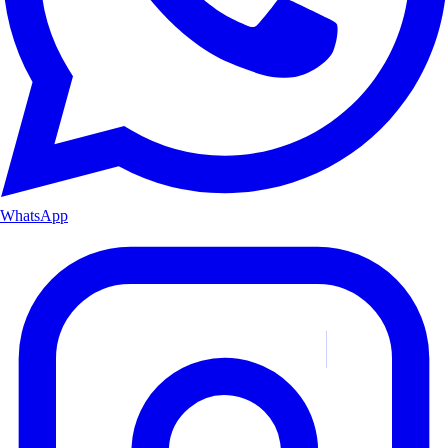
WhatsApp