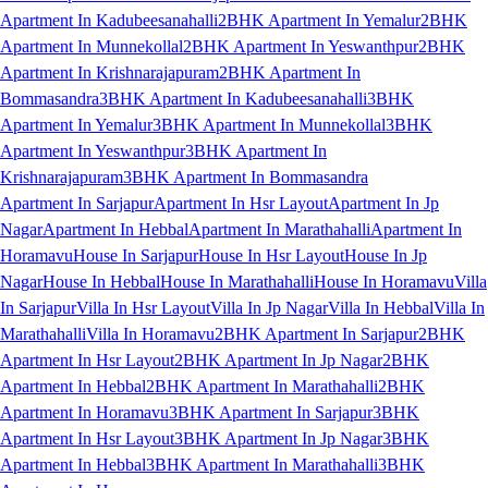
Apartment In Kadubeesanahalli
2BHK Apartment In Yemalur
2BHK
Apartment In Munnekollal
2BHK Apartment In Yeswanthpur
2BHK
Apartment In Krishnarajapuram
2BHK Apartment In
Bommasandra
3BHK Apartment In Kadubeesanahalli
3BHK
Apartment In Yemalur
3BHK Apartment In Munnekollal
3BHK
Apartment In Yeswanthpur
3BHK Apartment In
Krishnarajapuram
3BHK Apartment In Bommasandra
Apartment In Sarjapur
Apartment In Hsr Layout
Apartment In Jp
Nagar
Apartment In Hebbal
Apartment In Marathahalli
Apartment In
Horamavu
House In Sarjapur
House In Hsr Layout
House In Jp
Nagar
House In Hebbal
House In Marathahalli
House In Horamavu
Villa
In Sarjapur
Villa In Hsr Layout
Villa In Jp Nagar
Villa In Hebbal
Villa In
Marathahalli
Villa In Horamavu
2BHK Apartment In Sarjapur
2BHK
Apartment In Hsr Layout
2BHK Apartment In Jp Nagar
2BHK
Apartment In Hebbal
2BHK Apartment In Marathahalli
2BHK
Apartment In Horamavu
3BHK Apartment In Sarjapur
3BHK
Apartment In Hsr Layout
3BHK Apartment In Jp Nagar
3BHK
Apartment In Hebbal
3BHK Apartment In Marathahalli
3BHK