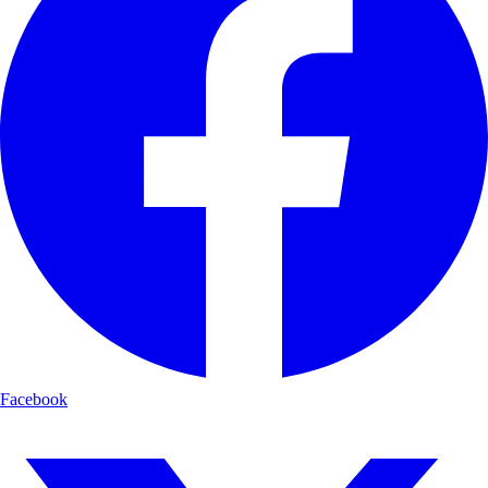
Facebook