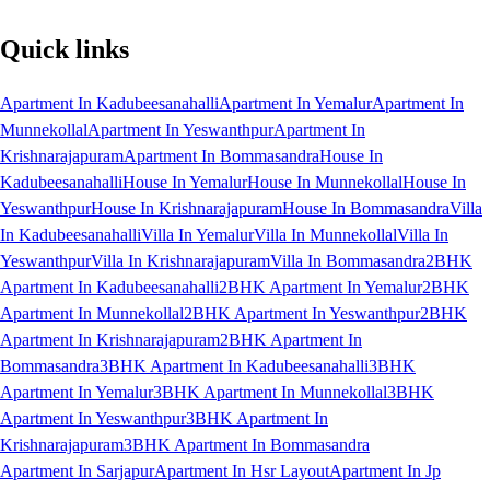
Quick links
Apartment In Kadubeesanahalli
Apartment In Yemalur
Apartment In
Munnekollal
Apartment In Yeswanthpur
Apartment In
Krishnarajapuram
Apartment In Bommasandra
House In
Kadubeesanahalli
House In Yemalur
House In Munnekollal
House In
Yeswanthpur
House In Krishnarajapuram
House In Bommasandra
Villa
In Kadubeesanahalli
Villa In Yemalur
Villa In Munnekollal
Villa In
Yeswanthpur
Villa In Krishnarajapuram
Villa In Bommasandra
2BHK
Apartment In Kadubeesanahalli
2BHK Apartment In Yemalur
2BHK
Apartment In Munnekollal
2BHK Apartment In Yeswanthpur
2BHK
Apartment In Krishnarajapuram
2BHK Apartment In
Bommasandra
3BHK Apartment In Kadubeesanahalli
3BHK
Apartment In Yemalur
3BHK Apartment In Munnekollal
3BHK
Apartment In Yeswanthpur
3BHK Apartment In
Krishnarajapuram
3BHK Apartment In Bommasandra
Apartment In Sarjapur
Apartment In Hsr Layout
Apartment In Jp