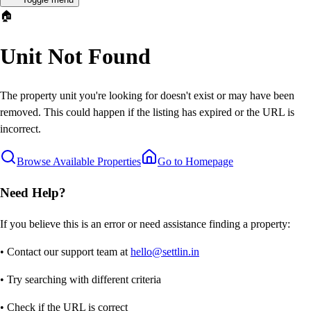
🏠
Unit Not Found
The property unit you're looking for doesn't exist or may have been
removed. This could happen if the listing has expired or the URL is
incorrect.
Browse Available Properties
Go to Homepage
Need Help?
If you believe this is an error or need assistance finding a property:
• Contact our support team at
hello@settlin.in
• Try searching with different criteria
• Check if the URL is correct