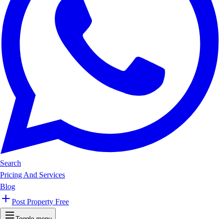
Search
Pricing And Services
Blog
Post Property Free
Toggle menu