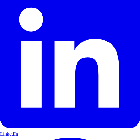
LinkedIn