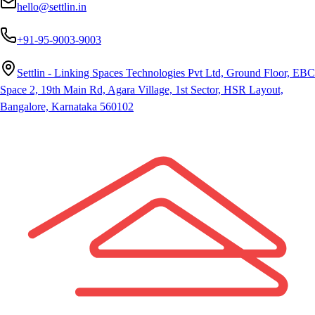
hello@settlin.in
+91-95-9003-9003
Settlin - Linking Spaces Technologies Pvt Ltd, Ground Floor, EBC
Space 2, 19th Main Rd, Agara Village, 1st Sector, HSR Layout,
Bangalore, Karnataka 560102