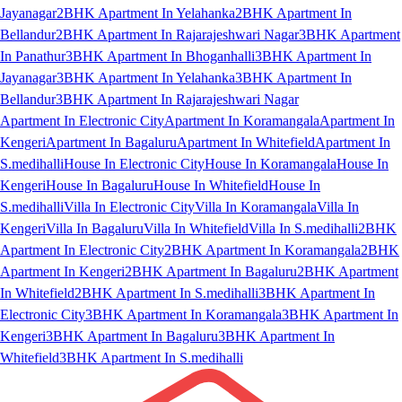
Jayanagar
2BHK Apartment In Yelahanka
2BHK Apartment In
Bellandur
2BHK Apartment In Rajarajeshwari Nagar
3BHK Apartment
In Panathur
3BHK Apartment In Bhoganhalli
3BHK Apartment In
Jayanagar
3BHK Apartment In Yelahanka
3BHK Apartment In
Bellandur
3BHK Apartment In Rajarajeshwari Nagar
Apartment In Electronic City
Apartment In Koramangala
Apartment In
Kengeri
Apartment In Bagaluru
Apartment In Whitefield
Apartment In
S.medihalli
House In Electronic City
House In Koramangala
House In
Kengeri
House In Bagaluru
House In Whitefield
House In
S.medihalli
Villa In Electronic City
Villa In Koramangala
Villa In
Kengeri
Villa In Bagaluru
Villa In Whitefield
Villa In S.medihalli
2BHK
Apartment In Electronic City
2BHK Apartment In Koramangala
2BHK
Apartment In Kengeri
2BHK Apartment In Bagaluru
2BHK Apartment
In Whitefield
2BHK Apartment In S.medihalli
3BHK Apartment In
Electronic City
3BHK Apartment In Koramangala
3BHK Apartment In
Kengeri
3BHK Apartment In Bagaluru
3BHK Apartment In
Whitefield
3BHK Apartment In S.medihalli