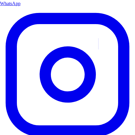
WhatsApp