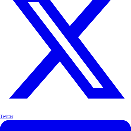
Twitter