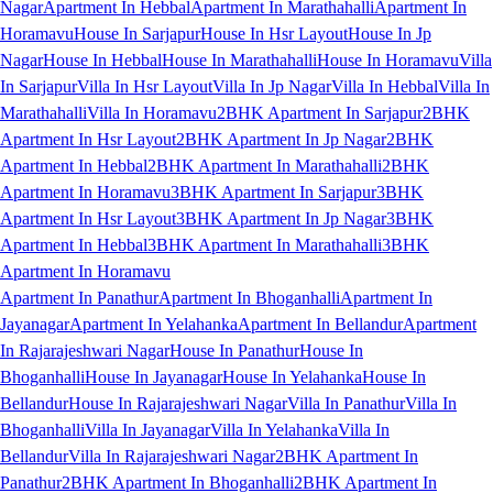
Nagar
Apartment In Hebbal
Apartment In Marathahalli
Apartment In
Horamavu
House In Sarjapur
House In Hsr Layout
House In Jp
Nagar
House In Hebbal
House In Marathahalli
House In Horamavu
Villa
In Sarjapur
Villa In Hsr Layout
Villa In Jp Nagar
Villa In Hebbal
Villa In
Marathahalli
Villa In Horamavu
2BHK Apartment In Sarjapur
2BHK
Apartment In Hsr Layout
2BHK Apartment In Jp Nagar
2BHK
Apartment In Hebbal
2BHK Apartment In Marathahalli
2BHK
Apartment In Horamavu
3BHK Apartment In Sarjapur
3BHK
Apartment In Hsr Layout
3BHK Apartment In Jp Nagar
3BHK
Apartment In Hebbal
3BHK Apartment In Marathahalli
3BHK
Apartment In Horamavu
Apartment In Panathur
Apartment In Bhoganhalli
Apartment In
Jayanagar
Apartment In Yelahanka
Apartment In Bellandur
Apartment
In Rajarajeshwari Nagar
House In Panathur
House In
Bhoganhalli
House In Jayanagar
House In Yelahanka
House In
Bellandur
House In Rajarajeshwari Nagar
Villa In Panathur
Villa In
Bhoganhalli
Villa In Jayanagar
Villa In Yelahanka
Villa In
Bellandur
Villa In Rajarajeshwari Nagar
2BHK Apartment In
Panathur
2BHK Apartment In Bhoganhalli
2BHK Apartment In