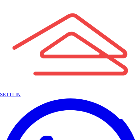
SETTLIN