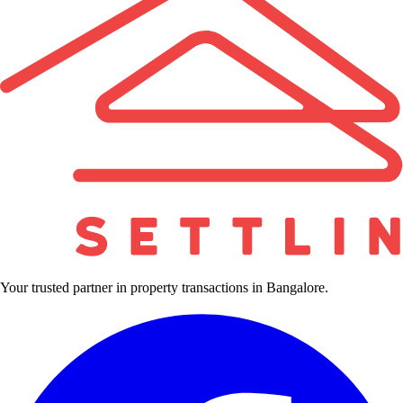
Your trusted partner in property transactions in Bangalore.