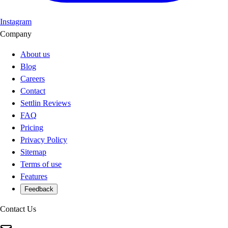
Instagram
Company
About us
Blog
Careers
Contact
Settlin Reviews
FAQ
Pricing
Privacy Policy
Sitemap
Terms of use
Features
Feedback
Contact Us