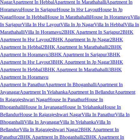
Nagar
Apartment In Hebbal
Apartment In Marathahalli
Apartment In
Horamavu
House In Sarjapur
House In Hsr Layout
House In Jp
Nagar
House In Hebbal
House In Marathahalli
House In Horamavu
Villa
In Sarjapur
Villa In Hsr Layout
Villa In Jp Nagar
Villa In Hebbal
Villa In
Marathahalli
Villa In Horamavu
2BHK Apartment In Sarjapur
2BHK
Apartment In Hsr Layout
2BHK Apartment In Jp Nagar
2BHK
Apartment In Hebbal
2BHK Apartment In Marathahalli
2BHK
Apartment In Horamavu
3BHK Apartment In Sarjapur
3BHK
Apartment In Hsr Layout
3BHK Apartment In Jp Nagar
3BHK
Apartment In Hebbal
3BHK Apartment In Marathahalli
3BHK
Apartment In Horamavu
Apartment In Panathur
Apartment In Bhoganhalli
Apartment In
Jayanagar
Apartment In Yelahanka
Apartment In Bellandur
Apartment
In Rajarajeshwari Nagar
House In Panathur
House In
Bhoganhalli
House In Jayanagar
House In Yelahanka
House In
Bellandur
House In Rajarajeshwari Nagar
Villa In Panathur
Villa In
Bhoganhalli
Villa In Jayanagar
Villa In Yelahanka
Villa In
Bellandur
Villa In Rajarajeshwari Nagar
2BHK Apartment In
Panathur
2BHK Apartment In Bhoganhalli
2BHK Apartment In