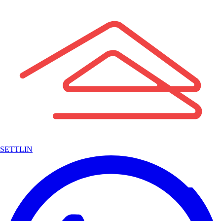
SETTLIN