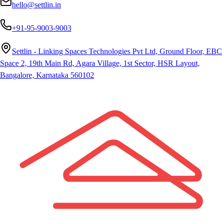
hello@settlin.in
+91-95-9003-9003
Settlin - Linking Spaces Technologies Pvt Ltd, Ground Floor, EBC
Space 2, 19th Main Rd, Agara Village, 1st Sector, HSR Layout,
Bangalore, Karnataka 560102