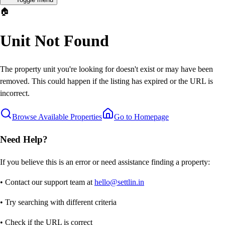
🏠
Unit Not Found
The property unit you're looking for doesn't exist or may have been
removed. This could happen if the listing has expired or the URL is
incorrect.
Browse Available Properties
Go to Homepage
Need Help?
If you believe this is an error or need assistance finding a property:
• Contact our support team at
hello@settlin.in
• Try searching with different criteria
• Check if the URL is correct