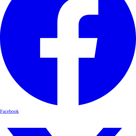
Facebook