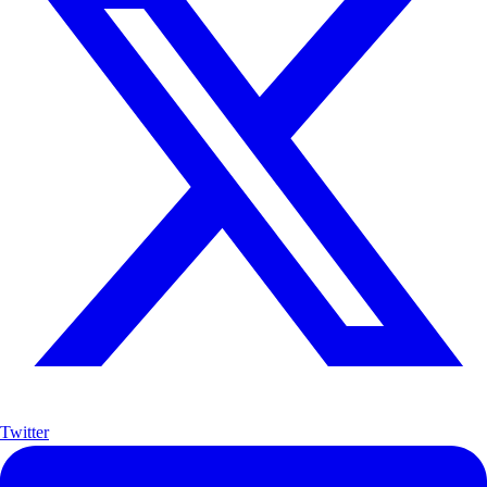
Twitter