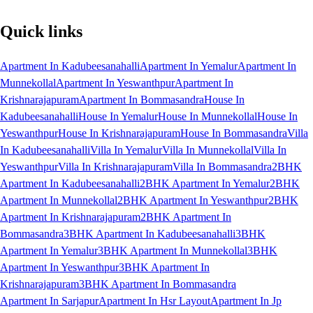
Quick links
Apartment In Kadubeesanahalli
Apartment In Yemalur
Apartment In
Munnekollal
Apartment In Yeswanthpur
Apartment In
Krishnarajapuram
Apartment In Bommasandra
House In
Kadubeesanahalli
House In Yemalur
House In Munnekollal
House In
Yeswanthpur
House In Krishnarajapuram
House In Bommasandra
Villa
In Kadubeesanahalli
Villa In Yemalur
Villa In Munnekollal
Villa In
Yeswanthpur
Villa In Krishnarajapuram
Villa In Bommasandra
2BHK
Apartment In Kadubeesanahalli
2BHK Apartment In Yemalur
2BHK
Apartment In Munnekollal
2BHK Apartment In Yeswanthpur
2BHK
Apartment In Krishnarajapuram
2BHK Apartment In
Bommasandra
3BHK Apartment In Kadubeesanahalli
3BHK
Apartment In Yemalur
3BHK Apartment In Munnekollal
3BHK
Apartment In Yeswanthpur
3BHK Apartment In
Krishnarajapuram
3BHK Apartment In Bommasandra
Apartment In Sarjapur
Apartment In Hsr Layout
Apartment In Jp