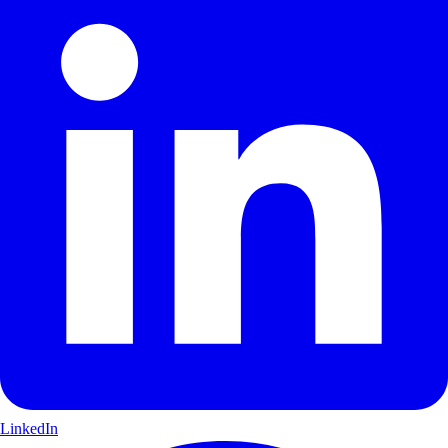
LinkedIn