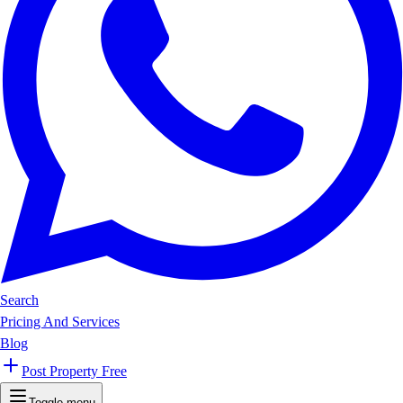
Search
Pricing And Services
Blog
Post Property Free
Toggle menu