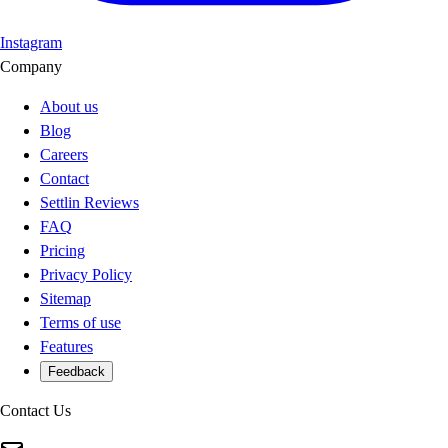
Instagram
Company
About us
Blog
Careers
Contact
Settlin Reviews
FAQ
Pricing
Privacy Policy
Sitemap
Terms of use
Features
Feedback
Contact Us