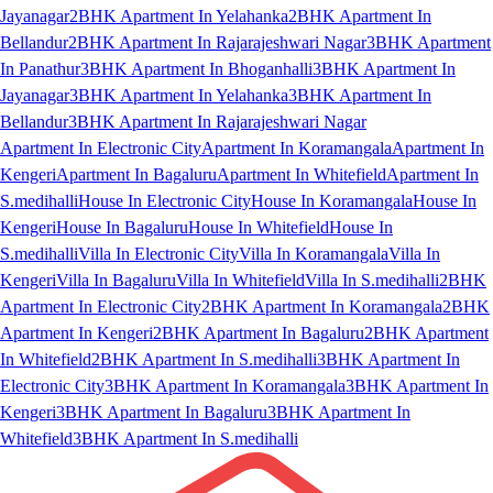
Jayanagar
2BHK Apartment In Yelahanka
2BHK Apartment In
Bellandur
2BHK Apartment In Rajarajeshwari Nagar
3BHK Apartment
In Panathur
3BHK Apartment In Bhoganhalli
3BHK Apartment In
Jayanagar
3BHK Apartment In Yelahanka
3BHK Apartment In
Bellandur
3BHK Apartment In Rajarajeshwari Nagar
Apartment In Electronic City
Apartment In Koramangala
Apartment In
Kengeri
Apartment In Bagaluru
Apartment In Whitefield
Apartment In
S.medihalli
House In Electronic City
House In Koramangala
House In
Kengeri
House In Bagaluru
House In Whitefield
House In
S.medihalli
Villa In Electronic City
Villa In Koramangala
Villa In
Kengeri
Villa In Bagaluru
Villa In Whitefield
Villa In S.medihalli
2BHK
Apartment In Electronic City
2BHK Apartment In Koramangala
2BHK
Apartment In Kengeri
2BHK Apartment In Bagaluru
2BHK Apartment
In Whitefield
2BHK Apartment In S.medihalli
3BHK Apartment In
Electronic City
3BHK Apartment In Koramangala
3BHK Apartment In
Kengeri
3BHK Apartment In Bagaluru
3BHK Apartment In
Whitefield
3BHK Apartment In S.medihalli