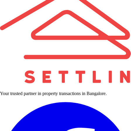
Your trusted partner in property transactions in Bangalore.