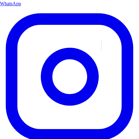
WhatsApp