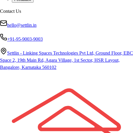
Contact Us
hello@settlin.in
+91-95-9003-9003
Settlin - Linking Spaces Technologies Pvt Ltd, Ground Floor, EBC
Space 2, 19th Main Rd, Agara Village, 1st Sector, HSR Layout,
Bangalore, Karnataka 560102