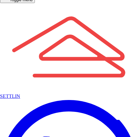
SETTLIN