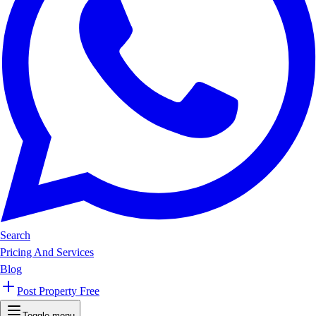
Search
Pricing And Services
Blog
Post Property Free
Toggle menu