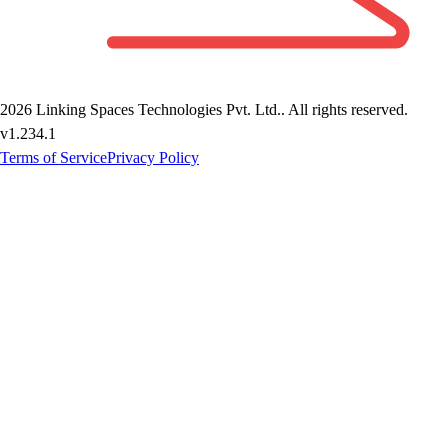
2026
Linking Spaces Technologies Pvt. Ltd.
. All rights reserved.
v
1.234.1
Terms of Service
Privacy Policy