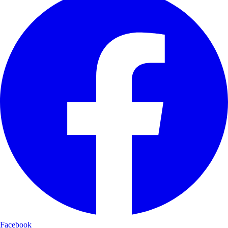
Facebook