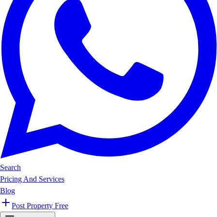
Search
Pricing And Services
Blog
Post Property Free