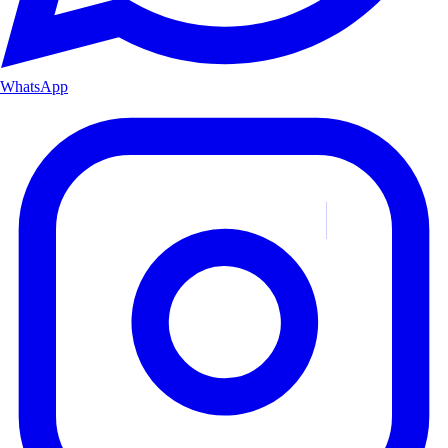
WhatsApp