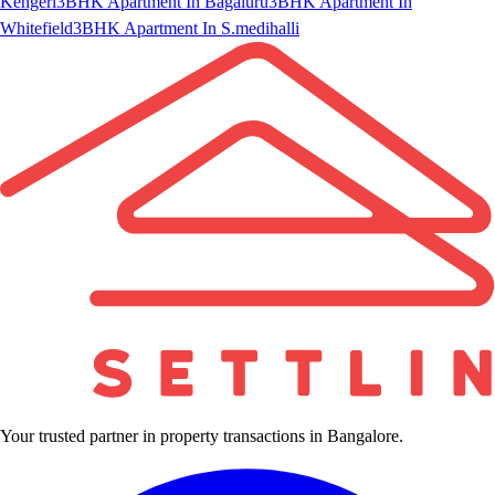
Kengeri
3BHK Apartment In Bagaluru
3BHK Apartment In
Whitefield
3BHK Apartment In S.medihalli
Your trusted partner in property transactions in Bangalore.