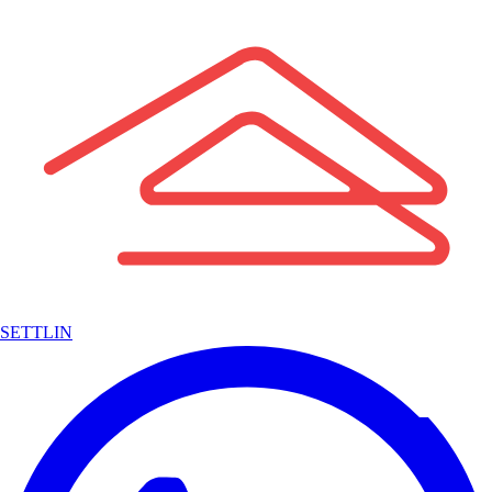
SETTLIN