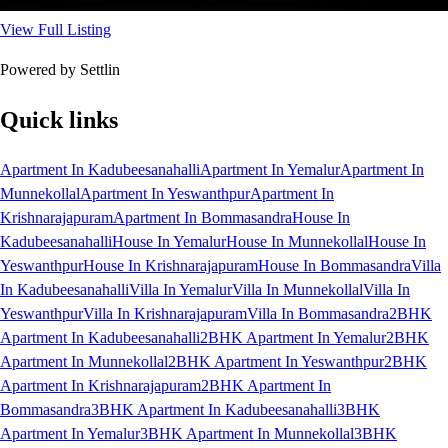
View Full Listing
Powered by Settlin
Quick links
Apartment In Kadubeesanahalli
Apartment In Yemalur
Apartment In
Munnekollal
Apartment In Yeswanthpur
Apartment In
Krishnarajapuram
Apartment In Bommasandra
House In
Kadubeesanahalli
House In Yemalur
House In Munnekollal
House In
Yeswanthpur
House In Krishnarajapuram
House In Bommasandra
Villa
In Kadubeesanahalli
Villa In Yemalur
Villa In Munnekollal
Villa In
Yeswanthpur
Villa In Krishnarajapuram
Villa In Bommasandra
2BHK
Apartment In Kadubeesanahalli
2BHK Apartment In Yemalur
2BHK
Apartment In Munnekollal
2BHK Apartment In Yeswanthpur
2BHK
Apartment In Krishnarajapuram
2BHK Apartment In
Bommasandra
3BHK Apartment In Kadubeesanahalli
3BHK
Apartment In Yemalur
3BHK Apartment In Munnekollal
3BHK