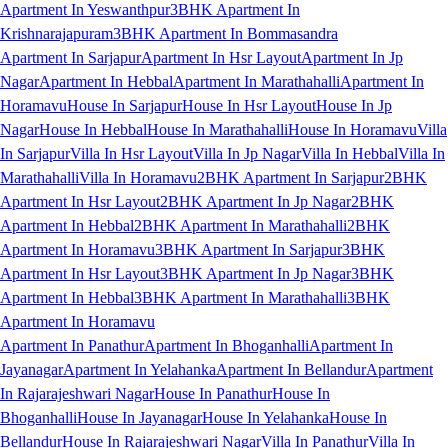
Apartment In Yeswanthpur
3BHK Apartment In
Krishnarajapuram
3BHK Apartment In Bommasandra
Apartment In Sarjapur
Apartment In Hsr Layout
Apartment In Jp
Nagar
Apartment In Hebbal
Apartment In Marathahalli
Apartment In
Horamavu
House In Sarjapur
House In Hsr Layout
House In Jp
Nagar
House In Hebbal
House In Marathahalli
House In Horamavu
Villa
In Sarjapur
Villa In Hsr Layout
Villa In Jp Nagar
Villa In Hebbal
Villa In
Marathahalli
Villa In Horamavu
2BHK Apartment In Sarjapur
2BHK
Apartment In Hsr Layout
2BHK Apartment In Jp Nagar
2BHK
Apartment In Hebbal
2BHK Apartment In Marathahalli
2BHK
Apartment In Horamavu
3BHK Apartment In Sarjapur
3BHK
Apartment In Hsr Layout
3BHK Apartment In Jp Nagar
3BHK
Apartment In Hebbal
3BHK Apartment In Marathahalli
3BHK
Apartment In Horamavu
Apartment In Panathur
Apartment In Bhoganhalli
Apartment In
Jayanagar
Apartment In Yelahanka
Apartment In Bellandur
Apartment
In Rajarajeshwari Nagar
House In Panathur
House In
Bhoganhalli
House In Jayanagar
House In Yelahanka
House In
Bellandur
House In Rajarajeshwari Nagar
Villa In Panathur
Villa In