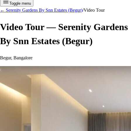
Toggle menu
←
Serenity Gardens By Snn Estates (Begur)
/
Video Tour
Video Tour —
Serenity Gardens
By Snn Estates (Begur)
Begur, Bangalore