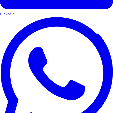
LinkedIn