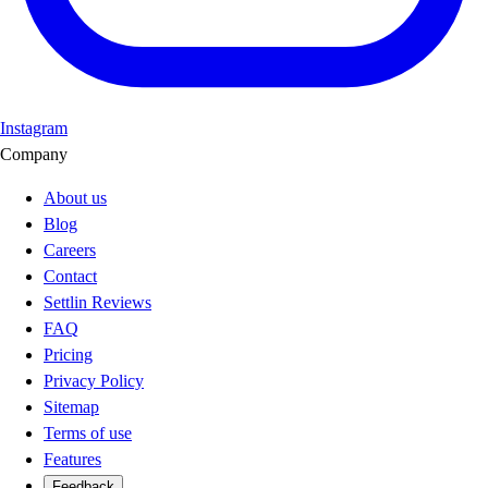
Instagram
Company
About us
Blog
Careers
Contact
Settlin Reviews
FAQ
Pricing
Privacy Policy
Sitemap
Terms of use
Features
Feedback