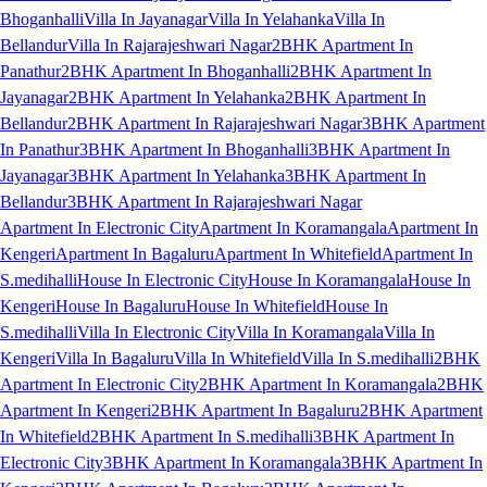
Bhoganhalli
Villa In Jayanagar
Villa In Yelahanka
Villa In
Bellandur
Villa In Rajarajeshwari Nagar
2BHK Apartment In
Panathur
2BHK Apartment In Bhoganhalli
2BHK Apartment In
Jayanagar
2BHK Apartment In Yelahanka
2BHK Apartment In
Bellandur
2BHK Apartment In Rajarajeshwari Nagar
3BHK Apartment
In Panathur
3BHK Apartment In Bhoganhalli
3BHK Apartment In
Jayanagar
3BHK Apartment In Yelahanka
3BHK Apartment In
Bellandur
3BHK Apartment In Rajarajeshwari Nagar
Apartment In Electronic City
Apartment In Koramangala
Apartment In
Kengeri
Apartment In Bagaluru
Apartment In Whitefield
Apartment In
S.medihalli
House In Electronic City
House In Koramangala
House In
Kengeri
House In Bagaluru
House In Whitefield
House In
S.medihalli
Villa In Electronic City
Villa In Koramangala
Villa In
Kengeri
Villa In Bagaluru
Villa In Whitefield
Villa In S.medihalli
2BHK
Apartment In Electronic City
2BHK Apartment In Koramangala
2BHK
Apartment In Kengeri
2BHK Apartment In Bagaluru
2BHK Apartment
In Whitefield
2BHK Apartment In S.medihalli
3BHK Apartment In
Electronic City
3BHK Apartment In Koramangala
3BHK Apartment In