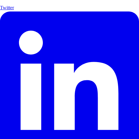
Twitter