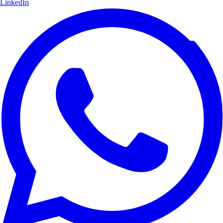
LinkedIn