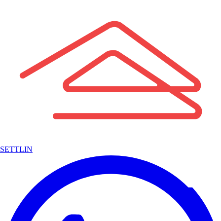
SETTLIN