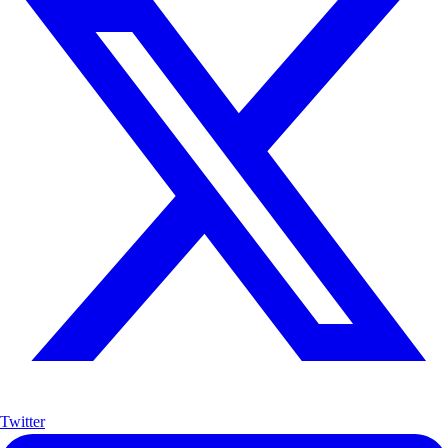
Twitter