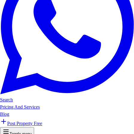
Search
Pricing And Services
Blog
Post Property Free
Toggle menu