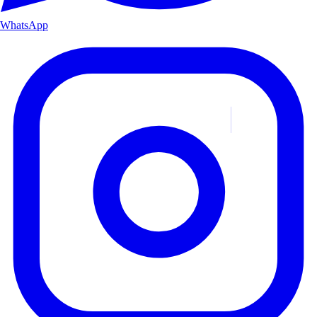
WhatsApp