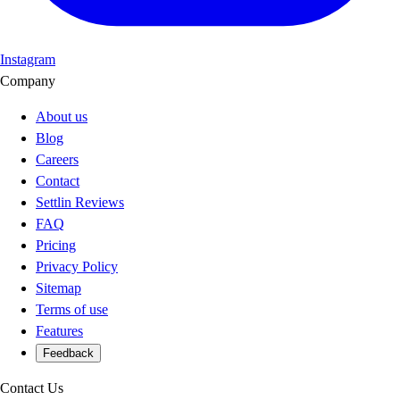
Instagram
Company
About us
Blog
Careers
Contact
Settlin Reviews
FAQ
Pricing
Privacy Policy
Sitemap
Terms of use
Features
Feedback
Contact Us