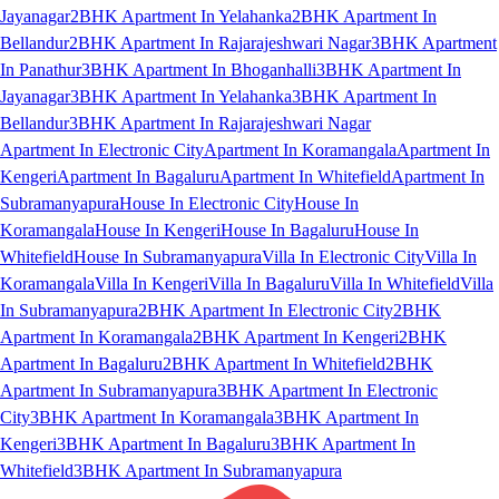
Jayanagar
2BHK Apartment In Yelahanka
2BHK Apartment In
Bellandur
2BHK Apartment In Rajarajeshwari Nagar
3BHK Apartment
In Panathur
3BHK Apartment In Bhoganhalli
3BHK Apartment In
Jayanagar
3BHK Apartment In Yelahanka
3BHK Apartment In
Bellandur
3BHK Apartment In Rajarajeshwari Nagar
Apartment In Electronic City
Apartment In Koramangala
Apartment In
Kengeri
Apartment In Bagaluru
Apartment In Whitefield
Apartment In
Subramanyapura
House In Electronic City
House In
Koramangala
House In Kengeri
House In Bagaluru
House In
Whitefield
House In Subramanyapura
Villa In Electronic City
Villa In
Koramangala
Villa In Kengeri
Villa In Bagaluru
Villa In Whitefield
Villa
In Subramanyapura
2BHK Apartment In Electronic City
2BHK
Apartment In Koramangala
2BHK Apartment In Kengeri
2BHK
Apartment In Bagaluru
2BHK Apartment In Whitefield
2BHK
Apartment In Subramanyapura
3BHK Apartment In Electronic
City
3BHK Apartment In Koramangala
3BHK Apartment In
Kengeri
3BHK Apartment In Bagaluru
3BHK Apartment In
Whitefield
3BHK Apartment In Subramanyapura