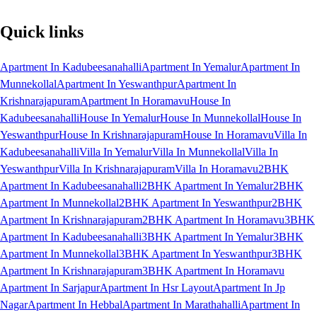
Quick links
Apartment In Kadubeesanahalli
Apartment In Yemalur
Apartment In
Munnekollal
Apartment In Yeswanthpur
Apartment In
Krishnarajapuram
Apartment In Horamavu
House In
Kadubeesanahalli
House In Yemalur
House In Munnekollal
House In
Yeswanthpur
House In Krishnarajapuram
House In Horamavu
Villa In
Kadubeesanahalli
Villa In Yemalur
Villa In Munnekollal
Villa In
Yeswanthpur
Villa In Krishnarajapuram
Villa In Horamavu
2BHK
Apartment In Kadubeesanahalli
2BHK Apartment In Yemalur
2BHK
Apartment In Munnekollal
2BHK Apartment In Yeswanthpur
2BHK
Apartment In Krishnarajapuram
2BHK Apartment In Horamavu
3BHK
Apartment In Kadubeesanahalli
3BHK Apartment In Yemalur
3BHK
Apartment In Munnekollal
3BHK Apartment In Yeswanthpur
3BHK
Apartment In Krishnarajapuram
3BHK Apartment In Horamavu
Apartment In Sarjapur
Apartment In Hsr Layout
Apartment In Jp
Nagar
Apartment In Hebbal
Apartment In Marathahalli
Apartment In