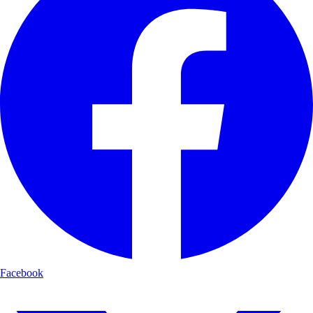
Facebook