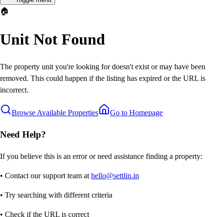
🏠
Unit Not Found
The property unit you're looking for doesn't exist or may have been
removed. This could happen if the listing has expired or the URL is
incorrect.
Browse Available Properties
Go to Homepage
Need Help?
If you believe this is an error or need assistance finding a property:
• Contact our support team at
hello@settlin.in
• Try searching with different criteria
• Check if the URL is correct