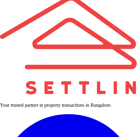
Your trusted partner in property transactions in Bangalore.