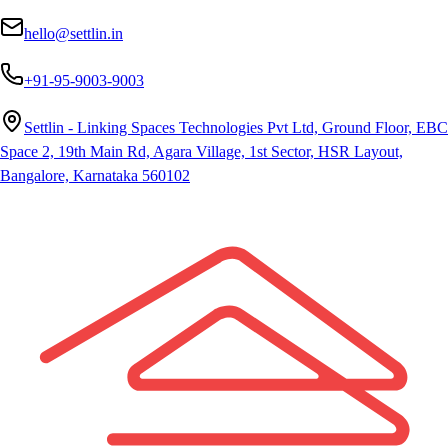
hello@settlin.in
+91-95-9003-9003
Settlin - Linking Spaces Technologies Pvt Ltd, Ground Floor, EBC
Space 2, 19th Main Rd, Agara Village, 1st Sector, HSR Layout,
Bangalore, Karnataka 560102