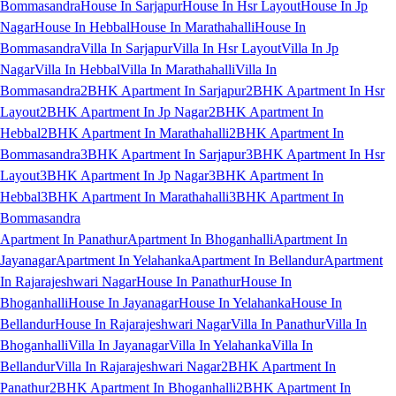
Bommasandra
House In Sarjapur
House In Hsr Layout
House In Jp
Nagar
House In Hebbal
House In Marathahalli
House In
Bommasandra
Villa In Sarjapur
Villa In Hsr Layout
Villa In Jp
Nagar
Villa In Hebbal
Villa In Marathahalli
Villa In
Bommasandra
2BHK Apartment In Sarjapur
2BHK Apartment In Hsr
Layout
2BHK Apartment In Jp Nagar
2BHK Apartment In
Hebbal
2BHK Apartment In Marathahalli
2BHK Apartment In
Bommasandra
3BHK Apartment In Sarjapur
3BHK Apartment In Hsr
Layout
3BHK Apartment In Jp Nagar
3BHK Apartment In
Hebbal
3BHK Apartment In Marathahalli
3BHK Apartment In
Bommasandra
Apartment In Panathur
Apartment In Bhoganhalli
Apartment In
Jayanagar
Apartment In Yelahanka
Apartment In Bellandur
Apartment
In Rajarajeshwari Nagar
House In Panathur
House In
Bhoganhalli
House In Jayanagar
House In Yelahanka
House In
Bellandur
House In Rajarajeshwari Nagar
Villa In Panathur
Villa In
Bhoganhalli
Villa In Jayanagar
Villa In Yelahanka
Villa In
Bellandur
Villa In Rajarajeshwari Nagar
2BHK Apartment In
Panathur
2BHK Apartment In Bhoganhalli
2BHK Apartment In