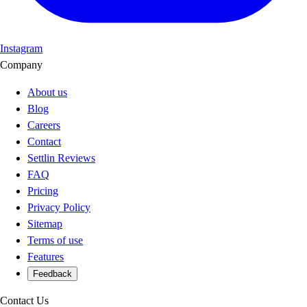
Instagram
Company
About us
Blog
Careers
Contact
Settlin Reviews
FAQ
Pricing
Privacy Policy
Sitemap
Terms of use
Features
Feedback
Contact Us