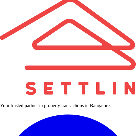
Your trusted partner in property transactions in Bangalore.