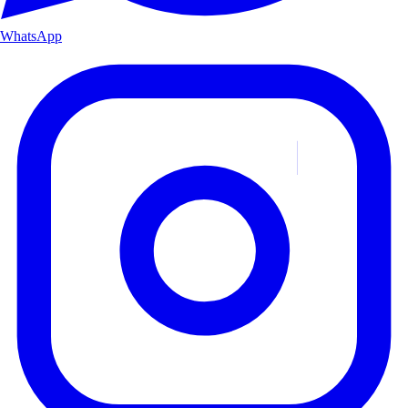
WhatsApp