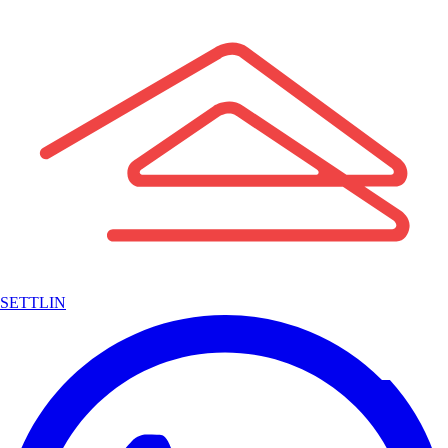
SETTLIN