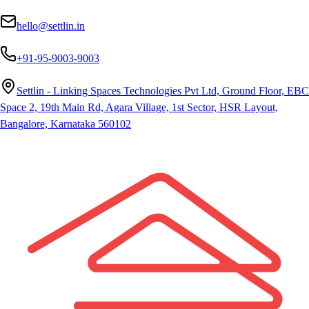
hello@settlin.in
+91-95-9003-9003
Settlin - Linking Spaces Technologies Pvt Ltd, Ground Floor, EBC
Space 2, 19th Main Rd, Agara Village, 1st Sector, HSR Layout,
Bangalore, Karnataka 560102