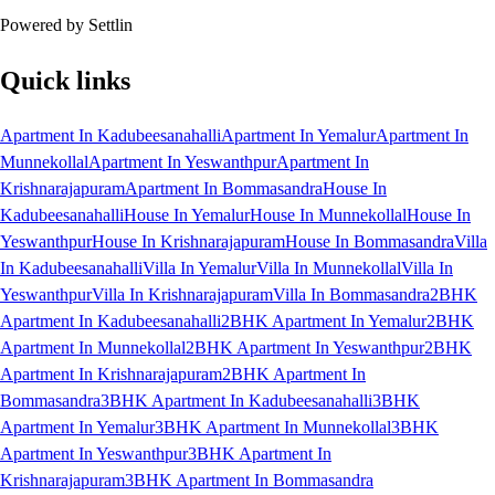
Powered by Settlin
Quick links
Apartment In Kadubeesanahalli
Apartment In Yemalur
Apartment In
Munnekollal
Apartment In Yeswanthpur
Apartment In
Krishnarajapuram
Apartment In Bommasandra
House In
Kadubeesanahalli
House In Yemalur
House In Munnekollal
House In
Yeswanthpur
House In Krishnarajapuram
House In Bommasandra
Villa
In Kadubeesanahalli
Villa In Yemalur
Villa In Munnekollal
Villa In
Yeswanthpur
Villa In Krishnarajapuram
Villa In Bommasandra
2BHK
Apartment In Kadubeesanahalli
2BHK Apartment In Yemalur
2BHK
Apartment In Munnekollal
2BHK Apartment In Yeswanthpur
2BHK
Apartment In Krishnarajapuram
2BHK Apartment In
Bommasandra
3BHK Apartment In Kadubeesanahalli
3BHK
Apartment In Yemalur
3BHK Apartment In Munnekollal
3BHK
Apartment In Yeswanthpur
3BHK Apartment In
Krishnarajapuram
3BHK Apartment In Bommasandra