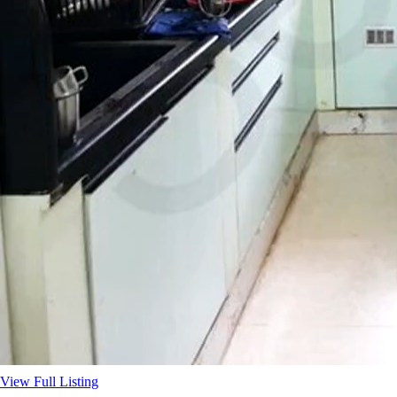
View Full Listing