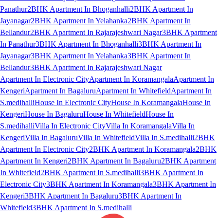
Panathur
2BHK Apartment In Bhoganhalli
2BHK Apartment In
Jayanagar
2BHK Apartment In Yelahanka
2BHK Apartment In
Bellandur
2BHK Apartment In Rajarajeshwari Nagar
3BHK Apartment
In Panathur
3BHK Apartment In Bhoganhalli
3BHK Apartment In
Jayanagar
3BHK Apartment In Yelahanka
3BHK Apartment In
Bellandur
3BHK Apartment In Rajarajeshwari Nagar
Apartment In Electronic City
Apartment In Koramangala
Apartment In
Kengeri
Apartment In Bagaluru
Apartment In Whitefield
Apartment In
S.medihalli
House In Electronic City
House In Koramangala
House In
Kengeri
House In Bagaluru
House In Whitefield
House In
S.medihalli
Villa In Electronic City
Villa In Koramangala
Villa In
Kengeri
Villa In Bagaluru
Villa In Whitefield
Villa In S.medihalli
2BHK
Apartment In Electronic City
2BHK Apartment In Koramangala
2BHK
Apartment In Kengeri
2BHK Apartment In Bagaluru
2BHK Apartment
In Whitefield
2BHK Apartment In S.medihalli
3BHK Apartment In
Electronic City
3BHK Apartment In Koramangala
3BHK Apartment In
Kengeri
3BHK Apartment In Bagaluru
3BHK Apartment In
Whitefield
3BHK Apartment In S.medihalli