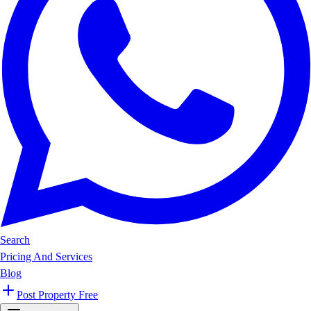
Search
Pricing And Services
Blog
Post Property Free