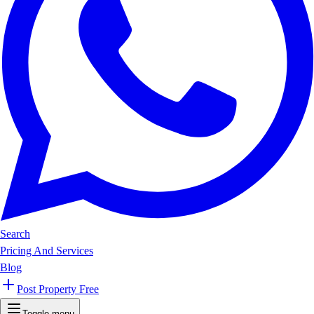
Search
Pricing And Services
Blog
Post Property Free
Toggle menu