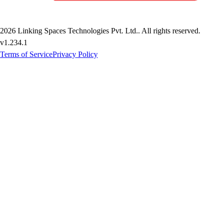
2026
Linking Spaces Technologies Pvt. Ltd.
. All rights reserved.
v
1.234.1
Terms of Service
Privacy Policy