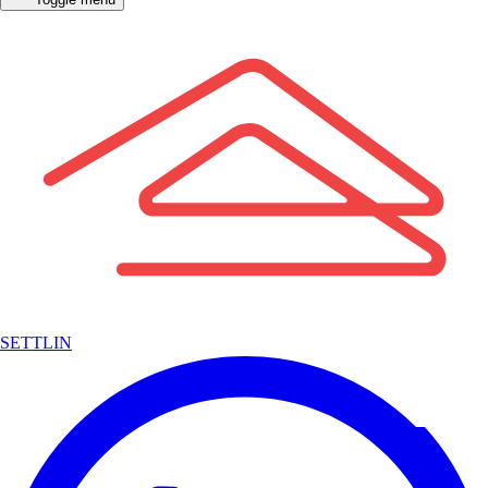
SETTLIN