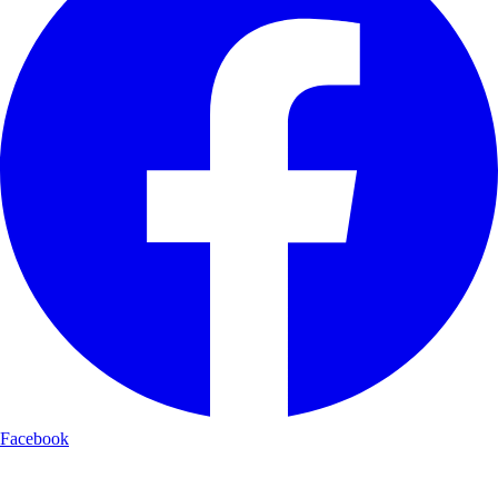
Facebook