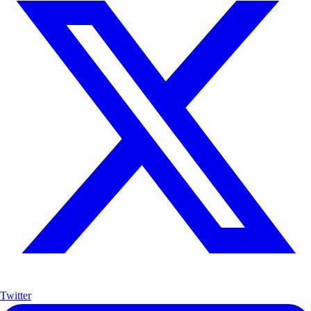
Twitter