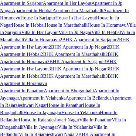
Apartment In Sarjapur
Apartment In Hsr Layout
Apartment In Jp
Nagar
Apartment In Hebbal
Apartment In Marathahalli
Apartment In
Horamavu
House In Sarjapur
House In Hsr Layout
House In Jp
Nagar
House In Hebbal
House In Marathahalli
House In Horamavu
Villa
In Sarjapur
Villa In Hsr Layout
Villa In Jp Nagar
Villa In Hebbal
Villa In
Marathahalli
Villa In Horamavu
2BHK Apartment In Sarjapur
2BHK
Apartment In Hsr Layout
2BHK Apartment In Jp Nagar
2BHK
Apartment In Hebbal
2BHK Apartment In Marathahalli
2BHK
Apartment In Horamavu
3BHK Apartment In Sarjapur
3BHK
Apartment In Hsr Layout
3BHK Apartment In Jp Nagar
3BHK
Apartment In Hebbal
3BHK Apartment In Marathahalli
3BHK
Apartment In Horamavu
Apartment In Panathur
Apartment In Bhoganhalli
Apartment In
Jayanagar
Apartment In Yelahanka
Apartment In Bellandur
Apartment
In Rajarajeshwari Nagar
House In Panathur
House In
Bhoganhalli
House In Jayanagar
House In Yelahanka
House In
Bellandur
House In Rajarajeshwari Nagar
Villa In Panathur
Villa In
Bhoganhalli
Villa In Jayanagar
Villa In Yelahanka
Villa In
Bellandur
Villa In Rajarajeshwari Nagar
2BHK Apartment In