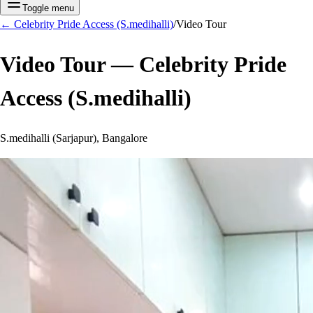
Toggle menu
←
Celebrity Pride Access (S.medihalli)
/
Video Tour
Video Tour —
Celebrity Pride
Access (S.medihalli)
S.medihalli (Sarjapur), Bangalore