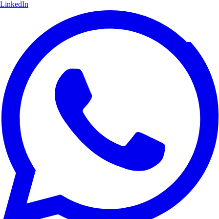
LinkedIn