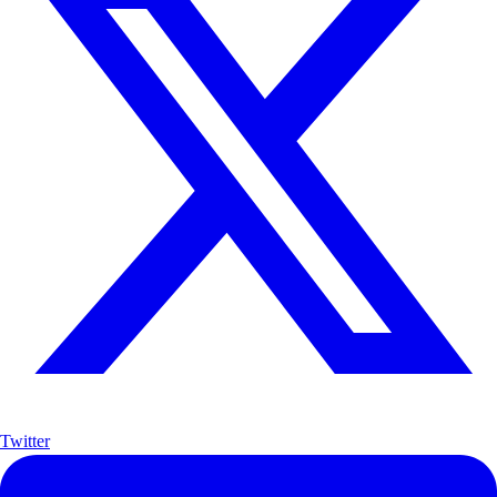
Twitter