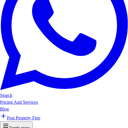
Search
Pricing And Services
Blog
Post Property Free
Toggle menu