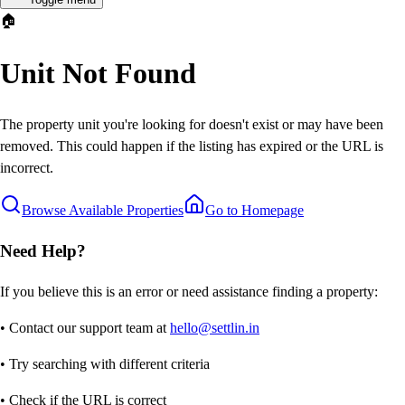
🏠
Unit Not Found
The property unit you're looking for doesn't exist or may have been
removed. This could happen if the listing has expired or the URL is
incorrect.
Browse Available Properties
Go to Homepage
Need Help?
If you believe this is an error or need assistance finding a property:
• Contact our support team at
hello@settlin.in
• Try searching with different criteria
• Check if the URL is correct