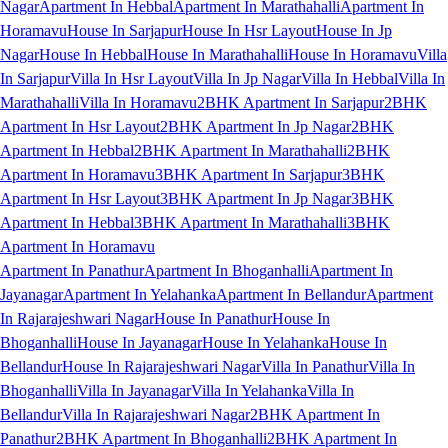
Nagar
Apartment In Hebbal
Apartment In Marathahalli
Apartment In
Horamavu
House In Sarjapur
House In Hsr Layout
House In Jp
Nagar
House In Hebbal
House In Marathahalli
House In Horamavu
Villa
In Sarjapur
Villa In Hsr Layout
Villa In Jp Nagar
Villa In Hebbal
Villa In
Marathahalli
Villa In Horamavu
2BHK Apartment In Sarjapur
2BHK
Apartment In Hsr Layout
2BHK Apartment In Jp Nagar
2BHK
Apartment In Hebbal
2BHK Apartment In Marathahalli
2BHK
Apartment In Horamavu
3BHK Apartment In Sarjapur
3BHK
Apartment In Hsr Layout
3BHK Apartment In Jp Nagar
3BHK
Apartment In Hebbal
3BHK Apartment In Marathahalli
3BHK
Apartment In Horamavu
Apartment In Panathur
Apartment In Bhoganhalli
Apartment In
Jayanagar
Apartment In Yelahanka
Apartment In Bellandur
Apartment
In Rajarajeshwari Nagar
House In Panathur
House In
Bhoganhalli
House In Jayanagar
House In Yelahanka
House In
Bellandur
House In Rajarajeshwari Nagar
Villa In Panathur
Villa In
Bhoganhalli
Villa In Jayanagar
Villa In Yelahanka
Villa In
Bellandur
Villa In Rajarajeshwari Nagar
2BHK Apartment In
Panathur
2BHK Apartment In Bhoganhalli
2BHK Apartment In