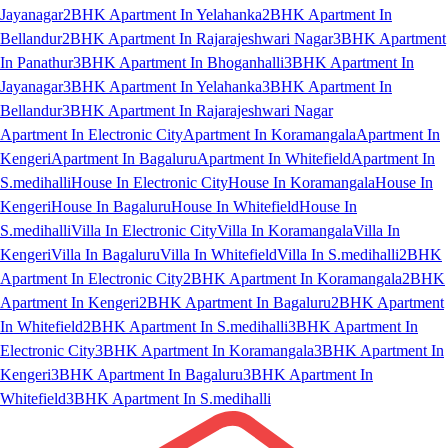
Jayanagar
2BHK Apartment In Yelahanka
2BHK Apartment In
Bellandur
2BHK Apartment In Rajarajeshwari Nagar
3BHK Apartment
In Panathur
3BHK Apartment In Bhoganhalli
3BHK Apartment In
Jayanagar
3BHK Apartment In Yelahanka
3BHK Apartment In
Bellandur
3BHK Apartment In Rajarajeshwari Nagar
Apartment In Electronic City
Apartment In Koramangala
Apartment In
Kengeri
Apartment In Bagaluru
Apartment In Whitefield
Apartment In
S.medihalli
House In Electronic City
House In Koramangala
House In
Kengeri
House In Bagaluru
House In Whitefield
House In
S.medihalli
Villa In Electronic City
Villa In Koramangala
Villa In
Kengeri
Villa In Bagaluru
Villa In Whitefield
Villa In S.medihalli
2BHK
Apartment In Electronic City
2BHK Apartment In Koramangala
2BHK
Apartment In Kengeri
2BHK Apartment In Bagaluru
2BHK Apartment
In Whitefield
2BHK Apartment In S.medihalli
3BHK Apartment In
Electronic City
3BHK Apartment In Koramangala
3BHK Apartment In
Kengeri
3BHK Apartment In Bagaluru
3BHK Apartment In
Whitefield
3BHK Apartment In S.medihalli