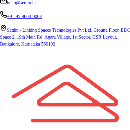
hello@settlin.in
+91-95-9003-9003
Settlin - Linking Spaces Technologies Pvt Ltd, Ground Floor, EBC
Space 2, 19th Main Rd, Agara Village, 1st Sector, HSR Layout,
Bangalore, Karnataka 560102