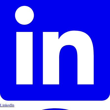
LinkedIn