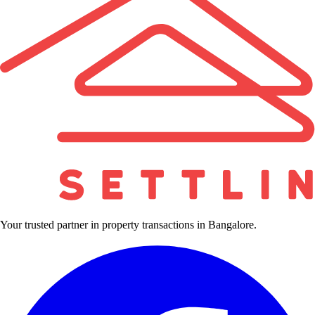
Your trusted partner in property transactions in Bangalore.