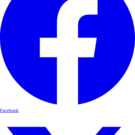
Facebook