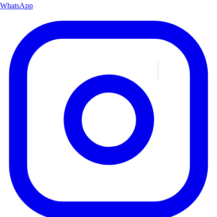
WhatsApp