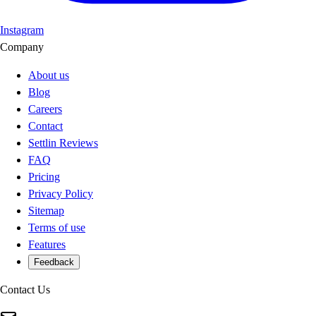
Instagram
Company
About us
Blog
Careers
Contact
Settlin Reviews
FAQ
Pricing
Privacy Policy
Sitemap
Terms of use
Features
Feedback
Contact Us