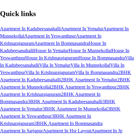
Quick links
Apartment In Kadubeesanahalli
Apartment In Yemalur
Apartment In
Munnekollal
Apartment In Yeswanthpur
Apartment In
Krishnarajapuram
Apartment In Bommasandra
House In
Kadubeesanahalli
House In Yemalur
House In Munnekollal
House In
Yeswanthpur
House In Krishnarajapuram
House In Bommasandra
Villa
In Kadubeesanahalli
Villa In Yemalur
Villa In Munnekollal
Villa In
Yeswanthpur
Villa In Krishnarajapuram
Villa In Bommasandra
2BHK
Apartment In Kadubeesanahalli
2BHK Apartment In Yemalur
2BHK
Apartment In Munnekollal
2BHK Apartment In Yeswanthpur
2BHK
Apartment In Krishnarajapuram
2BHK Apartment In
Bommasandra
3BHK Apartment In Kadubeesanahalli
3BHK
Apartment In Yemalur
3BHK Apartment In Munnekollal
3BHK
Apartment In Yeswanthpur
3BHK Apartment In
Krishnarajapuram
3BHK Apartment In Bommasandra
Apartment In Sarjapur
Apartment In Hsr Layout
Apartment In Jp