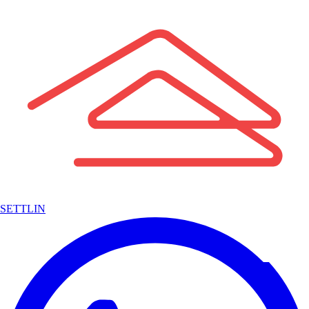
SETTLIN