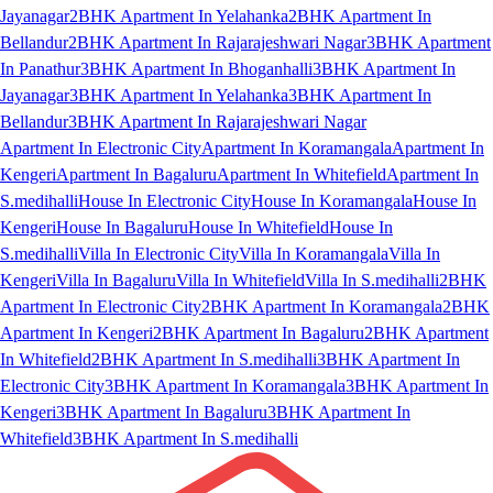
Jayanagar
2BHK Apartment In Yelahanka
2BHK Apartment In
Bellandur
2BHK Apartment In Rajarajeshwari Nagar
3BHK Apartment
In Panathur
3BHK Apartment In Bhoganhalli
3BHK Apartment In
Jayanagar
3BHK Apartment In Yelahanka
3BHK Apartment In
Bellandur
3BHK Apartment In Rajarajeshwari Nagar
Apartment In Electronic City
Apartment In Koramangala
Apartment In
Kengeri
Apartment In Bagaluru
Apartment In Whitefield
Apartment In
S.medihalli
House In Electronic City
House In Koramangala
House In
Kengeri
House In Bagaluru
House In Whitefield
House In
S.medihalli
Villa In Electronic City
Villa In Koramangala
Villa In
Kengeri
Villa In Bagaluru
Villa In Whitefield
Villa In S.medihalli
2BHK
Apartment In Electronic City
2BHK Apartment In Koramangala
2BHK
Apartment In Kengeri
2BHK Apartment In Bagaluru
2BHK Apartment
In Whitefield
2BHK Apartment In S.medihalli
3BHK Apartment In
Electronic City
3BHK Apartment In Koramangala
3BHK Apartment In
Kengeri
3BHK Apartment In Bagaluru
3BHK Apartment In
Whitefield
3BHK Apartment In S.medihalli