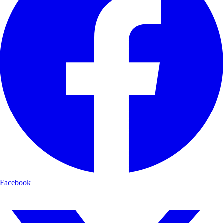
Facebook