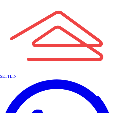
SETTLIN