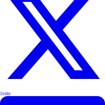
Twitter