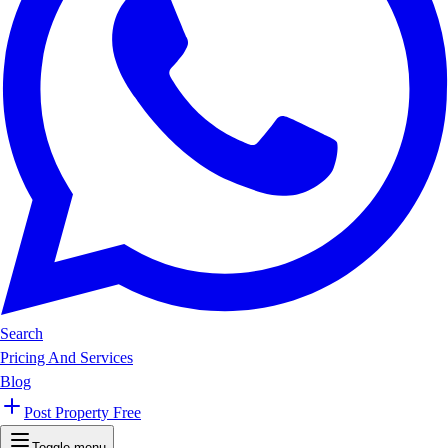
Search
Pricing And Services
Blog
Post Property Free
Toggle menu