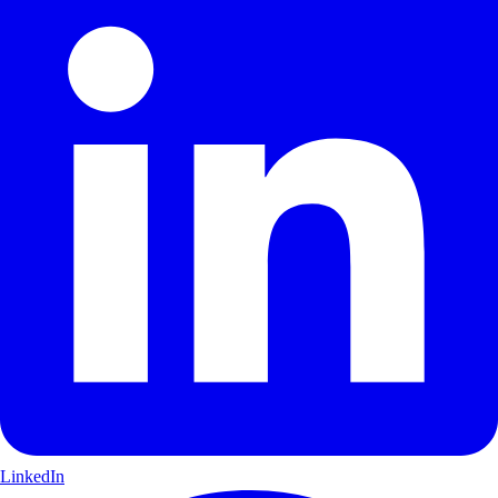
LinkedIn