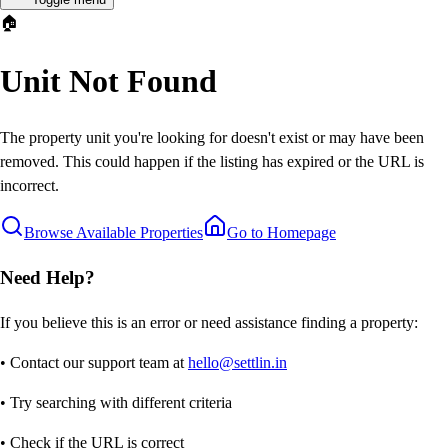
🏠
Unit Not Found
The property unit you're looking for doesn't exist or may have been
removed. This could happen if the listing has expired or the URL is
incorrect.
Browse Available Properties
Go to Homepage
Need Help?
If you believe this is an error or need assistance finding a property:
• Contact our support team at
hello@settlin.in
• Try searching with different criteria
• Check if the URL is correct