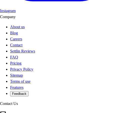
Instagram
Company
About us
Blog
Careers
Contact
Settlin Reviews
FAQ
Pricing
Privacy Policy
Sitemap
Terms of use
Features
Feedback
Contact Us