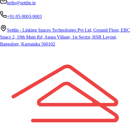
hello@settlin.in
+91-95-9003-9003
Settlin - Linking Spaces Technologies Pvt Ltd, Ground Floor, EBC
Space 2, 19th Main Rd, Agara Village, 1st Sector, HSR Layout,
Bangalore, Karnataka 560102