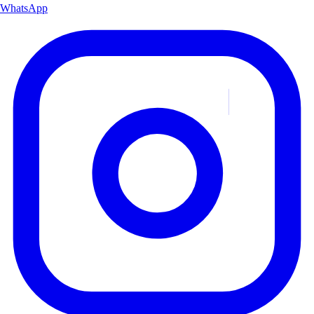
WhatsApp