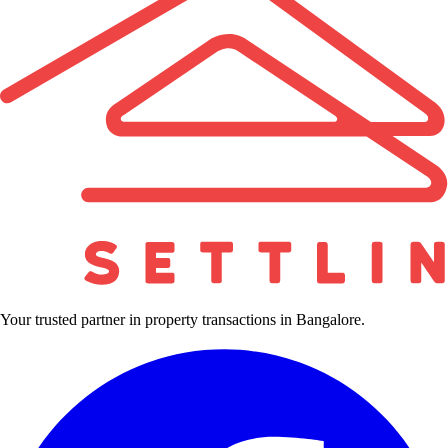
Your trusted partner in property transactions in Bangalore.