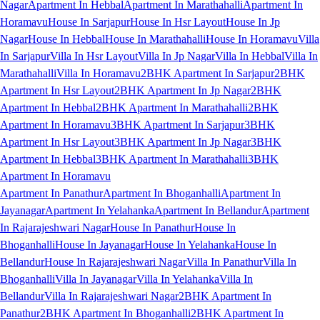
Nagar
Apartment In Hebbal
Apartment In Marathahalli
Apartment In
Horamavu
House In Sarjapur
House In Hsr Layout
House In Jp
Nagar
House In Hebbal
House In Marathahalli
House In Horamavu
Villa
In Sarjapur
Villa In Hsr Layout
Villa In Jp Nagar
Villa In Hebbal
Villa In
Marathahalli
Villa In Horamavu
2BHK Apartment In Sarjapur
2BHK
Apartment In Hsr Layout
2BHK Apartment In Jp Nagar
2BHK
Apartment In Hebbal
2BHK Apartment In Marathahalli
2BHK
Apartment In Horamavu
3BHK Apartment In Sarjapur
3BHK
Apartment In Hsr Layout
3BHK Apartment In Jp Nagar
3BHK
Apartment In Hebbal
3BHK Apartment In Marathahalli
3BHK
Apartment In Horamavu
Apartment In Panathur
Apartment In Bhoganhalli
Apartment In
Jayanagar
Apartment In Yelahanka
Apartment In Bellandur
Apartment
In Rajarajeshwari Nagar
House In Panathur
House In
Bhoganhalli
House In Jayanagar
House In Yelahanka
House In
Bellandur
House In Rajarajeshwari Nagar
Villa In Panathur
Villa In
Bhoganhalli
Villa In Jayanagar
Villa In Yelahanka
Villa In
Bellandur
Villa In Rajarajeshwari Nagar
2BHK Apartment In
Panathur
2BHK Apartment In Bhoganhalli
2BHK Apartment In