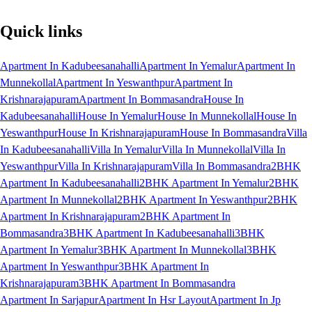
Quick links
Apartment In Kadubeesanahalli
Apartment In Yemalur
Apartment In
Munnekollal
Apartment In Yeswanthpur
Apartment In
Krishnarajapuram
Apartment In Bommasandra
House In
Kadubeesanahalli
House In Yemalur
House In Munnekollal
House In
Yeswanthpur
House In Krishnarajapuram
House In Bommasandra
Villa
In Kadubeesanahalli
Villa In Yemalur
Villa In Munnekollal
Villa In
Yeswanthpur
Villa In Krishnarajapuram
Villa In Bommasandra
2BHK
Apartment In Kadubeesanahalli
2BHK Apartment In Yemalur
2BHK
Apartment In Munnekollal
2BHK Apartment In Yeswanthpur
2BHK
Apartment In Krishnarajapuram
2BHK Apartment In
Bommasandra
3BHK Apartment In Kadubeesanahalli
3BHK
Apartment In Yemalur
3BHK Apartment In Munnekollal
3BHK
Apartment In Yeswanthpur
3BHK Apartment In
Krishnarajapuram
3BHK Apartment In Bommasandra
Apartment In Sarjapur
Apartment In Hsr Layout
Apartment In Jp