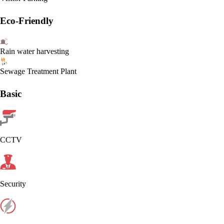
Eco-Friendly
Rain water harvesting
Sewage Treatment Plant
Basic
CCTV
Security