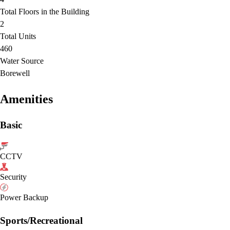
Total Floors in the Building
2
Total Units
460
Water Source
Borewell
Amenities
Basic
CCTV
Security
Power Backup
Sports/Recreational