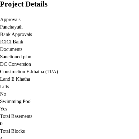
Project Details
Approvals
Panchayath
Bank Approvals
ICICI Bank
Documents
Sanctioned plan
DC Conversion
Construction E-khatha (11/A)
Land E Khatha
Lifts
No
Swimming Pool
Yes
Total Basements
0
Total Blocks
4