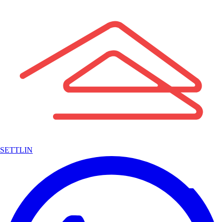
SETTLIN