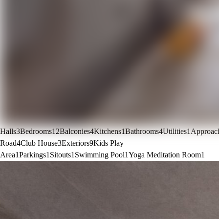
Halls
3
Bedrooms
12
Balconies
4
Kitchens
1
Bathrooms
4
Utilities
1
Approac
Road
4
Club House
3
Exteriors
9
Kids Play
Area
1
Parkings
1
Sitouts
1
Swimming Pool
1
Yoga Meditation Room
1