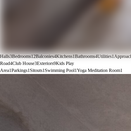
Halls
3
Bedrooms
12
Balconies
4
Kitchens
1
Bathrooms
4
Utilities
1
Approac
Road
4
Club House
3
Exteriors
9
Kids Play
Area
1
Parkings
1
Sitouts
1
Swimming Pool
1
Yoga Meditation Room
1