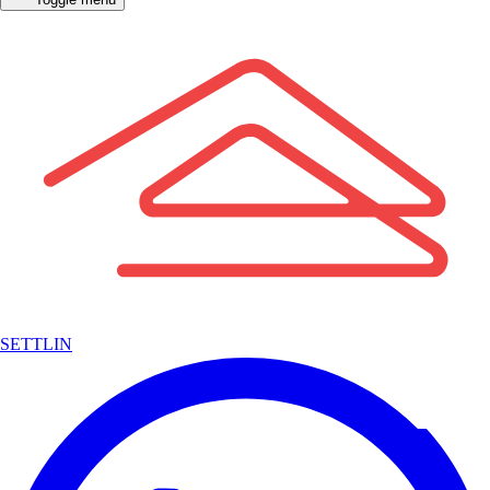
SETTLIN