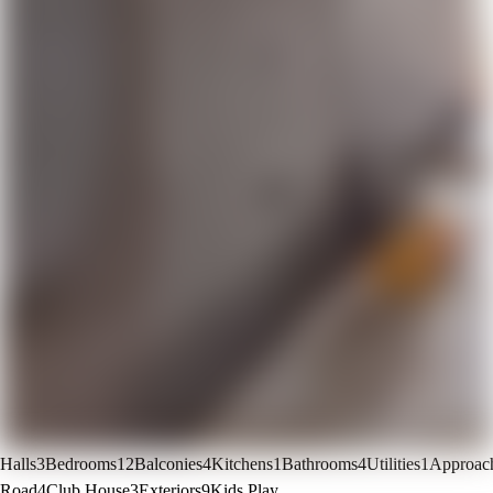
Halls
3
Bedrooms
12
Balconies
4
Kitchens
1
Bathrooms
4
Utilities
1
Approac
Road
4
Club House
3
Exteriors
9
Kids Play