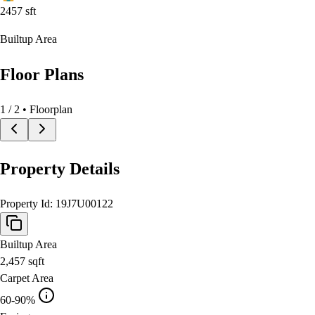
2457
sft
Builtup Area
Floor Plans
1
/
2
• Floorplan
Property Details
Property Id:
19J7U00122
Builtup Area
2,457
sqft
Carpet Area
60-90%