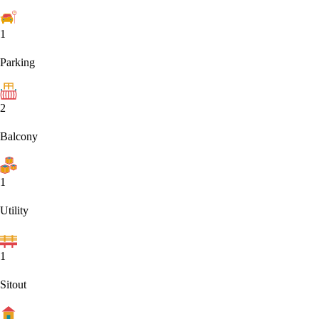
1
Parking
2
Balcony
1
Utility
1
Sitout