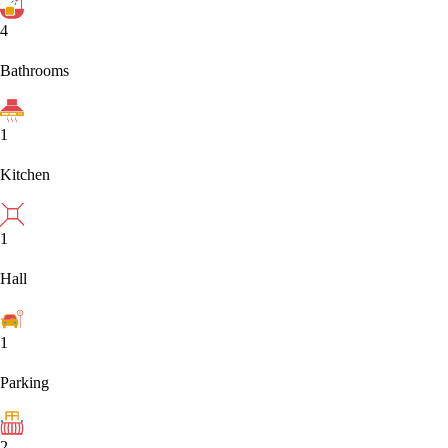
4
Bathrooms
1
Kitchen
1
Hall
1
Parking
2