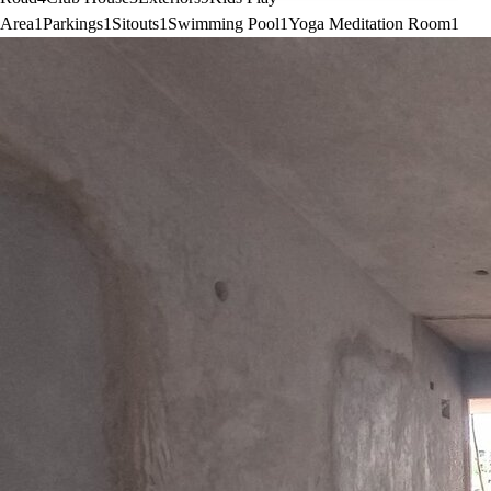
Area
1
Parkings
1
Sitouts
1
Swimming Pool
1
Yoga Meditation Room
1