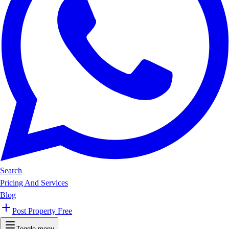
Search
Pricing And Services
Blog
Post Property Free
Toggle menu