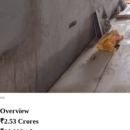
Overview
₹2.53 Crores