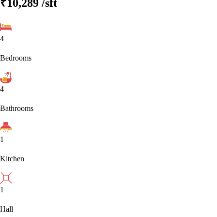
₹10,289
/sft
4
Bedrooms
4
Bathrooms
1
Kitchen
1
Hall