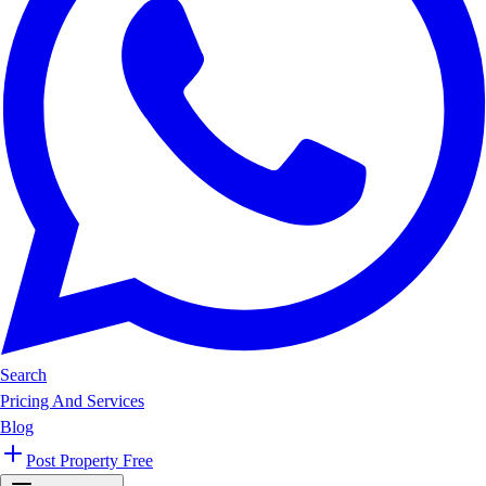
Search
Pricing And Services
Blog
Post Property Free