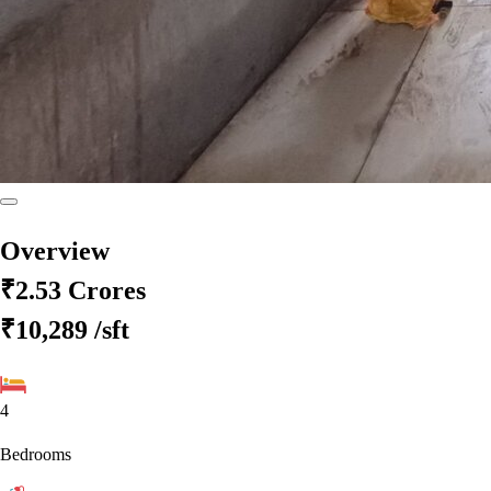
Overview
₹2.53 Crores
₹10,289
/sft
4
Bedrooms