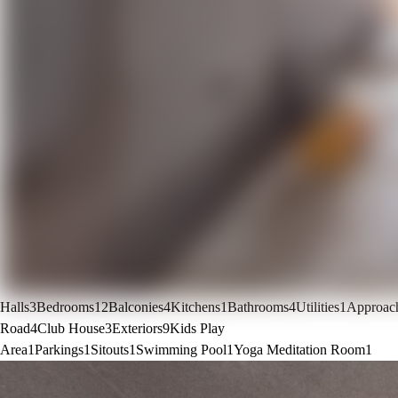
Halls
3
Bedrooms
12
Balconies
4
Kitchens
1
Bathrooms
4
Utilities
1
Approac
Road
4
Club House
3
Exteriors
9
Kids Play
Area
1
Parkings
1
Sitouts
1
Swimming Pool
1
Yoga Meditation Room
1