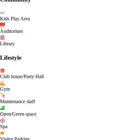
Kids Play Area
Auditorium
Library
Lifestyle
Club house/Party Hall
Gym
Maintenance staff
Open/Green space
Spa
Visitor Parking