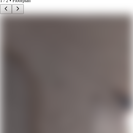
1
/
2
• Floorplan