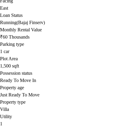
Facing
East
Loan Status
Running(Bajaj Finserv)
Monthly Rental Value
₹60 Thousands
Parking type
1
car
Plot Area
1,500
sqft
Possession status
Ready To Move In
Property age
Just Ready To Move
Property type
Villa
Utility
1