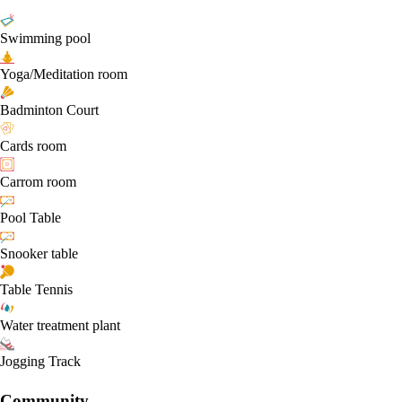
Swimming pool
Yoga/Meditation room
Badminton Court
Cards room
Carrom room
Pool Table
Snooker table
Table Tennis
Water treatment plant
Jogging Track
Community