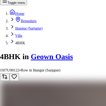
Toggle menu
Home
Bengaluru
Ittangur (Sarjapur)
Villa
4BHK
4BHK
in
Geown Oasis
19J7U00122
•
Row in Ittangur (Sarjapur)