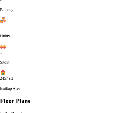
Balcony
1
Utility
1
Sitout
2457
sft
Builtup Area
Floor Plans