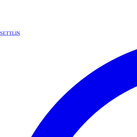
SETTLIN