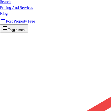
Search
Pricing And Services
Blog
Post Property Free
Toggle menu