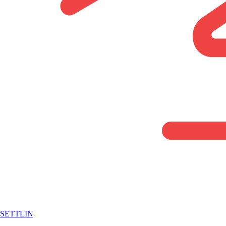
SETTLIN