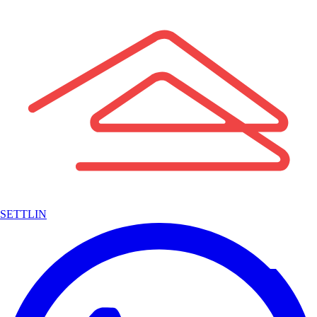
SETTLIN