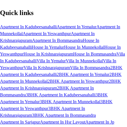
Quick links
Apartment In Kadubeesanahalli
Apartment In Yemalur
Apartment In
Munnekollal
Apartment In Yeswanthpur
Apartment In
Krishnarajapuram
Apartment In Bommasandra
House In
Kadubeesanahalli
House In Yemalur
House In Munnekollal
House In
Yeswanthpur
House In Krishnarajapuram
House In Bommasandra
Villa
In Kadubeesanahalli
Villa In Yemalur
Villa In Munnekollal
Villa In
Yeswanthpur
Villa In Krishnarajapuram
Villa In Bommasandra
2BHK
Apartment In Kadubeesanahalli
2BHK Apartment In Yemalur
2BHK
Apartment In Munnekollal
2BHK Apartment In Yeswanthpur
2BHK
Apartment In Krishnarajapuram
2BHK Apartment In
Bommasandra
3BHK Apartment In Kadubeesanahalli
3BHK
Apartment In Yemalur
3BHK Apartment In Munnekollal
3BHK
Apartment In Yeswanthpur
3BHK Apartment In
Krishnarajapuram
3BHK Apartment In Bommasandra
Apartment In Sarjapur
Apartment In Hsr Layout
Apartment In Jp