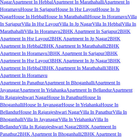
Nagar
Apartment In Hebbal
Apartment In Marathahalli
Apartment In
Horamavu
House In Sarjapur
House In Hsr Layout
House In Jp
Nagar
House In Hebbal
House In Marathahalli
House In Horamavu
Villa
In Sarjapur
Villa In Hsr Layout
Villa In Jp Nagar
Villa In Hebbal
Villa In
Marathahalli
Villa In Horamavu
2BHK Apartment In Sarjapur
2BHK
Apartment In Hsr Layout
2BHK Apartment In Jp Nagar
2BHK
Apartment In Hebbal
2BHK Apartment In Marathahalli
2BHK
Apartment In Horamavu
3BHK Apartment In Sarjapur
3BHK
Apartment In Hsr Layout
3BHK Apartment In Jp Nagar
3BHK
Apartment In Hebbal
3BHK Apartment In Marathahalli
3BHK
Apartment In Horamavu
Apartment In Panathur
Apartment In Bhoganhalli
Apartment In
Jayanagar
Apartment In Yelahanka
Apartment In Bellandur
Apartment
In Rajarajeshwari Nagar
House In Panathur
House In
Bhoganhalli
House In Jayanagar
House In Yelahanka
House In
Bellandur
House In Rajarajeshwari Nagar
Villa In Panathur
Villa In
Bhoganhalli
Villa In Jayanagar
Villa In Yelahanka
Villa In
Bellandur
Villa In Rajarajeshwari Nagar
2BHK Apartment In
Panathur
2BHK Apartment In Bhoganhalli
2BHK Apartment In