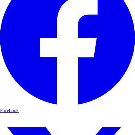
Facebook