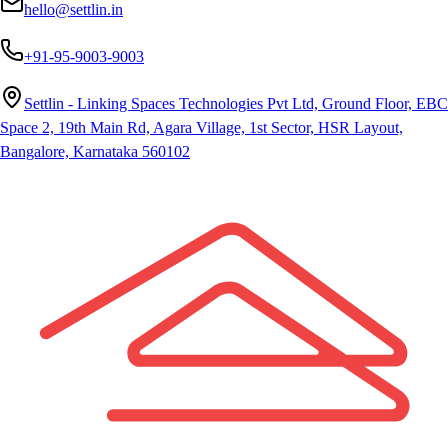
hello@settlin.in
+91-95-9003-9003
Settlin - Linking Spaces Technologies Pvt Ltd, Ground Floor, EBC
Space 2, 19th Main Rd, Agara Village, 1st Sector, HSR Layout,
Bangalore, Karnataka 560102