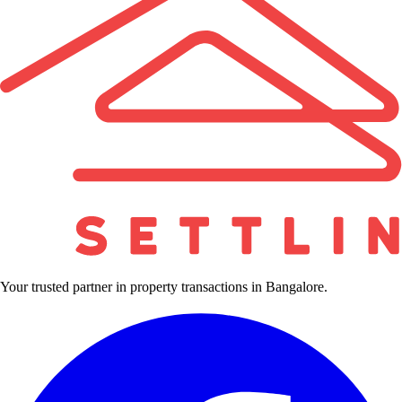
Your trusted partner in property transactions in Bangalore.