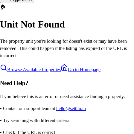
🏠
Unit Not Found
The property unit you're looking for doesn't exist or may have been
removed. This could happen if the listing has expired or the URL is
incorrect.
Browse Available Properties
Go to Homepage
Need Help?
If you believe this is an error or need assistance finding a property:
• Contact our support team at
hello@settlin.in
• Try searching with different criteria
• Check if the URL is correct