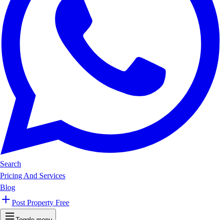
Search
Pricing And Services
Blog
Post Property Free
Toggle menu