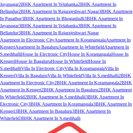
Jayanagar
2BHK Apartment In Yelahanka
2BHK Apartment In
Bellandur
2BHK Apartment In Rajarajeshwari Nagar
3BHK Apartment
In Panathur
3BHK Apartment In Bhoganhalli
3BHK Apartment In
Jayanagar
3BHK Apartment In Yelahanka
3BHK Apartment In
Bellandur
3BHK Apartment In Rajarajeshwari Nagar
Apartment In Electronic City
Apartment In Koramangala
Apartment In
Kengeri
Apartment In Bagaluru
Apartment In Whitefield
Apartment In
S.medihalli
House In Electronic City
House In Koramangala
House In
Kengeri
House In Bagaluru
House In Whitefield
House In
S.medihalli
Villa In Electronic City
Villa In Koramangala
Villa In
Kengeri
Villa In Bagaluru
Villa In Whitefield
Villa In S.medihalli
2BHK
Apartment In Electronic City
2BHK Apartment In Koramangala
2BHK
Apartment In Kengeri
2BHK Apartment In Bagaluru
2BHK Apartment
In Whitefield
2BHK Apartment In S.medihalli
3BHK Apartment In
Electronic City
3BHK Apartment In Koramangala
3BHK Apartment In
Kengeri
3BHK Apartment In Bagaluru
3BHK Apartment In
Whitefield
3BHK Apartment In S.medihalli