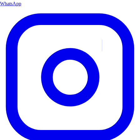
WhatsApp