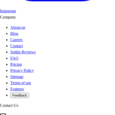
Instagram
Company
About us
Blog
Careers
Contact
Settlin Reviews
FAQ
Pricing
Privacy Policy
Sitemap
Terms of use
Features
Feedback
Contact Us