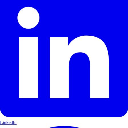
LinkedIn