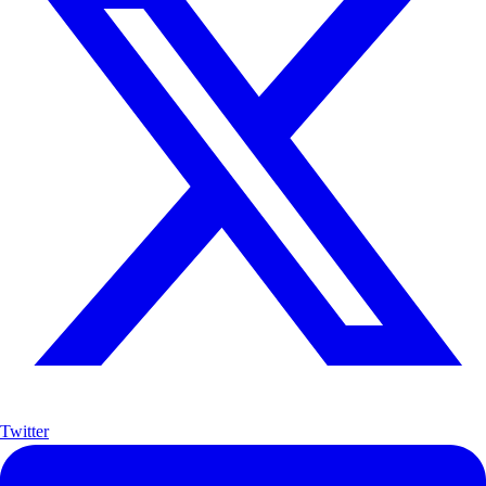
Twitter