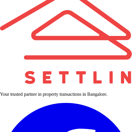
Your trusted partner in property transactions in Bangalore.