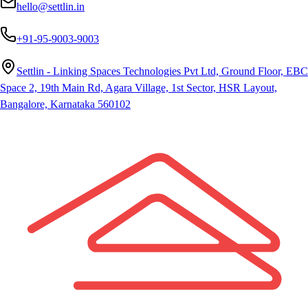
hello@settlin.in
+91-95-9003-9003
Settlin - Linking Spaces Technologies Pvt Ltd, Ground Floor, EBC
Space 2, 19th Main Rd, Agara Village, 1st Sector, HSR Layout,
Bangalore, Karnataka 560102