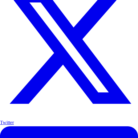
Twitter