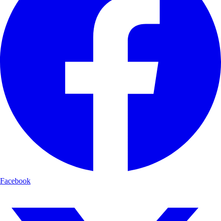
Facebook