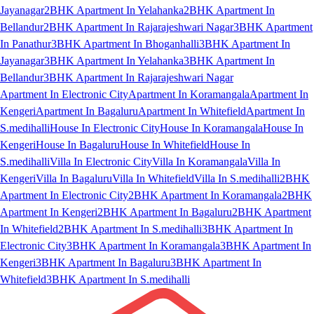
Jayanagar
2BHK Apartment In Yelahanka
2BHK Apartment In
Bellandur
2BHK Apartment In Rajarajeshwari Nagar
3BHK Apartment
In Panathur
3BHK Apartment In Bhoganhalli
3BHK Apartment In
Jayanagar
3BHK Apartment In Yelahanka
3BHK Apartment In
Bellandur
3BHK Apartment In Rajarajeshwari Nagar
Apartment In Electronic City
Apartment In Koramangala
Apartment In
Kengeri
Apartment In Bagaluru
Apartment In Whitefield
Apartment In
S.medihalli
House In Electronic City
House In Koramangala
House In
Kengeri
House In Bagaluru
House In Whitefield
House In
S.medihalli
Villa In Electronic City
Villa In Koramangala
Villa In
Kengeri
Villa In Bagaluru
Villa In Whitefield
Villa In S.medihalli
2BHK
Apartment In Electronic City
2BHK Apartment In Koramangala
2BHK
Apartment In Kengeri
2BHK Apartment In Bagaluru
2BHK Apartment
In Whitefield
2BHK Apartment In S.medihalli
3BHK Apartment In
Electronic City
3BHK Apartment In Koramangala
3BHK Apartment In
Kengeri
3BHK Apartment In Bagaluru
3BHK Apartment In
Whitefield
3BHK Apartment In S.medihalli