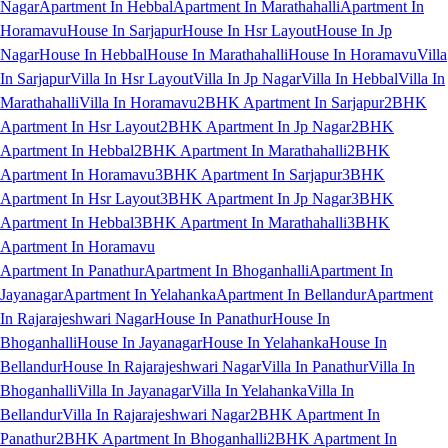
Nagar
Apartment In Hebbal
Apartment In Marathahalli
Apartment In
Horamavu
House In Sarjapur
House In Hsr Layout
House In Jp
Nagar
House In Hebbal
House In Marathahalli
House In Horamavu
Villa
In Sarjapur
Villa In Hsr Layout
Villa In Jp Nagar
Villa In Hebbal
Villa In
Marathahalli
Villa In Horamavu
2BHK Apartment In Sarjapur
2BHK
Apartment In Hsr Layout
2BHK Apartment In Jp Nagar
2BHK
Apartment In Hebbal
2BHK Apartment In Marathahalli
2BHK
Apartment In Horamavu
3BHK Apartment In Sarjapur
3BHK
Apartment In Hsr Layout
3BHK Apartment In Jp Nagar
3BHK
Apartment In Hebbal
3BHK Apartment In Marathahalli
3BHK
Apartment In Horamavu
Apartment In Panathur
Apartment In Bhoganhalli
Apartment In
Jayanagar
Apartment In Yelahanka
Apartment In Bellandur
Apartment
In Rajarajeshwari Nagar
House In Panathur
House In
Bhoganhalli
House In Jayanagar
House In Yelahanka
House In
Bellandur
House In Rajarajeshwari Nagar
Villa In Panathur
Villa In
Bhoganhalli
Villa In Jayanagar
Villa In Yelahanka
Villa In
Bellandur
Villa In Rajarajeshwari Nagar
2BHK Apartment In
Panathur
2BHK Apartment In Bhoganhalli
2BHK Apartment In