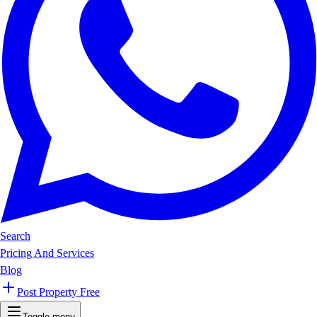
Search
Pricing And Services
Blog
Post Property Free
Toggle menu