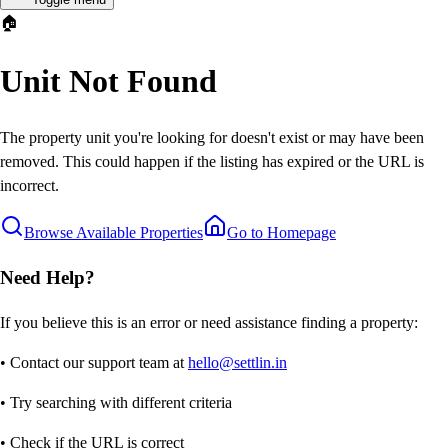
🏠
Unit Not Found
The property unit you're looking for doesn't exist or may have been
removed. This could happen if the listing has expired or the URL is
incorrect.
Browse Available Properties
Go to Homepage
Need Help?
If you believe this is an error or need assistance finding a property:
• Contact our support team at
hello@settlin.in
• Try searching with different criteria
• Check if the URL is correct