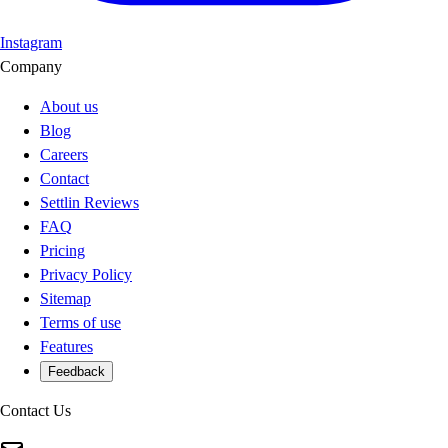
Instagram
Company
About us
Blog
Careers
Contact
Settlin Reviews
FAQ
Pricing
Privacy Policy
Sitemap
Terms of use
Features
Feedback
Contact Us