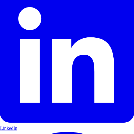
LinkedIn