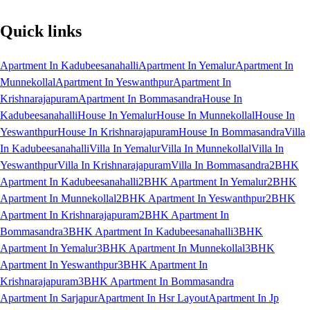
Quick links
Apartment In Kadubeesanahalli
Apartment In Yemalur
Apartment In
Munnekollal
Apartment In Yeswanthpur
Apartment In
Krishnarajapuram
Apartment In Bommasandra
House In
Kadubeesanahalli
House In Yemalur
House In Munnekollal
House In
Yeswanthpur
House In Krishnarajapuram
House In Bommasandra
Villa
In Kadubeesanahalli
Villa In Yemalur
Villa In Munnekollal
Villa In
Yeswanthpur
Villa In Krishnarajapuram
Villa In Bommasandra
2BHK
Apartment In Kadubeesanahalli
2BHK Apartment In Yemalur
2BHK
Apartment In Munnekollal
2BHK Apartment In Yeswanthpur
2BHK
Apartment In Krishnarajapuram
2BHK Apartment In
Bommasandra
3BHK Apartment In Kadubeesanahalli
3BHK
Apartment In Yemalur
3BHK Apartment In Munnekollal
3BHK
Apartment In Yeswanthpur
3BHK Apartment In
Krishnarajapuram
3BHK Apartment In Bommasandra
Apartment In Sarjapur
Apartment In Hsr Layout
Apartment In Jp