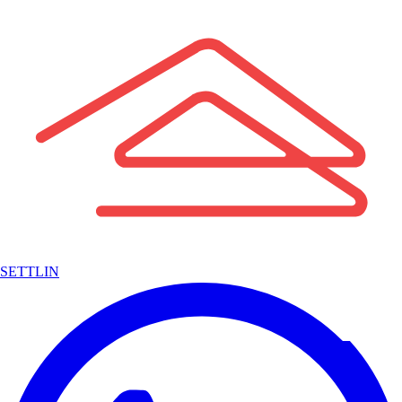
SETTLIN