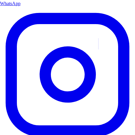
WhatsApp