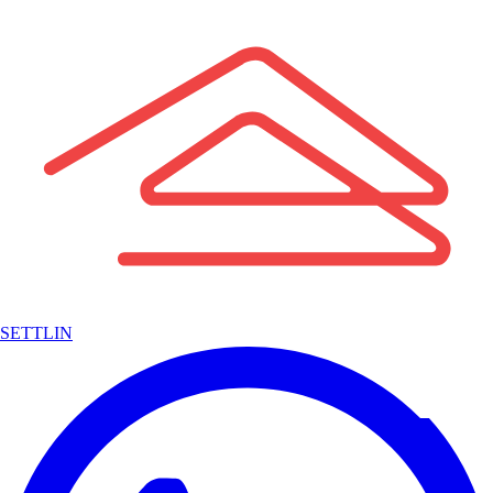
SETTLIN