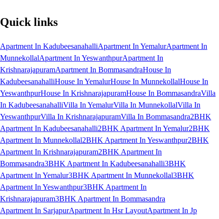
Quick links
Apartment In Kadubeesanahalli
Apartment In Yemalur
Apartment In
Munnekollal
Apartment In Yeswanthpur
Apartment In
Krishnarajapuram
Apartment In Bommasandra
House In
Kadubeesanahalli
House In Yemalur
House In Munnekollal
House In
Yeswanthpur
House In Krishnarajapuram
House In Bommasandra
Villa
In Kadubeesanahalli
Villa In Yemalur
Villa In Munnekollal
Villa In
Yeswanthpur
Villa In Krishnarajapuram
Villa In Bommasandra
2BHK
Apartment In Kadubeesanahalli
2BHK Apartment In Yemalur
2BHK
Apartment In Munnekollal
2BHK Apartment In Yeswanthpur
2BHK
Apartment In Krishnarajapuram
2BHK Apartment In
Bommasandra
3BHK Apartment In Kadubeesanahalli
3BHK
Apartment In Yemalur
3BHK Apartment In Munnekollal
3BHK
Apartment In Yeswanthpur
3BHK Apartment In
Krishnarajapuram
3BHK Apartment In Bommasandra
Apartment In Sarjapur
Apartment In Hsr Layout
Apartment In Jp