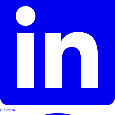
LinkedIn