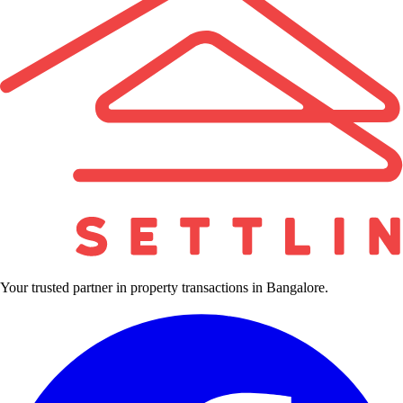
Your trusted partner in property transactions in Bangalore.