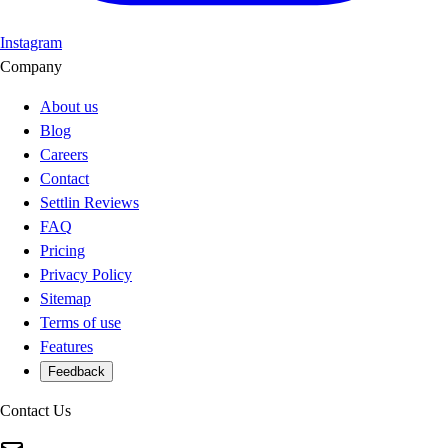
Instagram
Company
About us
Blog
Careers
Contact
Settlin Reviews
FAQ
Pricing
Privacy Policy
Sitemap
Terms of use
Features
Feedback
Contact Us