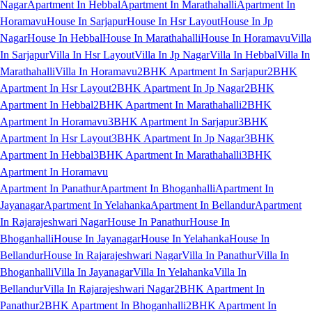
Nagar
Apartment In Hebbal
Apartment In Marathahalli
Apartment In
Horamavu
House In Sarjapur
House In Hsr Layout
House In Jp
Nagar
House In Hebbal
House In Marathahalli
House In Horamavu
Villa
In Sarjapur
Villa In Hsr Layout
Villa In Jp Nagar
Villa In Hebbal
Villa In
Marathahalli
Villa In Horamavu
2BHK Apartment In Sarjapur
2BHK
Apartment In Hsr Layout
2BHK Apartment In Jp Nagar
2BHK
Apartment In Hebbal
2BHK Apartment In Marathahalli
2BHK
Apartment In Horamavu
3BHK Apartment In Sarjapur
3BHK
Apartment In Hsr Layout
3BHK Apartment In Jp Nagar
3BHK
Apartment In Hebbal
3BHK Apartment In Marathahalli
3BHK
Apartment In Horamavu
Apartment In Panathur
Apartment In Bhoganhalli
Apartment In
Jayanagar
Apartment In Yelahanka
Apartment In Bellandur
Apartment
In Rajarajeshwari Nagar
House In Panathur
House In
Bhoganhalli
House In Jayanagar
House In Yelahanka
House In
Bellandur
House In Rajarajeshwari Nagar
Villa In Panathur
Villa In
Bhoganhalli
Villa In Jayanagar
Villa In Yelahanka
Villa In
Bellandur
Villa In Rajarajeshwari Nagar
2BHK Apartment In
Panathur
2BHK Apartment In Bhoganhalli
2BHK Apartment In