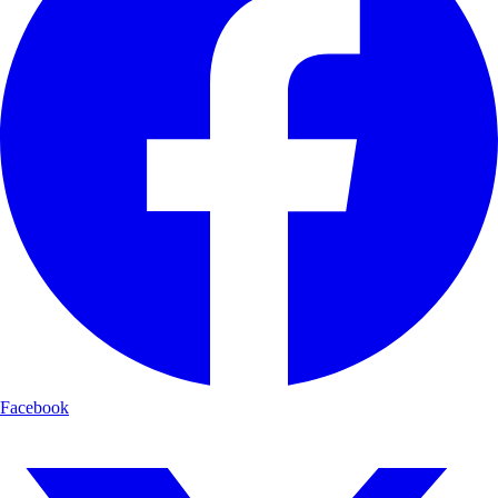
Facebook