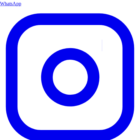
WhatsApp