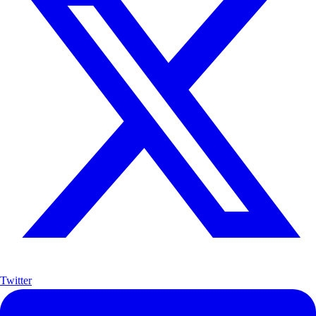
Twitter