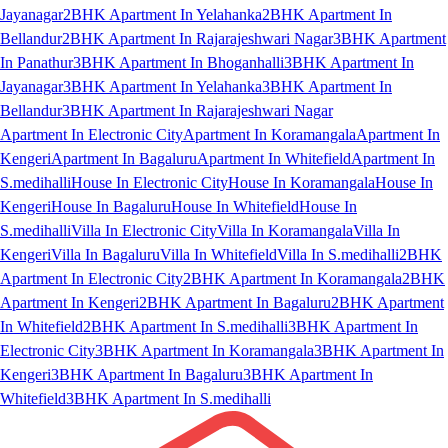
Jayanagar
2BHK Apartment In Yelahanka
2BHK Apartment In
Bellandur
2BHK Apartment In Rajarajeshwari Nagar
3BHK Apartment
In Panathur
3BHK Apartment In Bhoganhalli
3BHK Apartment In
Jayanagar
3BHK Apartment In Yelahanka
3BHK Apartment In
Bellandur
3BHK Apartment In Rajarajeshwari Nagar
Apartment In Electronic City
Apartment In Koramangala
Apartment In
Kengeri
Apartment In Bagaluru
Apartment In Whitefield
Apartment In
S.medihalli
House In Electronic City
House In Koramangala
House In
Kengeri
House In Bagaluru
House In Whitefield
House In
S.medihalli
Villa In Electronic City
Villa In Koramangala
Villa In
Kengeri
Villa In Bagaluru
Villa In Whitefield
Villa In S.medihalli
2BHK
Apartment In Electronic City
2BHK Apartment In Koramangala
2BHK
Apartment In Kengeri
2BHK Apartment In Bagaluru
2BHK Apartment
In Whitefield
2BHK Apartment In S.medihalli
3BHK Apartment In
Electronic City
3BHK Apartment In Koramangala
3BHK Apartment In
Kengeri
3BHK Apartment In Bagaluru
3BHK Apartment In
Whitefield
3BHK Apartment In S.medihalli