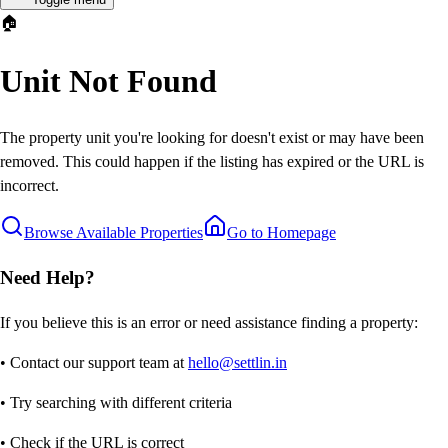
🏠
Unit Not Found
The property unit you're looking for doesn't exist or may have been
removed. This could happen if the listing has expired or the URL is
incorrect.
Browse Available Properties
Go to Homepage
Need Help?
If you believe this is an error or need assistance finding a property:
• Contact our support team at
hello@settlin.in
• Try searching with different criteria
• Check if the URL is correct