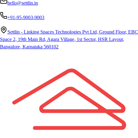
hello@settlin.in
+91-95-9003-9003
Settlin - Linking Spaces Technologies Pvt Ltd, Ground Floor, EBC
Space 2, 19th Main Rd, Agara Village, 1st Sector, HSR Layout,
Bangalore, Karnataka 560102