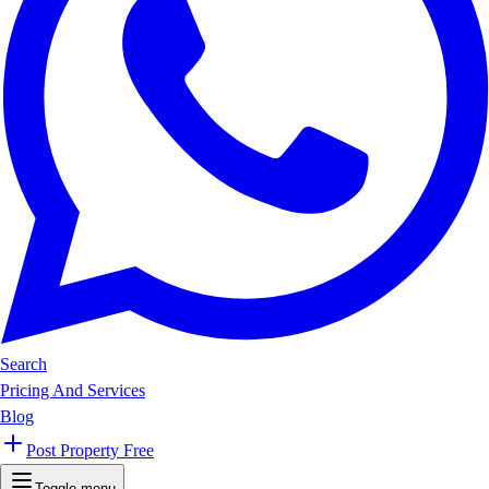
Search
Pricing And Services
Blog
Post Property Free
Toggle menu