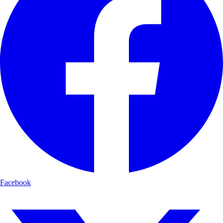
Facebook