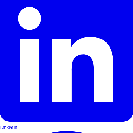
LinkedIn