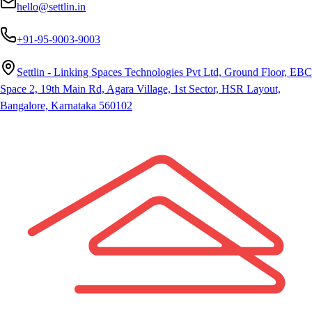
hello@settlin.in
+91-95-9003-9003
Settlin - Linking Spaces Technologies Pvt Ltd, Ground Floor, EBC
Space 2, 19th Main Rd, Agara Village, 1st Sector, HSR Layout,
Bangalore, Karnataka 560102