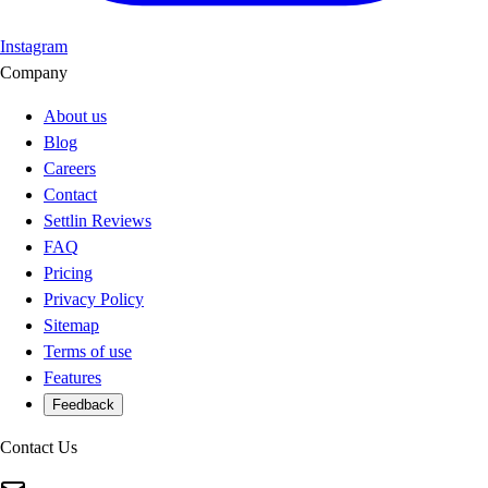
Instagram
Company
About us
Blog
Careers
Contact
Settlin Reviews
FAQ
Pricing
Privacy Policy
Sitemap
Terms of use
Features
Feedback
Contact Us