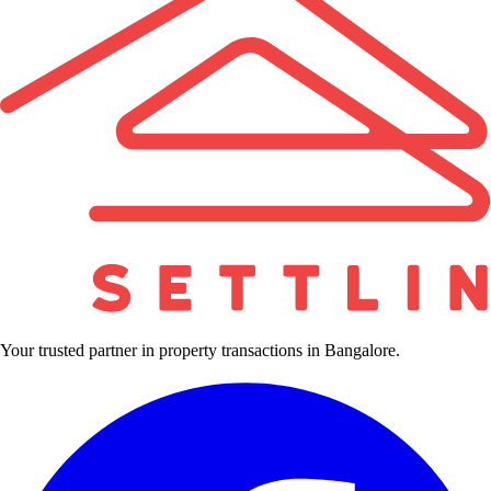
Your trusted partner in property transactions in Bangalore.