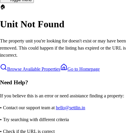
🏠
Unit Not Found
The property unit you're looking for doesn't exist or may have been
removed. This could happen if the listing has expired or the URL is
incorrect.
Browse Available Properties
Go to Homepage
Need Help?
If you believe this is an error or need assistance finding a property:
• Contact our support team at
hello@settlin.in
• Try searching with different criteria
• Check if the URL is correct