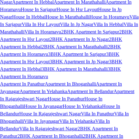
Nagar
Apartment In Hebbal
Apartment In Marathahalli
Apartment In
Horamavu
House In Sarjapur
House In Hsr Layout
House In Jp
Nagar
House In Hebbal
House In Marathahalli
House In Horamavu
Villa
In Sarjapur
Villa In Hsr Layout
Villa In Jp Nagar
Villa In Hebbal
Villa In
Marathahalli
Villa In Horamavu
2BHK Apartment In Sarjapur
2BHK
Apartment In Hsr Layout
2BHK Apartment In Jp Nagar
2BHK
Apartment In Hebbal
2BHK Apartment In Marathahalli
2BHK
Apartment In Horamavu
3BHK Apartment In Sarjapur
3BHK
Apartment In Hsr Layout
3BHK Apartment In Jp Nagar
3BHK
Apartment In Hebbal
3BHK Apartment In Marathahalli
3BHK
Apartment In Horamavu
Apartment In Panathur
Apartment In Bhoganhalli
Apartment In
Jayanagar
Apartment In Yelahanka
Apartment In Bellandur
Apartment
In Rajarajeshwari Nagar
House In Panathur
House In
Bhoganhalli
House In Jayanagar
House In Yelahanka
House In
Bellandur
House In Rajarajeshwari Nagar
Villa In Panathur
Villa In
Bhoganhalli
Villa In Jayanagar
Villa In Yelahanka
Villa In
Bellandur
Villa In Rajarajeshwari Nagar
2BHK Apartment In
Panathur
2BHK Apartment In Bhoganhalli
2BHK Apartment In