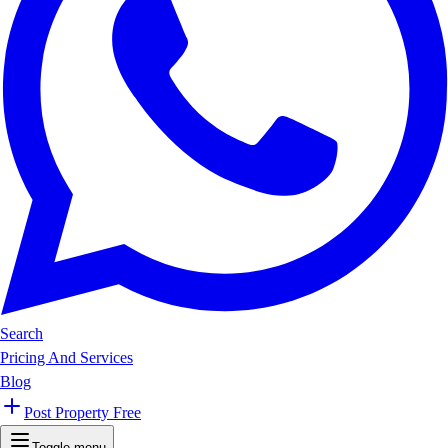
Search
Pricing And Services
Blog
Post Property Free
Toggle menu