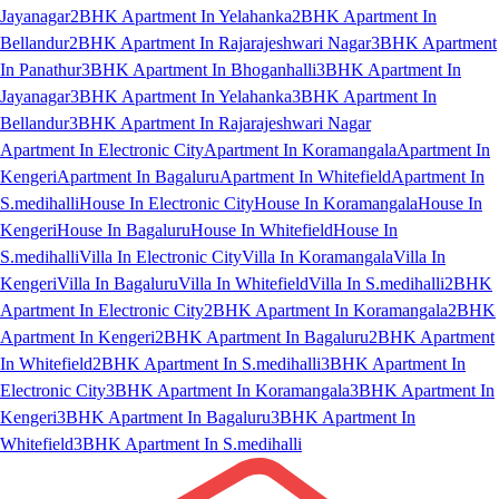
Jayanagar
2BHK Apartment In Yelahanka
2BHK Apartment In
Bellandur
2BHK Apartment In Rajarajeshwari Nagar
3BHK Apartment
In Panathur
3BHK Apartment In Bhoganhalli
3BHK Apartment In
Jayanagar
3BHK Apartment In Yelahanka
3BHK Apartment In
Bellandur
3BHK Apartment In Rajarajeshwari Nagar
Apartment In Electronic City
Apartment In Koramangala
Apartment In
Kengeri
Apartment In Bagaluru
Apartment In Whitefield
Apartment In
S.medihalli
House In Electronic City
House In Koramangala
House In
Kengeri
House In Bagaluru
House In Whitefield
House In
S.medihalli
Villa In Electronic City
Villa In Koramangala
Villa In
Kengeri
Villa In Bagaluru
Villa In Whitefield
Villa In S.medihalli
2BHK
Apartment In Electronic City
2BHK Apartment In Koramangala
2BHK
Apartment In Kengeri
2BHK Apartment In Bagaluru
2BHK Apartment
In Whitefield
2BHK Apartment In S.medihalli
3BHK Apartment In
Electronic City
3BHK Apartment In Koramangala
3BHK Apartment In
Kengeri
3BHK Apartment In Bagaluru
3BHK Apartment In
Whitefield
3BHK Apartment In S.medihalli