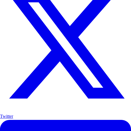
Twitter