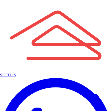
SETTLIN