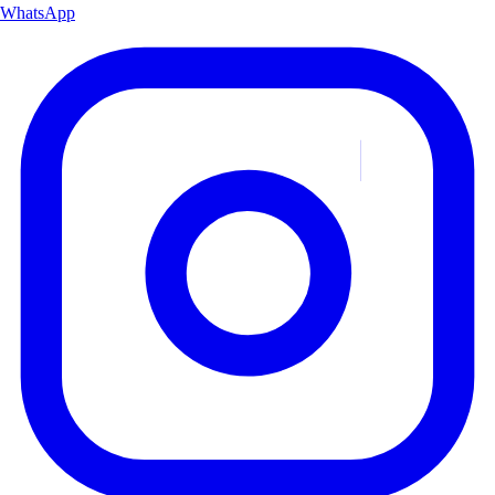
WhatsApp