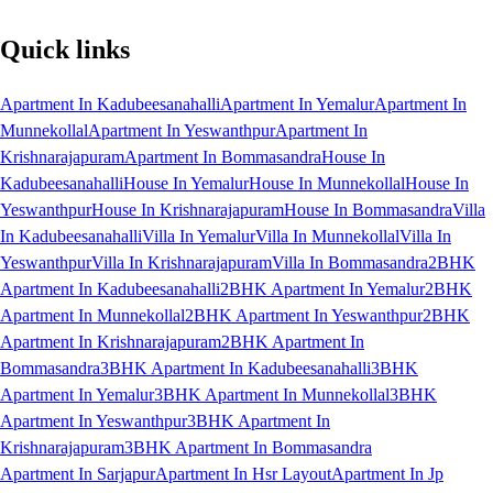
Quick links
Apartment In Kadubeesanahalli
Apartment In Yemalur
Apartment In
Munnekollal
Apartment In Yeswanthpur
Apartment In
Krishnarajapuram
Apartment In Bommasandra
House In
Kadubeesanahalli
House In Yemalur
House In Munnekollal
House In
Yeswanthpur
House In Krishnarajapuram
House In Bommasandra
Villa
In Kadubeesanahalli
Villa In Yemalur
Villa In Munnekollal
Villa In
Yeswanthpur
Villa In Krishnarajapuram
Villa In Bommasandra
2BHK
Apartment In Kadubeesanahalli
2BHK Apartment In Yemalur
2BHK
Apartment In Munnekollal
2BHK Apartment In Yeswanthpur
2BHK
Apartment In Krishnarajapuram
2BHK Apartment In
Bommasandra
3BHK Apartment In Kadubeesanahalli
3BHK
Apartment In Yemalur
3BHK Apartment In Munnekollal
3BHK
Apartment In Yeswanthpur
3BHK Apartment In
Krishnarajapuram
3BHK Apartment In Bommasandra
Apartment In Sarjapur
Apartment In Hsr Layout
Apartment In Jp