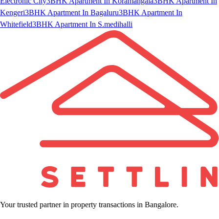
Electronic City
3BHK Apartment In Koramangala
3BHK Apartment In
Kengeri
3BHK Apartment In Bagaluru
3BHK Apartment In
Whitefield
3BHK Apartment In S.medihalli
Your trusted partner in property transactions in Bangalore.