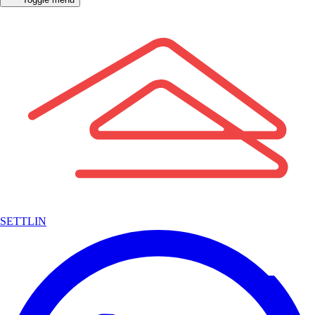
SETTLIN