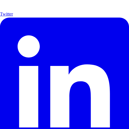
Twitter