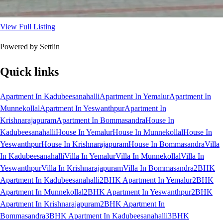
View Full Listing
Powered by Settlin
Quick links
Apartment In Kadubeesanahalli
Apartment In Yemalur
Apartment In
Munnekollal
Apartment In Yeswanthpur
Apartment In
Krishnarajapuram
Apartment In Bommasandra
House In
Kadubeesanahalli
House In Yemalur
House In Munnekollal
House In
Yeswanthpur
House In Krishnarajapuram
House In Bommasandra
Villa
In Kadubeesanahalli
Villa In Yemalur
Villa In Munnekollal
Villa In
Yeswanthpur
Villa In Krishnarajapuram
Villa In Bommasandra
2BHK
Apartment In Kadubeesanahalli
2BHK Apartment In Yemalur
2BHK
Apartment In Munnekollal
2BHK Apartment In Yeswanthpur
2BHK
Apartment In Krishnarajapuram
2BHK Apartment In
Bommasandra
3BHK Apartment In Kadubeesanahalli
3BHK