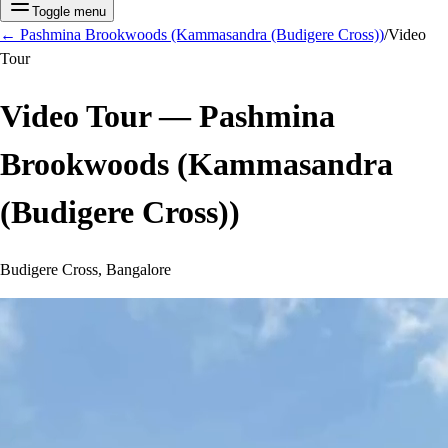
Toggle menu
←
Pashmina Brookwoods (Kammasandra (Budigere Cross))
/
Video
Tour
Video Tour —
Pashmina
Brookwoods (Kammasandra
(Budigere Cross))
Budigere Cross, Bangalore