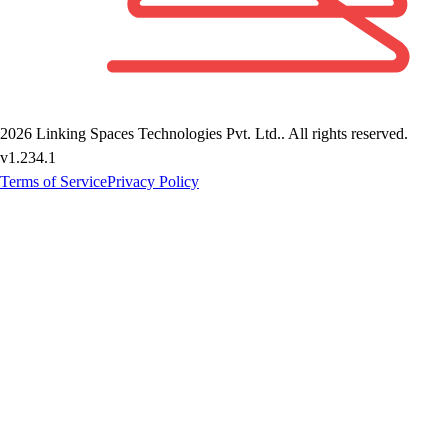
2026
Linking Spaces Technologies Pvt. Ltd.
. All rights reserved.
v
1.234.1
Terms of Service
Privacy Policy