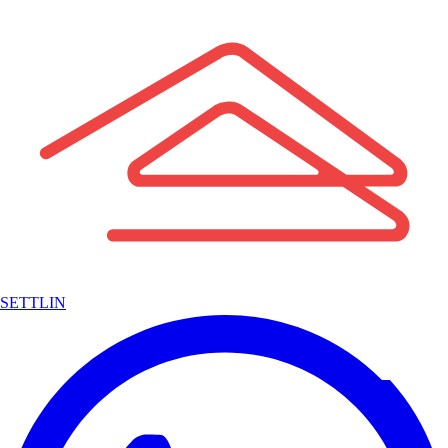
SETTLIN