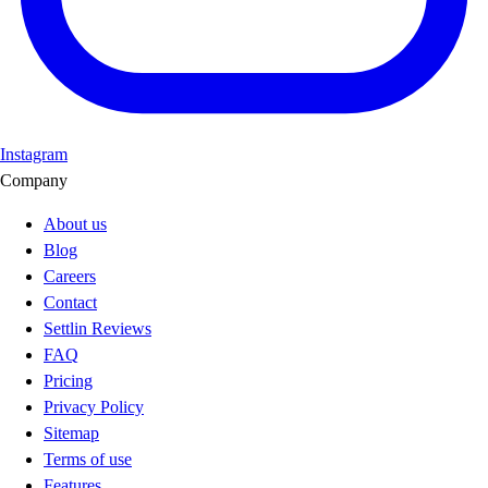
Instagram
Company
About us
Blog
Careers
Contact
Settlin Reviews
FAQ
Pricing
Privacy Policy
Sitemap
Terms of use
Features