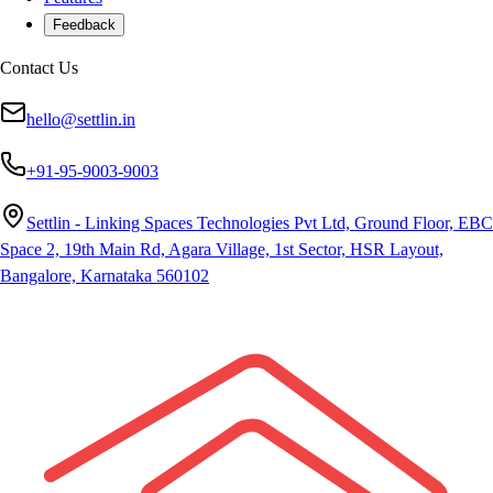
Feedback
Contact Us
hello@settlin.in
+91-95-9003-9003
Settlin - Linking Spaces Technologies Pvt Ltd, Ground Floor, EBC
Space 2, 19th Main Rd, Agara Village, 1st Sector, HSR Layout,
Bangalore, Karnataka 560102