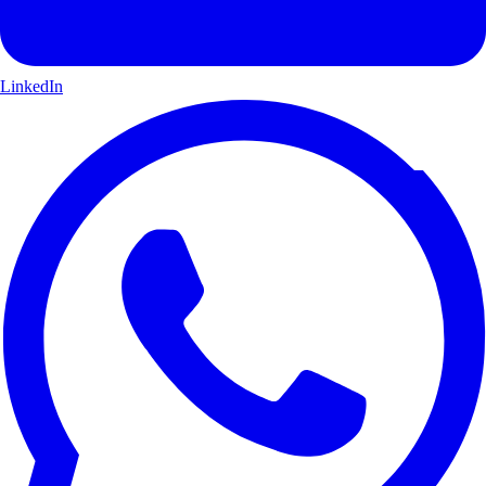
LinkedIn