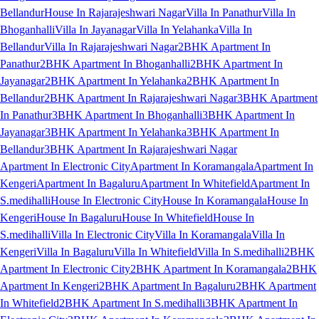
Bellandur
House In Rajarajeshwari Nagar
Villa In Panathur
Villa In
Bhoganhalli
Villa In Jayanagar
Villa In Yelahanka
Villa In
Bellandur
Villa In Rajarajeshwari Nagar
2BHK Apartment In
Panathur
2BHK Apartment In Bhoganhalli
2BHK Apartment In
Jayanagar
2BHK Apartment In Yelahanka
2BHK Apartment In
Bellandur
2BHK Apartment In Rajarajeshwari Nagar
3BHK Apartment
In Panathur
3BHK Apartment In Bhoganhalli
3BHK Apartment In
Jayanagar
3BHK Apartment In Yelahanka
3BHK Apartment In
Bellandur
3BHK Apartment In Rajarajeshwari Nagar
Apartment In Electronic City
Apartment In Koramangala
Apartment In
Kengeri
Apartment In Bagaluru
Apartment In Whitefield
Apartment In
S.medihalli
House In Electronic City
House In Koramangala
House In
Kengeri
House In Bagaluru
House In Whitefield
House In
S.medihalli
Villa In Electronic City
Villa In Koramangala
Villa In
Kengeri
Villa In Bagaluru
Villa In Whitefield
Villa In S.medihalli
2BHK
Apartment In Electronic City
2BHK Apartment In Koramangala
2BHK
Apartment In Kengeri
2BHK Apartment In Bagaluru
2BHK Apartment
In Whitefield
2BHK Apartment In S.medihalli
3BHK Apartment In