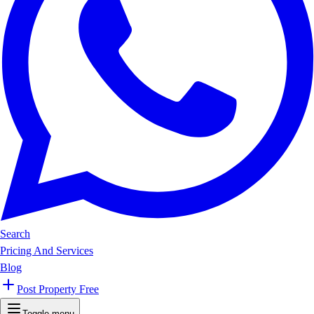
Search
Pricing And Services
Blog
Post Property Free
Toggle menu