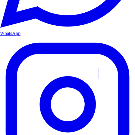
WhatsApp