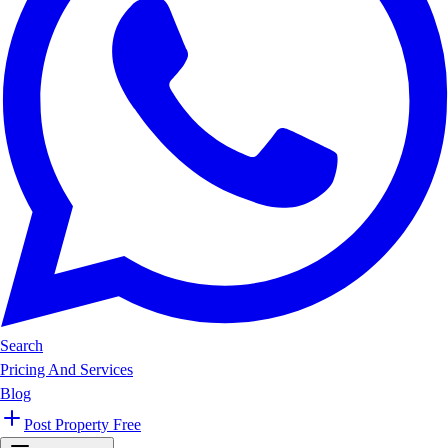
Search
Pricing And Services
Blog
Post Property Free