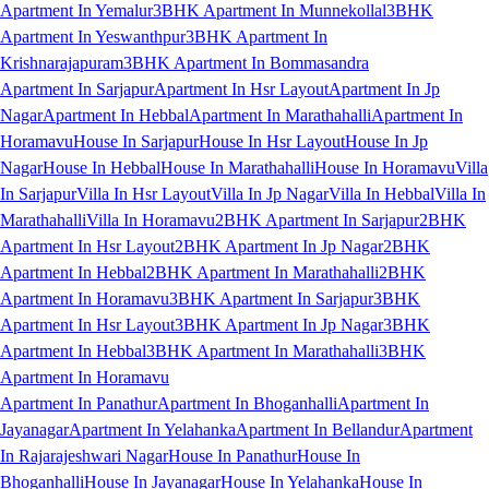
Apartment In Yemalur
3BHK Apartment In Munnekollal
3BHK
Apartment In Yeswanthpur
3BHK Apartment In
Krishnarajapuram
3BHK Apartment In Bommasandra
Apartment In Sarjapur
Apartment In Hsr Layout
Apartment In Jp
Nagar
Apartment In Hebbal
Apartment In Marathahalli
Apartment In
Horamavu
House In Sarjapur
House In Hsr Layout
House In Jp
Nagar
House In Hebbal
House In Marathahalli
House In Horamavu
Villa
In Sarjapur
Villa In Hsr Layout
Villa In Jp Nagar
Villa In Hebbal
Villa In
Marathahalli
Villa In Horamavu
2BHK Apartment In Sarjapur
2BHK
Apartment In Hsr Layout
2BHK Apartment In Jp Nagar
2BHK
Apartment In Hebbal
2BHK Apartment In Marathahalli
2BHK
Apartment In Horamavu
3BHK Apartment In Sarjapur
3BHK
Apartment In Hsr Layout
3BHK Apartment In Jp Nagar
3BHK
Apartment In Hebbal
3BHK Apartment In Marathahalli
3BHK
Apartment In Horamavu
Apartment In Panathur
Apartment In Bhoganhalli
Apartment In
Jayanagar
Apartment In Yelahanka
Apartment In Bellandur
Apartment
In Rajarajeshwari Nagar
House In Panathur
House In
Bhoganhalli
House In Jayanagar
House In Yelahanka
House In