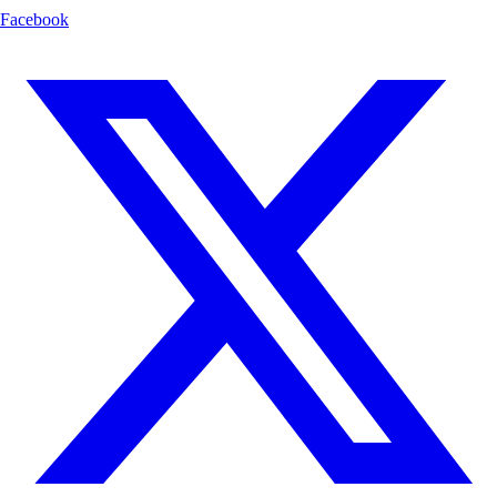
Facebook