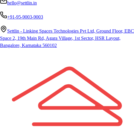
hello@settlin.in
+91-95-9003-9003
Settlin - Linking Spaces Technologies Pvt Ltd, Ground Floor, EBC
Space 2, 19th Main Rd, Agara Village, 1st Sector, HSR Layout,
Bangalore, Karnataka 560102