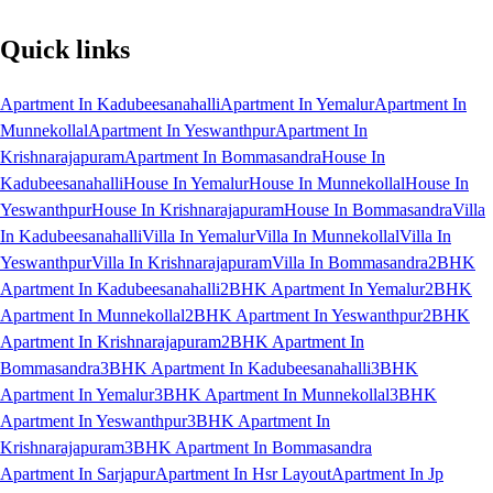
Quick links
Apartment In Kadubeesanahalli
Apartment In Yemalur
Apartment In
Munnekollal
Apartment In Yeswanthpur
Apartment In
Krishnarajapuram
Apartment In Bommasandra
House In
Kadubeesanahalli
House In Yemalur
House In Munnekollal
House In
Yeswanthpur
House In Krishnarajapuram
House In Bommasandra
Villa
In Kadubeesanahalli
Villa In Yemalur
Villa In Munnekollal
Villa In
Yeswanthpur
Villa In Krishnarajapuram
Villa In Bommasandra
2BHK
Apartment In Kadubeesanahalli
2BHK Apartment In Yemalur
2BHK
Apartment In Munnekollal
2BHK Apartment In Yeswanthpur
2BHK
Apartment In Krishnarajapuram
2BHK Apartment In
Bommasandra
3BHK Apartment In Kadubeesanahalli
3BHK
Apartment In Yemalur
3BHK Apartment In Munnekollal
3BHK
Apartment In Yeswanthpur
3BHK Apartment In
Krishnarajapuram
3BHK Apartment In Bommasandra
Apartment In Sarjapur
Apartment In Hsr Layout
Apartment In Jp