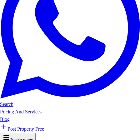
Search
Pricing And Services
Blog
Post Property Free
Toggle menu