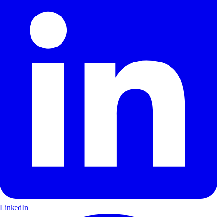
LinkedIn