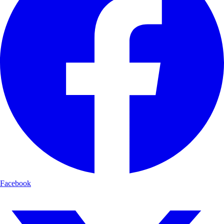
Facebook