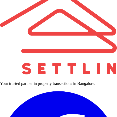
Your trusted partner in property transactions in Bangalore.