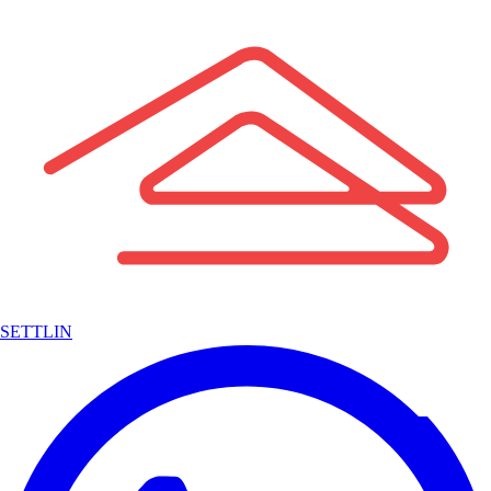
SETTLIN