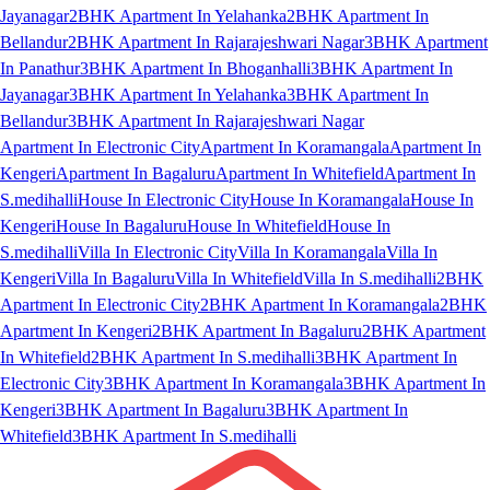
Jayanagar
2BHK Apartment In Yelahanka
2BHK Apartment In
Bellandur
2BHK Apartment In Rajarajeshwari Nagar
3BHK Apartment
In Panathur
3BHK Apartment In Bhoganhalli
3BHK Apartment In
Jayanagar
3BHK Apartment In Yelahanka
3BHK Apartment In
Bellandur
3BHK Apartment In Rajarajeshwari Nagar
Apartment In Electronic City
Apartment In Koramangala
Apartment In
Kengeri
Apartment In Bagaluru
Apartment In Whitefield
Apartment In
S.medihalli
House In Electronic City
House In Koramangala
House In
Kengeri
House In Bagaluru
House In Whitefield
House In
S.medihalli
Villa In Electronic City
Villa In Koramangala
Villa In
Kengeri
Villa In Bagaluru
Villa In Whitefield
Villa In S.medihalli
2BHK
Apartment In Electronic City
2BHK Apartment In Koramangala
2BHK
Apartment In Kengeri
2BHK Apartment In Bagaluru
2BHK Apartment
In Whitefield
2BHK Apartment In S.medihalli
3BHK Apartment In
Electronic City
3BHK Apartment In Koramangala
3BHK Apartment In
Kengeri
3BHK Apartment In Bagaluru
3BHK Apartment In
Whitefield
3BHK Apartment In S.medihalli