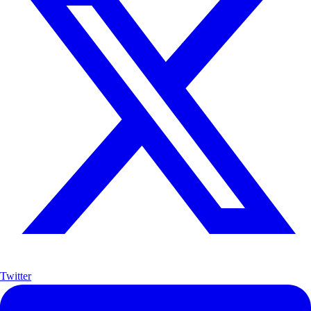
Twitter