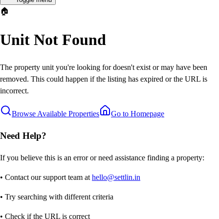
🏠
Unit Not Found
The property unit you're looking for doesn't exist or may have been
removed. This could happen if the listing has expired or the URL is
incorrect.
Browse Available Properties
Go to Homepage
Need Help?
If you believe this is an error or need assistance finding a property:
• Contact our support team at
hello@settlin.in
• Try searching with different criteria
• Check if the URL is correct