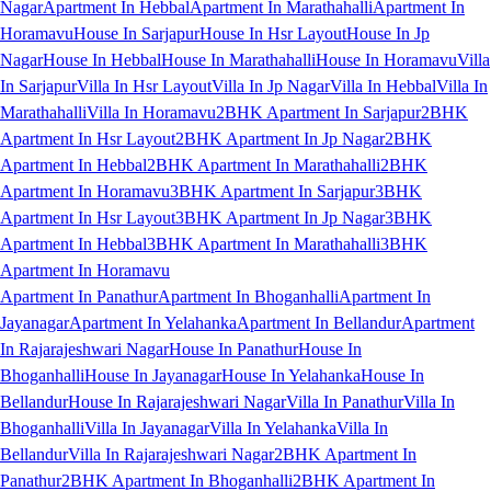
Nagar
Apartment In Hebbal
Apartment In Marathahalli
Apartment In
Horamavu
House In Sarjapur
House In Hsr Layout
House In Jp
Nagar
House In Hebbal
House In Marathahalli
House In Horamavu
Villa
In Sarjapur
Villa In Hsr Layout
Villa In Jp Nagar
Villa In Hebbal
Villa In
Marathahalli
Villa In Horamavu
2BHK Apartment In Sarjapur
2BHK
Apartment In Hsr Layout
2BHK Apartment In Jp Nagar
2BHK
Apartment In Hebbal
2BHK Apartment In Marathahalli
2BHK
Apartment In Horamavu
3BHK Apartment In Sarjapur
3BHK
Apartment In Hsr Layout
3BHK Apartment In Jp Nagar
3BHK
Apartment In Hebbal
3BHK Apartment In Marathahalli
3BHK
Apartment In Horamavu
Apartment In Panathur
Apartment In Bhoganhalli
Apartment In
Jayanagar
Apartment In Yelahanka
Apartment In Bellandur
Apartment
In Rajarajeshwari Nagar
House In Panathur
House In
Bhoganhalli
House In Jayanagar
House In Yelahanka
House In
Bellandur
House In Rajarajeshwari Nagar
Villa In Panathur
Villa In
Bhoganhalli
Villa In Jayanagar
Villa In Yelahanka
Villa In
Bellandur
Villa In Rajarajeshwari Nagar
2BHK Apartment In
Panathur
2BHK Apartment In Bhoganhalli
2BHK Apartment In