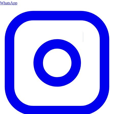
WhatsApp