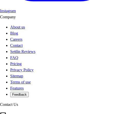
Instagram
Company
About us
Blog
Careers
Contact
Settlin Reviews
FAQ
Pricing
Privacy Policy
Sitemap
Terms of use
Features
Feedback
Contact Us