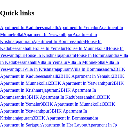
Quick links
Apartment In Kadubeesanahalli
Apartment In Yemalur
Apartment In
Munnekollal
Apartment In Yeswanthpur
Apartment In
Krishnarajapuram
Apartment In Bommasandra
House In
Kadubeesanahalli
House In Yemalur
House In Munnekollal
House In
Yeswanthpur
House In Krishnarajapuram
House In Bommasandra
Villa
In Kadubeesanahalli
Villa In Yemalur
Villa In Munnekollal
Villa In
Yeswanthpur
Villa In Krishnarajapuram
Villa In Bommasandra
2BHK
Apartment In Kadubeesanahalli
2BHK Apartment In Yemalur
2BHK
Apartment In Munnekollal
2BHK Apartment In Yeswanthpur
2BHK
Apartment In Krishnarajapuram
2BHK Apartment In
Bommasandra
3BHK Apartment In Kadubeesanahalli
3BHK
Apartment In Yemalur
3BHK Apartment In Munnekollal
3BHK
Apartment In Yeswanthpur
3BHK Apartment In
Krishnarajapuram
3BHK Apartment In Bommasandra
Apartment In Sarjapur
Apartment In Hsr Layout
Apartment In Jp