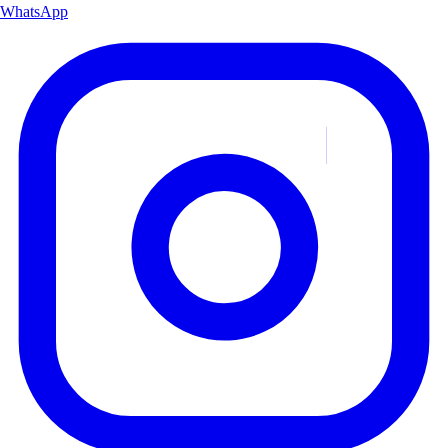
WhatsApp