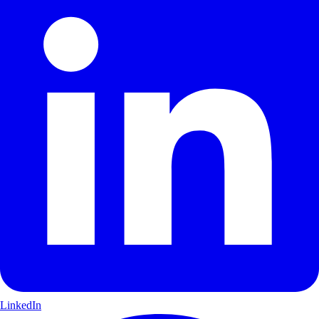
LinkedIn