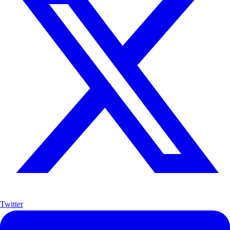
Twitter