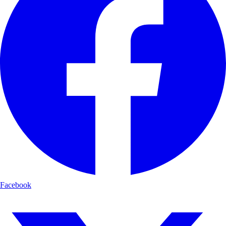
Facebook