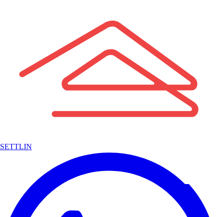
SETTLIN