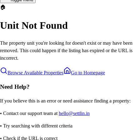
🏠
Unit Not Found
The property unit you're looking for doesn't exist or may have been
removed. This could happen if the listing has expired or the URL is
incorrect.
Browse Available Properties
Go to Homepage
Need Help?
If you believe this is an error or need assistance finding a property:
• Contact our support team at
hello@settlin.in
• Try searching with different criteria
• Check if the URL is correct