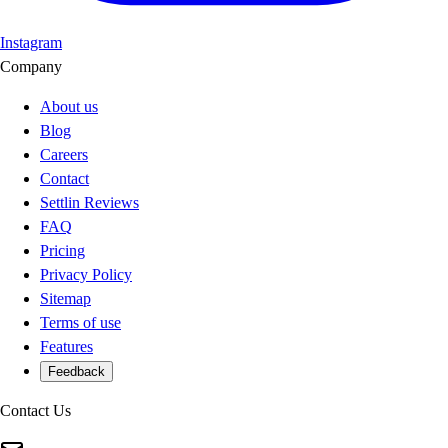
Instagram
Company
About us
Blog
Careers
Contact
Settlin Reviews
FAQ
Pricing
Privacy Policy
Sitemap
Terms of use
Features
Feedback
Contact Us