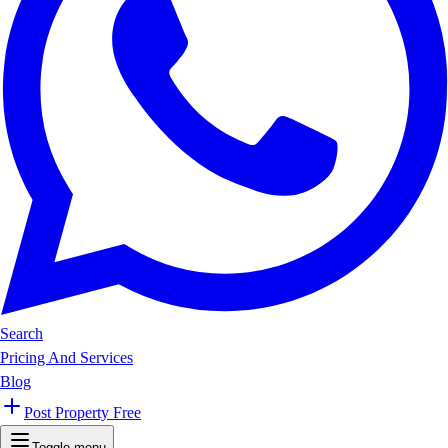
Search
Pricing And Services
Blog
Post Property Free
Toggle menu