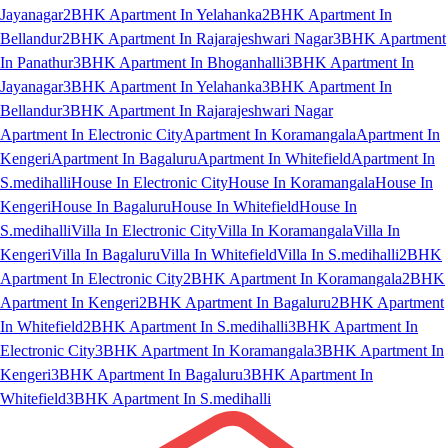
Jayanagar
2BHK Apartment In Yelahanka
2BHK Apartment In
Bellandur
2BHK Apartment In Rajarajeshwari Nagar
3BHK Apartment
In Panathur
3BHK Apartment In Bhoganhalli
3BHK Apartment In
Jayanagar
3BHK Apartment In Yelahanka
3BHK Apartment In
Bellandur
3BHK Apartment In Rajarajeshwari Nagar
Apartment In Electronic City
Apartment In Koramangala
Apartment In
Kengeri
Apartment In Bagaluru
Apartment In Whitefield
Apartment In
S.medihalli
House In Electronic City
House In Koramangala
House In
Kengeri
House In Bagaluru
House In Whitefield
House In
S.medihalli
Villa In Electronic City
Villa In Koramangala
Villa In
Kengeri
Villa In Bagaluru
Villa In Whitefield
Villa In S.medihalli
2BHK
Apartment In Electronic City
2BHK Apartment In Koramangala
2BHK
Apartment In Kengeri
2BHK Apartment In Bagaluru
2BHK Apartment
In Whitefield
2BHK Apartment In S.medihalli
3BHK Apartment In
Electronic City
3BHK Apartment In Koramangala
3BHK Apartment In
Kengeri
3BHK Apartment In Bagaluru
3BHK Apartment In
Whitefield
3BHK Apartment In S.medihalli