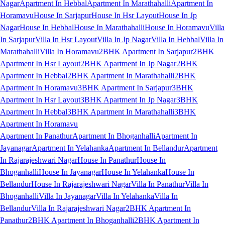
Nagar
Apartment In Hebbal
Apartment In Marathahalli
Apartment In
Horamavu
House In Sarjapur
House In Hsr Layout
House In Jp
Nagar
House In Hebbal
House In Marathahalli
House In Horamavu
Villa
In Sarjapur
Villa In Hsr Layout
Villa In Jp Nagar
Villa In Hebbal
Villa In
Marathahalli
Villa In Horamavu
2BHK Apartment In Sarjapur
2BHK
Apartment In Hsr Layout
2BHK Apartment In Jp Nagar
2BHK
Apartment In Hebbal
2BHK Apartment In Marathahalli
2BHK
Apartment In Horamavu
3BHK Apartment In Sarjapur
3BHK
Apartment In Hsr Layout
3BHK Apartment In Jp Nagar
3BHK
Apartment In Hebbal
3BHK Apartment In Marathahalli
3BHK
Apartment In Horamavu
Apartment In Panathur
Apartment In Bhoganhalli
Apartment In
Jayanagar
Apartment In Yelahanka
Apartment In Bellandur
Apartment
In Rajarajeshwari Nagar
House In Panathur
House In
Bhoganhalli
House In Jayanagar
House In Yelahanka
House In
Bellandur
House In Rajarajeshwari Nagar
Villa In Panathur
Villa In
Bhoganhalli
Villa In Jayanagar
Villa In Yelahanka
Villa In
Bellandur
Villa In Rajarajeshwari Nagar
2BHK Apartment In
Panathur
2BHK Apartment In Bhoganhalli
2BHK Apartment In