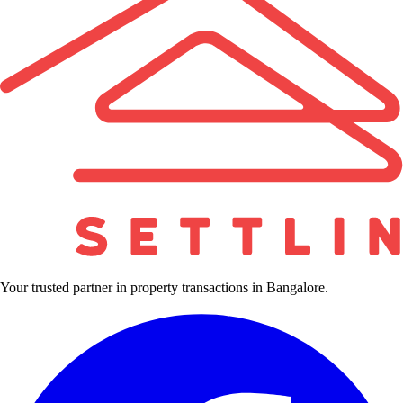
Your trusted partner in property transactions in Bangalore.