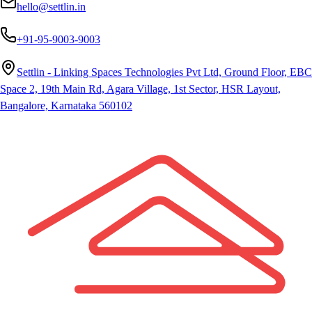
hello@settlin.in
+91-95-9003-9003
Settlin - Linking Spaces Technologies Pvt Ltd, Ground Floor, EBC
Space 2, 19th Main Rd, Agara Village, 1st Sector, HSR Layout,
Bangalore, Karnataka 560102