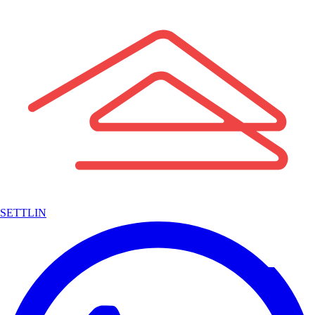
SETTLIN