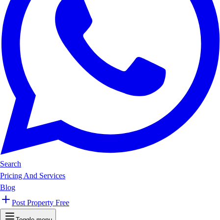
Search
Pricing And Services
Blog
Post Property Free
Toggle menu