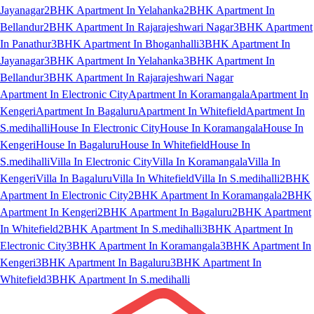
Jayanagar
2BHK Apartment In Yelahanka
2BHK Apartment In
Bellandur
2BHK Apartment In Rajarajeshwari Nagar
3BHK Apartment
In Panathur
3BHK Apartment In Bhoganhalli
3BHK Apartment In
Jayanagar
3BHK Apartment In Yelahanka
3BHK Apartment In
Bellandur
3BHK Apartment In Rajarajeshwari Nagar
Apartment In Electronic City
Apartment In Koramangala
Apartment In
Kengeri
Apartment In Bagaluru
Apartment In Whitefield
Apartment In
S.medihalli
House In Electronic City
House In Koramangala
House In
Kengeri
House In Bagaluru
House In Whitefield
House In
S.medihalli
Villa In Electronic City
Villa In Koramangala
Villa In
Kengeri
Villa In Bagaluru
Villa In Whitefield
Villa In S.medihalli
2BHK
Apartment In Electronic City
2BHK Apartment In Koramangala
2BHK
Apartment In Kengeri
2BHK Apartment In Bagaluru
2BHK Apartment
In Whitefield
2BHK Apartment In S.medihalli
3BHK Apartment In
Electronic City
3BHK Apartment In Koramangala
3BHK Apartment In
Kengeri
3BHK Apartment In Bagaluru
3BHK Apartment In
Whitefield
3BHK Apartment In S.medihalli