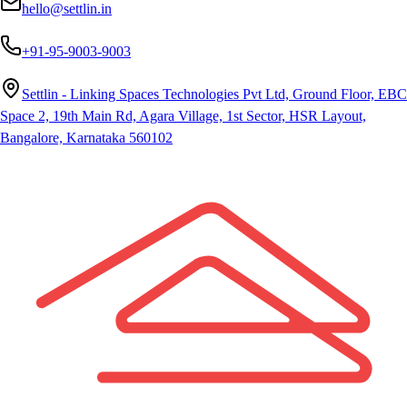
hello@settlin.in
+91-95-9003-9003
Settlin - Linking Spaces Technologies Pvt Ltd, Ground Floor, EBC
Space 2, 19th Main Rd, Agara Village, 1st Sector, HSR Layout,
Bangalore, Karnataka 560102