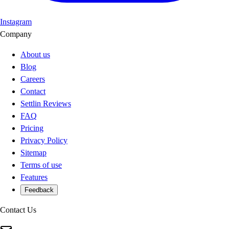
Instagram
Company
About us
Blog
Careers
Contact
Settlin Reviews
FAQ
Pricing
Privacy Policy
Sitemap
Terms of use
Features
Feedback
Contact Us