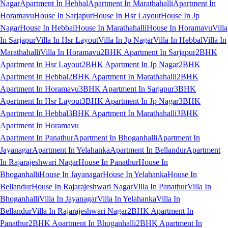
Nagar
Apartment In Hebbal
Apartment In Marathahalli
Apartment In
Horamavu
House In Sarjapur
House In Hsr Layout
House In Jp
Nagar
House In Hebbal
House In Marathahalli
House In Horamavu
Villa
In Sarjapur
Villa In Hsr Layout
Villa In Jp Nagar
Villa In Hebbal
Villa In
Marathahalli
Villa In Horamavu
2BHK Apartment In Sarjapur
2BHK
Apartment In Hsr Layout
2BHK Apartment In Jp Nagar
2BHK
Apartment In Hebbal
2BHK Apartment In Marathahalli
2BHK
Apartment In Horamavu
3BHK Apartment In Sarjapur
3BHK
Apartment In Hsr Layout
3BHK Apartment In Jp Nagar
3BHK
Apartment In Hebbal
3BHK Apartment In Marathahalli
3BHK
Apartment In Horamavu
Apartment In Panathur
Apartment In Bhoganhalli
Apartment In
Jayanagar
Apartment In Yelahanka
Apartment In Bellandur
Apartment
In Rajarajeshwari Nagar
House In Panathur
House In
Bhoganhalli
House In Jayanagar
House In Yelahanka
House In
Bellandur
House In Rajarajeshwari Nagar
Villa In Panathur
Villa In
Bhoganhalli
Villa In Jayanagar
Villa In Yelahanka
Villa In
Bellandur
Villa In Rajarajeshwari Nagar
2BHK Apartment In
Panathur
2BHK Apartment In Bhoganhalli
2BHK Apartment In