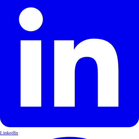
LinkedIn