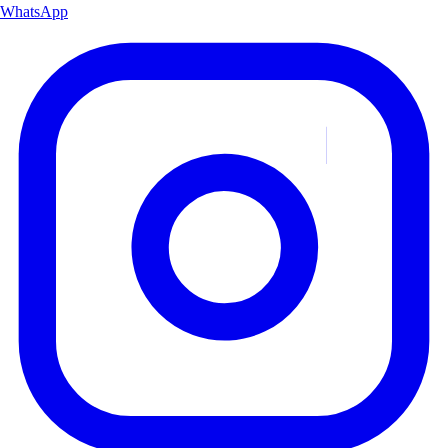
WhatsApp