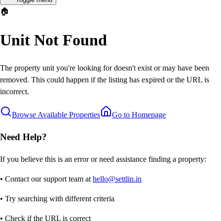
🏠
Unit Not Found
The property unit you're looking for doesn't exist or may have been
removed. This could happen if the listing has expired or the URL is
incorrect.
Browse Available Properties
Go to Homepage
Need Help?
If you believe this is an error or need assistance finding a property:
• Contact our support team at
hello@settlin.in
• Try searching with different criteria
• Check if the URL is correct