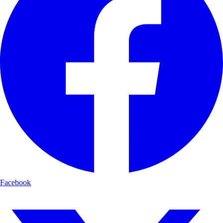
Facebook