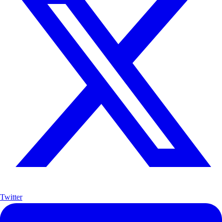
Twitter