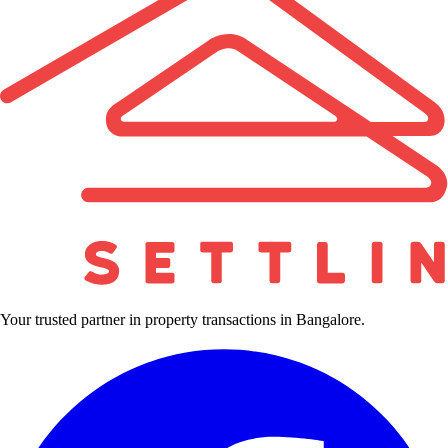
Your trusted partner in property transactions in Bangalore.