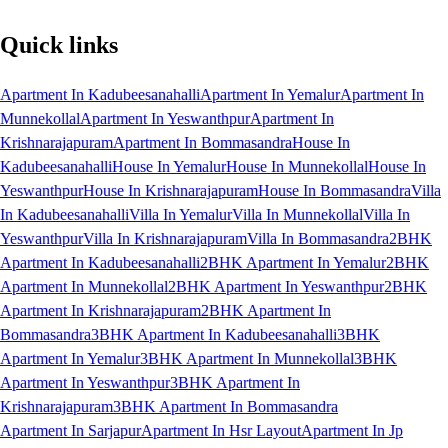
Quick links
Apartment In Kadubeesanahalli
Apartment In Yemalur
Apartment In
Munnekollal
Apartment In Yeswanthpur
Apartment In
Krishnarajapuram
Apartment In Bommasandra
House In
Kadubeesanahalli
House In Yemalur
House In Munnekollal
House In
Yeswanthpur
House In Krishnarajapuram
House In Bommasandra
Villa
In Kadubeesanahalli
Villa In Yemalur
Villa In Munnekollal
Villa In
Yeswanthpur
Villa In Krishnarajapuram
Villa In Bommasandra
2BHK
Apartment In Kadubeesanahalli
2BHK Apartment In Yemalur
2BHK
Apartment In Munnekollal
2BHK Apartment In Yeswanthpur
2BHK
Apartment In Krishnarajapuram
2BHK Apartment In
Bommasandra
3BHK Apartment In Kadubeesanahalli
3BHK
Apartment In Yemalur
3BHK Apartment In Munnekollal
3BHK
Apartment In Yeswanthpur
3BHK Apartment In
Krishnarajapuram
3BHK Apartment In Bommasandra
Apartment In Sarjapur
Apartment In Hsr Layout
Apartment In Jp