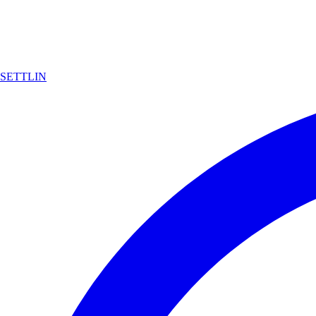
SETTLIN