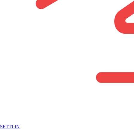
SETTLIN