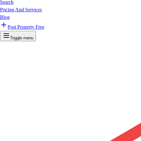
Search
Pricing And Services
Blog
Post Property Free
Toggle menu