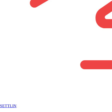
SETTLIN