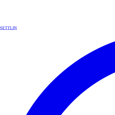
SETTLIN