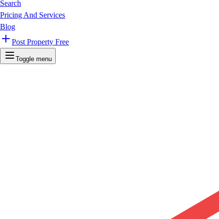
Search
Pricing And Services
Blog
Post Property Free
Toggle menu