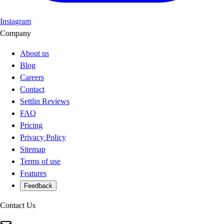
Instagram
Company
About us
Blog
Careers
Contact
Settlin Reviews
FAQ
Pricing
Privacy Policy
Sitemap
Terms of use
Features
Feedback
Contact Us