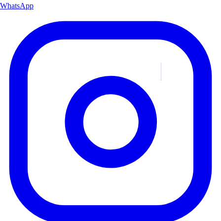
WhatsApp