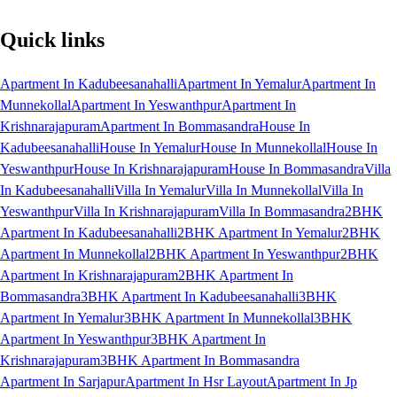
Quick links
Apartment In Kadubeesanahalli
Apartment In Yemalur
Apartment In
Munnekollal
Apartment In Yeswanthpur
Apartment In
Krishnarajapuram
Apartment In Bommasandra
House In
Kadubeesanahalli
House In Yemalur
House In Munnekollal
House In
Yeswanthpur
House In Krishnarajapuram
House In Bommasandra
Villa
In Kadubeesanahalli
Villa In Yemalur
Villa In Munnekollal
Villa In
Yeswanthpur
Villa In Krishnarajapuram
Villa In Bommasandra
2BHK
Apartment In Kadubeesanahalli
2BHK Apartment In Yemalur
2BHK
Apartment In Munnekollal
2BHK Apartment In Yeswanthpur
2BHK
Apartment In Krishnarajapuram
2BHK Apartment In
Bommasandra
3BHK Apartment In Kadubeesanahalli
3BHK
Apartment In Yemalur
3BHK Apartment In Munnekollal
3BHK
Apartment In Yeswanthpur
3BHK Apartment In
Krishnarajapuram
3BHK Apartment In Bommasandra
Apartment In Sarjapur
Apartment In Hsr Layout
Apartment In Jp