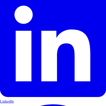
LinkedIn