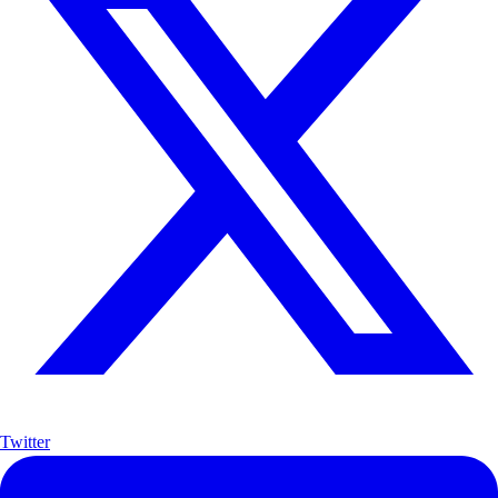
Twitter