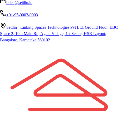
hello@settlin.in
+91-95-9003-9003
Settlin - Linking Spaces Technologies Pvt Ltd, Ground Floor, EBC
Space 2, 19th Main Rd, Agara Village, 1st Sector, HSR Layout,
Bangalore, Karnataka 560102