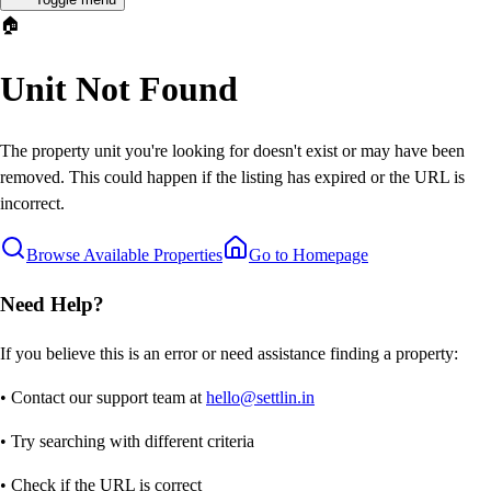
🏠
Unit Not Found
The property unit you're looking for doesn't exist or may have been
removed. This could happen if the listing has expired or the URL is
incorrect.
Browse Available Properties
Go to Homepage
Need Help?
If you believe this is an error or need assistance finding a property:
• Contact our support team at
hello@settlin.in
• Try searching with different criteria
• Check if the URL is correct