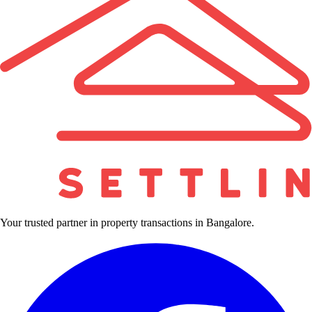
Your trusted partner in property transactions in Bangalore.