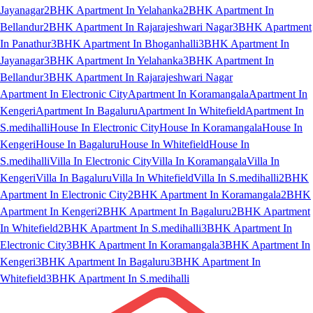
Jayanagar
2BHK Apartment In Yelahanka
2BHK Apartment In
Bellandur
2BHK Apartment In Rajarajeshwari Nagar
3BHK Apartment
In Panathur
3BHK Apartment In Bhoganhalli
3BHK Apartment In
Jayanagar
3BHK Apartment In Yelahanka
3BHK Apartment In
Bellandur
3BHK Apartment In Rajarajeshwari Nagar
Apartment In Electronic City
Apartment In Koramangala
Apartment In
Kengeri
Apartment In Bagaluru
Apartment In Whitefield
Apartment In
S.medihalli
House In Electronic City
House In Koramangala
House In
Kengeri
House In Bagaluru
House In Whitefield
House In
S.medihalli
Villa In Electronic City
Villa In Koramangala
Villa In
Kengeri
Villa In Bagaluru
Villa In Whitefield
Villa In S.medihalli
2BHK
Apartment In Electronic City
2BHK Apartment In Koramangala
2BHK
Apartment In Kengeri
2BHK Apartment In Bagaluru
2BHK Apartment
In Whitefield
2BHK Apartment In S.medihalli
3BHK Apartment In
Electronic City
3BHK Apartment In Koramangala
3BHK Apartment In
Kengeri
3BHK Apartment In Bagaluru
3BHK Apartment In
Whitefield
3BHK Apartment In S.medihalli