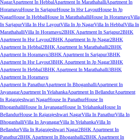
Nagar
Apartment In Hebbal
Apartment In Marathahalli
Apartment In
Horamavu
House In Sarjapur
House In Hsr Layout
House In Jp
Nagar
House In Hebbal
House In Marathahalli
House In Horamavu
Villa
In Sarjapur
Villa In Hsr Layout
Villa In Jp Nagar
Villa In Hebbal
Villa In
Marathahalli
Villa In Horamavu
2BHK Apartment In Sarjapur
2BHK
Apartment In Hsr Layout
2BHK Apartment In Jp Nagar
2BHK
Apartment In Hebbal
2BHK Apartment In Marathahalli
2BHK
Apartment In Horamavu
3BHK Apartment In Sarjapur
3BHK
Apartment In Hsr Layout
3BHK Apartment In Jp Nagar
3BHK
Apartment In Hebbal
3BHK Apartment In Marathahalli
3BHK
Apartment In Horamavu
Apartment In Panathur
Apartment In Bhoganhalli
Apartment In
Jayanagar
Apartment In Yelahanka
Apartment In Bellandur
Apartment
In Rajarajeshwari Nagar
House In Panathur
House In
Bhoganhalli
House In Jayanagar
House In Yelahanka
House In
Bellandur
House In Rajarajeshwari Nagar
Villa In Panathur
Villa In
Bhoganhalli
Villa In Jayanagar
Villa In Yelahanka
Villa In
Bellandur
Villa In Rajarajeshwari Nagar
2BHK Apartment In
Panathur
2BHK Apartment In Bhoganhalli
2BHK Apartment In