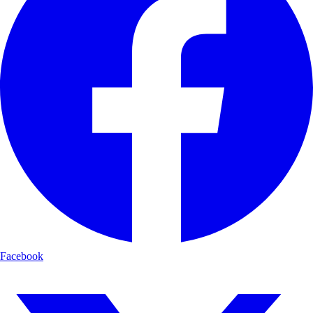
Facebook