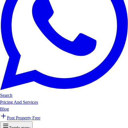
Search
Pricing And Services
Blog
Post Property Free
Toggle menu