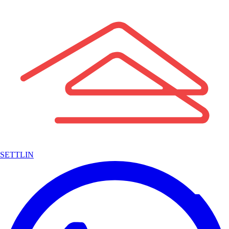
SETTLIN