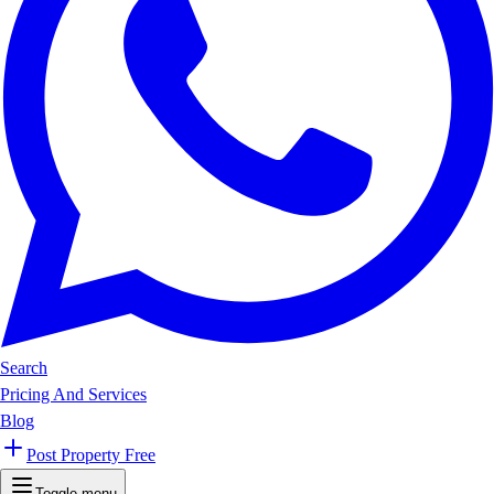
Search
Pricing And Services
Blog
Post Property Free
Toggle menu