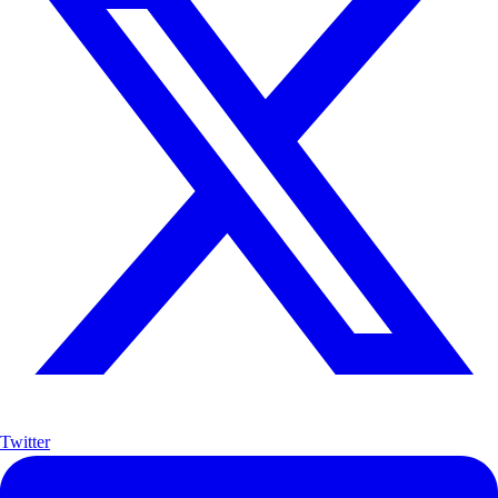
Twitter