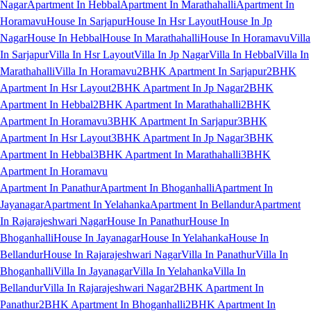
Nagar
Apartment In Hebbal
Apartment In Marathahalli
Apartment In
Horamavu
House In Sarjapur
House In Hsr Layout
House In Jp
Nagar
House In Hebbal
House In Marathahalli
House In Horamavu
Villa
In Sarjapur
Villa In Hsr Layout
Villa In Jp Nagar
Villa In Hebbal
Villa In
Marathahalli
Villa In Horamavu
2BHK Apartment In Sarjapur
2BHK
Apartment In Hsr Layout
2BHK Apartment In Jp Nagar
2BHK
Apartment In Hebbal
2BHK Apartment In Marathahalli
2BHK
Apartment In Horamavu
3BHK Apartment In Sarjapur
3BHK
Apartment In Hsr Layout
3BHK Apartment In Jp Nagar
3BHK
Apartment In Hebbal
3BHK Apartment In Marathahalli
3BHK
Apartment In Horamavu
Apartment In Panathur
Apartment In Bhoganhalli
Apartment In
Jayanagar
Apartment In Yelahanka
Apartment In Bellandur
Apartment
In Rajarajeshwari Nagar
House In Panathur
House In
Bhoganhalli
House In Jayanagar
House In Yelahanka
House In
Bellandur
House In Rajarajeshwari Nagar
Villa In Panathur
Villa In
Bhoganhalli
Villa In Jayanagar
Villa In Yelahanka
Villa In
Bellandur
Villa In Rajarajeshwari Nagar
2BHK Apartment In
Panathur
2BHK Apartment In Bhoganhalli
2BHK Apartment In