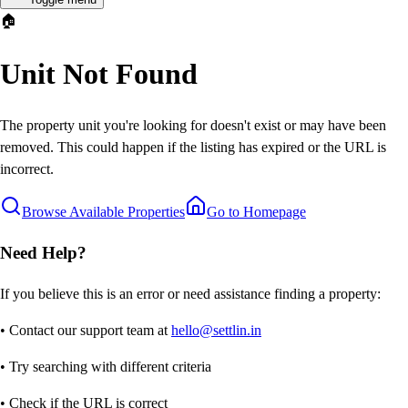
🏠
Unit Not Found
The property unit you're looking for doesn't exist or may have been
removed. This could happen if the listing has expired or the URL is
incorrect.
Browse Available Properties
Go to Homepage
Need Help?
If you believe this is an error or need assistance finding a property:
• Contact our support team at
hello@settlin.in
• Try searching with different criteria
• Check if the URL is correct