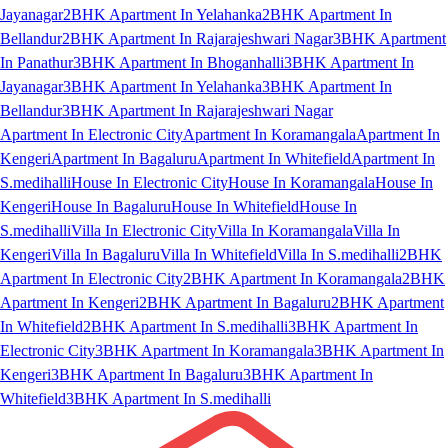
Jayanagar
2BHK Apartment In Yelahanka
2BHK Apartment In
Bellandur
2BHK Apartment In Rajarajeshwari Nagar
3BHK Apartment
In Panathur
3BHK Apartment In Bhoganhalli
3BHK Apartment In
Jayanagar
3BHK Apartment In Yelahanka
3BHK Apartment In
Bellandur
3BHK Apartment In Rajarajeshwari Nagar
Apartment In Electronic City
Apartment In Koramangala
Apartment In
Kengeri
Apartment In Bagaluru
Apartment In Whitefield
Apartment In
S.medihalli
House In Electronic City
House In Koramangala
House In
Kengeri
House In Bagaluru
House In Whitefield
House In
S.medihalli
Villa In Electronic City
Villa In Koramangala
Villa In
Kengeri
Villa In Bagaluru
Villa In Whitefield
Villa In S.medihalli
2BHK
Apartment In Electronic City
2BHK Apartment In Koramangala
2BHK
Apartment In Kengeri
2BHK Apartment In Bagaluru
2BHK Apartment
In Whitefield
2BHK Apartment In S.medihalli
3BHK Apartment In
Electronic City
3BHK Apartment In Koramangala
3BHK Apartment In
Kengeri
3BHK Apartment In Bagaluru
3BHK Apartment In
Whitefield
3BHK Apartment In S.medihalli