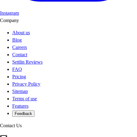
Instagram
Company
About us
Blog
Careers
Contact
Settlin Reviews
FAQ
Pricing
Privacy Policy
Sitemap
Terms of use
Features
Feedback
Contact Us