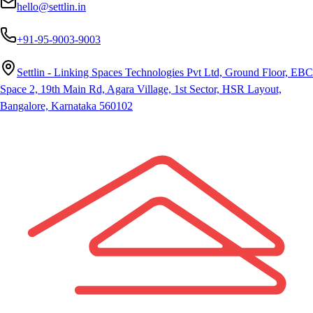
hello@settlin.in
+91-95-9003-9003
Settlin - Linking Spaces Technologies Pvt Ltd, Ground Floor, EBC
Space 2, 19th Main Rd, Agara Village, 1st Sector, HSR Layout,
Bangalore, Karnataka 560102