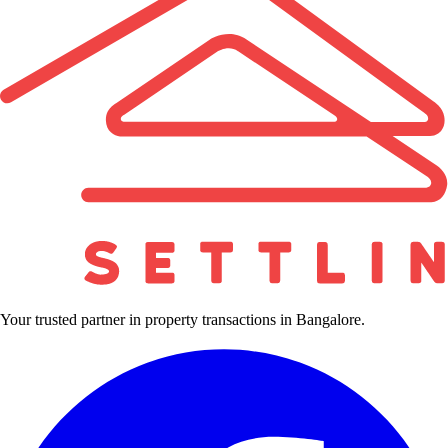
Your trusted partner in property transactions in Bangalore.