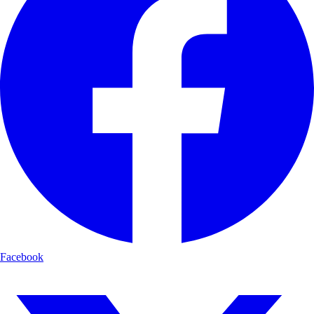
Facebook