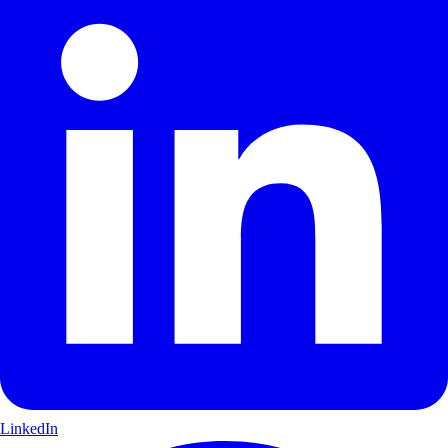
LinkedIn