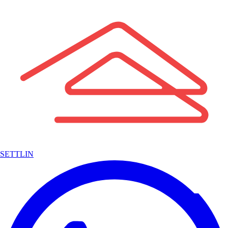
SETTLIN