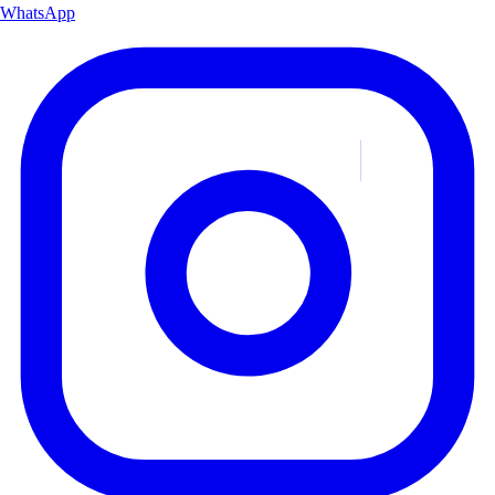
WhatsApp