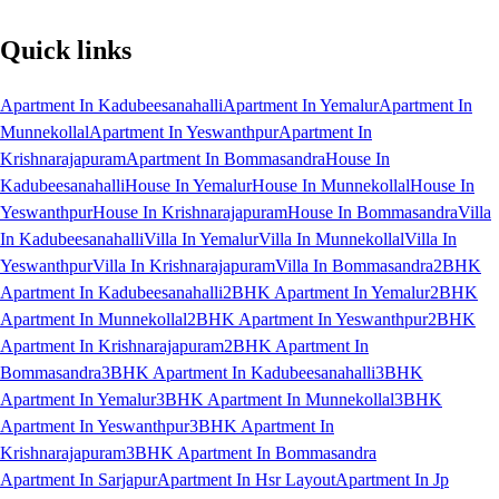
Quick links
Apartment In Kadubeesanahalli
Apartment In Yemalur
Apartment In
Munnekollal
Apartment In Yeswanthpur
Apartment In
Krishnarajapuram
Apartment In Bommasandra
House In
Kadubeesanahalli
House In Yemalur
House In Munnekollal
House In
Yeswanthpur
House In Krishnarajapuram
House In Bommasandra
Villa
In Kadubeesanahalli
Villa In Yemalur
Villa In Munnekollal
Villa In
Yeswanthpur
Villa In Krishnarajapuram
Villa In Bommasandra
2BHK
Apartment In Kadubeesanahalli
2BHK Apartment In Yemalur
2BHK
Apartment In Munnekollal
2BHK Apartment In Yeswanthpur
2BHK
Apartment In Krishnarajapuram
2BHK Apartment In
Bommasandra
3BHK Apartment In Kadubeesanahalli
3BHK
Apartment In Yemalur
3BHK Apartment In Munnekollal
3BHK
Apartment In Yeswanthpur
3BHK Apartment In
Krishnarajapuram
3BHK Apartment In Bommasandra
Apartment In Sarjapur
Apartment In Hsr Layout
Apartment In Jp